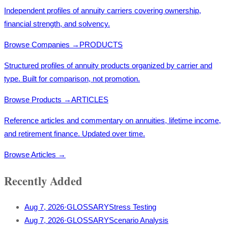
Independent profiles of annuity carriers covering ownership,
financial strength, and solvency.
Browse Companies
→
PRODUCTS
Structured profiles of annuity products organized by carrier and
type. Built for comparison, not promotion.
Browse Products
→
ARTICLES
Reference articles and commentary on annuities, lifetime income,
and retirement finance. Updated over time.
Browse Articles
→
Recently Added
Aug 7, 2026
·
GLOSSARY
Stress Testing
Aug 7, 2026
·
GLOSSARY
Scenario Analysis