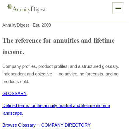
AnnuityDigest · Est. 2009
The reference for annuities and lifetime
income.
Company profiles, product profiles, and a structured glossary.
Independent and objective — no advice, no forecasts, and no
products sold.
GLOSSARY
Defined terms for the annuity market and lifetime income
landscape.
Browse Glossary
→
COMPANY DIRECTORY