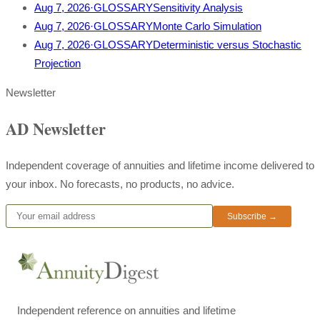
Aug 7, 2026
·
GLOSSARY
Sensitivity Analysis
Aug 7, 2026
·
GLOSSARY
Monte Carlo Simulation
Aug 7, 2026
·
GLOSSARY
Deterministic versus Stochastic
Projection
Newsletter
AD Newsletter
Independent coverage of annuities and lifetime income delivered to
your inbox. No forecasts, no products, no advice.
Subscribe →
Independent reference on annuities and lifetime