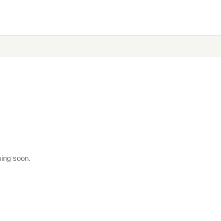
ming soon.