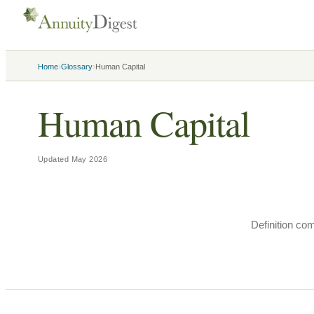
›
›
Home
Glossary
Human Capital
Human Capital
Updated
May 2026
Definition co