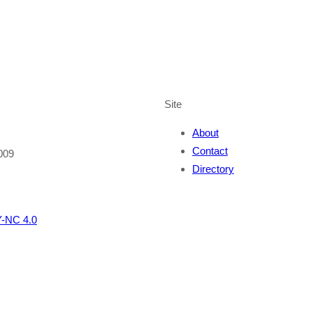
Site
About
Contact
009
Directory
-NC 4.0