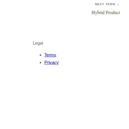
NEXT TERM →
Hybrid Product
Legal
Terms
Privacy