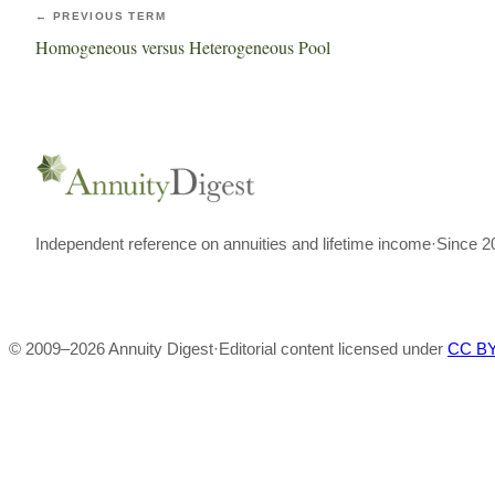
← PREVIOUS TERM
Homogeneous versus Heterogeneous Pool
Independent reference on annuities and lifetime income
·
Since 2
© 2009–
2026
Annuity Digest
·
Editorial content licensed under
CC BY