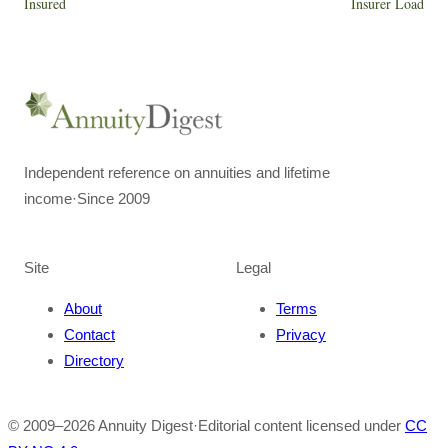
Insured
Insurer Load
Independent reference on annuities and lifetime
income
·
Since 2009
Site
Legal
About
Terms
Contact
Privacy
Directory
© 2009–
2026
Annuity Digest
·
Editorial content licensed under
CC