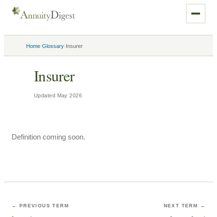
›
›
Home
Glossary
Insurer
Insurer
Updated
May 2026
Definition coming soon.
← PREVIOUS TERM
NEXT TERM →