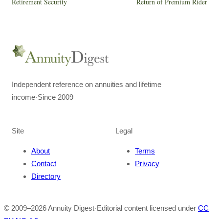
Retirement Security
Return of Premium Rider
Independent reference on annuities and lifetime
income
·
Since 2009
Site
Legal
About
Terms
Contact
Privacy
Directory
© 2009–
2026
Annuity Digest
·
Editorial content licensed under
CC