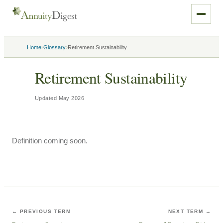
›
›
Home
Glossary
Retirement Sustainability
Retirement Sustainability
Updated
May 2026
Definition coming soon.
← PREVIOUS TERM
NEXT TERM →