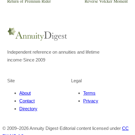
Return of Premium Rider
Reverse Volcker Moment
Independent reference on annuities and lifetime
income
·
Since 2009
Site
Legal
About
Terms
Contact
Privacy
Directory
© 2009–
2026
Annuity Digest
·
Editorial content licensed under
CC