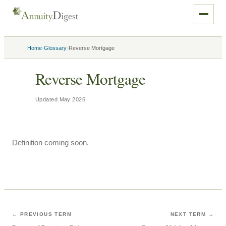
›
›
Home
Glossary
Reverse Mortgage
Reverse Mortgage
Updated
May 2026
Definition coming soon.
← PREVIOUS TERM
NEXT TERM →