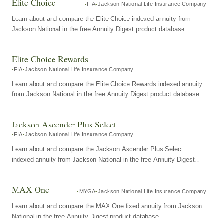
Elite Choice
FIA
Jackson National Life Insurance Company
Learn about and compare the Elite Choice indexed annuity from
Jackson National in the free Annuity Digest product database.
Elite Choice Rewards
FIA
Jackson National Life Insurance Company
Learn about and compare the Elite Choice Rewards indexed annuity
from Jackson National in the free Annuity Digest product database.
Jackson Ascender Plus Select
FIA
Jackson National Life Insurance Company
Learn about and compare the Jackson Ascender Plus Select
indexed annuity from Jackson National in the free Annuity Digest
product database.
MAX One
MYGA
Jackson National Life Insurance Company
Learn about and compare the MAX One fixed annuity from Jackson
National in the free Annuity Digest product database.