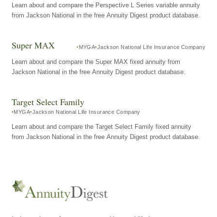
Learn about and compare the Perspective L Series variable annuity
from Jackson National in the free Annuity Digest product database.
Super MAX
MYGA
Jackson National Life Insurance Company
Learn about and compare the Super MAX fixed annuity from
Jackson National in the free Annuity Digest product database.
Target Select Family
MYGA
Jackson National Life Insurance Company
Learn about and compare the Target Select Family fixed annuity
from Jackson National in the free Annuity Digest product database.