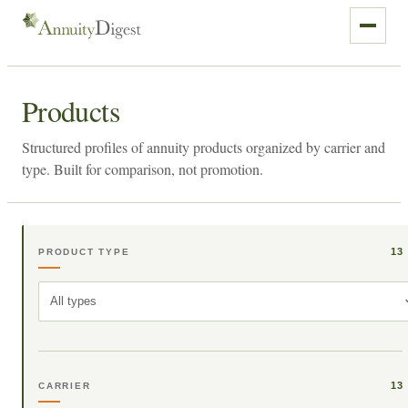
Products
Structured profiles of annuity products organized by carrier and
type. Built for comparison, not promotion.
13
PRODUCT TYPE
All types
13
CARRIER