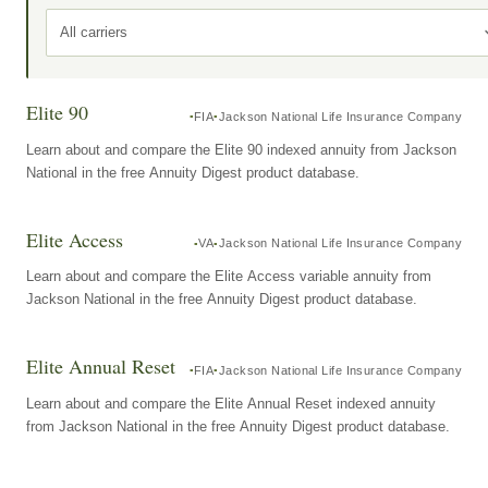
All carriers
Elite 90
FIA
Jackson National Life Insurance Company
Learn about and compare the Elite 90 indexed annuity from Jackson
National in the free Annuity Digest product database.
Elite Access
VA
Jackson National Life Insurance Company
Learn about and compare the Elite Access variable annuity from
Jackson National in the free Annuity Digest product database.
Elite Annual Reset
FIA
Jackson National Life Insurance Company
Learn about and compare the Elite Annual Reset indexed annuity
from Jackson National in the free Annuity Digest product database.