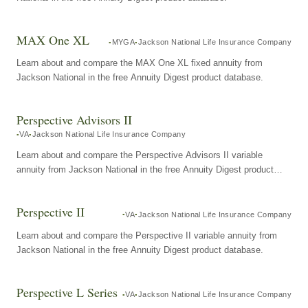
MAX One XL
MYGA
Jackson National Life Insurance Company
Learn about and compare the MAX One XL fixed annuity from
Jackson National in the free Annuity Digest product database.
Perspective Advisors II
VA
Jackson National Life Insurance Company
Learn about and compare the Perspective Advisors II variable
annuity from Jackson National in the free Annuity Digest product
database.
Perspective II
VA
Jackson National Life Insurance Company
Learn about and compare the Perspective II variable annuity from
Jackson National in the free Annuity Digest product database.
Perspective L Series
VA
Jackson National Life Insurance Company