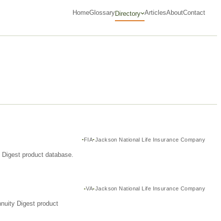
Home
Glossary
Articles
About
Contact
Directory
FIA
Jackson National Life Insurance Company
y Digest product database.
VA
Jackson National Life Insurance Company
nuity Digest product