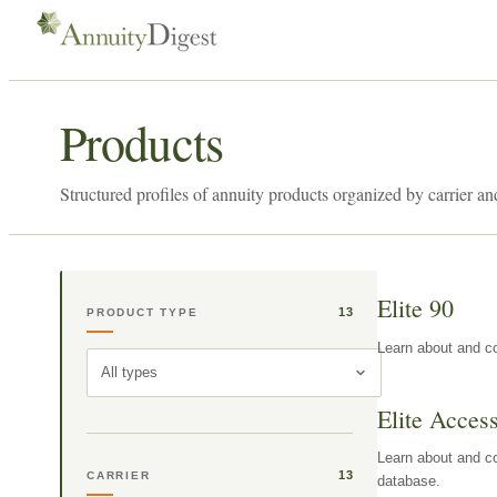
Products
Structured profiles of annuity products organized by carrier an
Elite 90
13
PRODUCT TYPE
Learn about and co
All types
Elite Acces
Learn about and co
13
CARRIER
database.