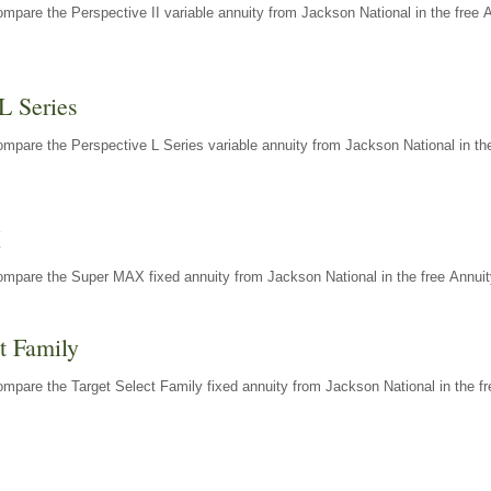
mpare the Perspective II variable annuity from Jackson National in the free 
L Series
mpare the Perspective L Series variable annuity from Jackson National in the
X
ompare the Super MAX fixed annuity from Jackson National in the free Annuit
t Family
mpare the Target Select Family fixed annuity from Jackson National in the fr