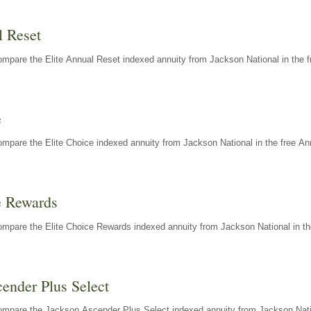
l Reset
mpare the Elite Annual Reset indexed annuity from Jackson National in the f
e
mpare the Elite Choice indexed annuity from Jackson National in the free An
e Rewards
mpare the Elite Choice Rewards indexed annuity from Jackson National in th
ender Plus Select
ompare the Jackson Ascender Plus Select indexed annuity from Jackson Natio