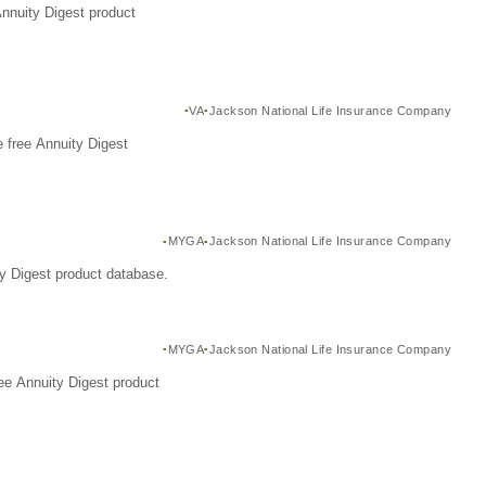
Annuity Digest product
VA
Jackson National Life Insurance Company
 free Annuity Digest
MYGA
Jackson National Life Insurance Company
y Digest product database.
MYGA
Jackson National Life Insurance Company
ee Annuity Digest product