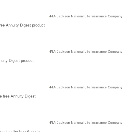
FIA
Jackson National Life Insurance Company
ree Annuity Digest product
FIA
Jackson National Life Insurance Company
nuity Digest product
FIA
Jackson National Life Insurance Company
e free Annuity Digest
FIA
Jackson National Life Insurance Company
nal in the free Annuity