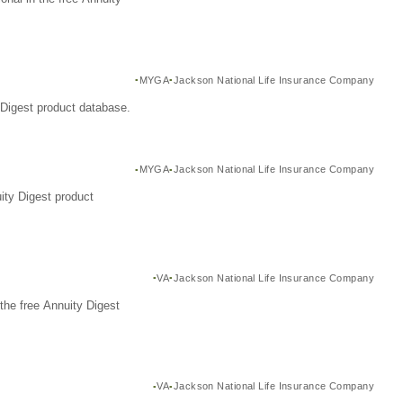
MYGA
Jackson National Life Insurance Company
Digest product database.
MYGA
Jackson National Life Insurance Company
ity Digest product
VA
Jackson National Life Insurance Company
the free Annuity Digest
VA
Jackson National Life Insurance Company