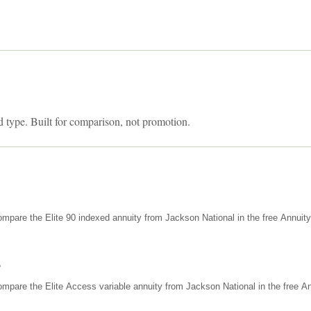
d type. Built for comparison, not promotion.
mpare the Elite 90 indexed annuity from Jackson National in the free Annuit
s
mpare the Elite Access variable annuity from Jackson National in the free An