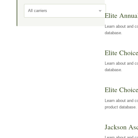
All carriers
Elite Annua
Learn about and co
database.
Elite Choic
Learn about and co
database.
Elite Choic
Learn about and co
product database.
Jackson Asc
Learn about and c