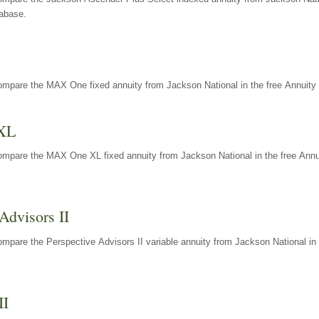
tabase.
ompare the MAX One fixed annuity from Jackson National in the free Annuity 
XL
ompare the MAX One XL fixed annuity from Jackson National in the free Annu
Advisors II
mpare the Perspective Advisors II variable annuity from Jackson National in 
II