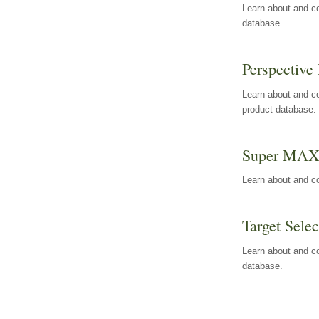
Learn about and co
database.
Perspective 
Learn about and co
product database.
Super MA
Learn about and c
Target Selec
Learn about and co
database.