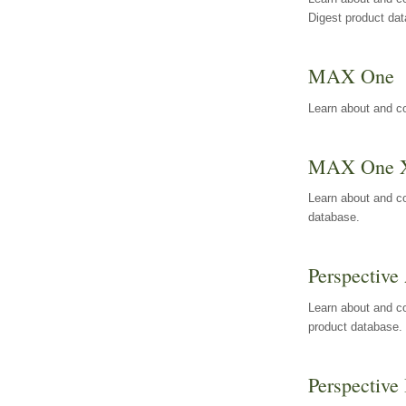
Digest product da
MAX One
Learn about and c
MAX One 
Learn about and c
database.
Perspective 
Learn about and co
product database.
Perspective 