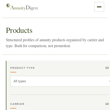
Products
Structured profiles of annuity products organized by carrier and
type. Built for comparison, not promotion.
13
PRODUCT TYPE
All types
13
CARRIER