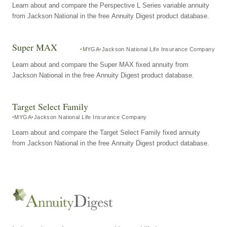
Learn about and compare the Perspective L Series variable annuity
from Jackson National in the free Annuity Digest product database.
Super MAX
MYGA
Jackson National Life Insurance Company
Learn about and compare the Super MAX fixed annuity from
Jackson National in the free Annuity Digest product database.
Target Select Family
MYGA
Jackson National Life Insurance Company
Learn about and compare the Target Select Family fixed annuity
from Jackson National in the free Annuity Digest product database.