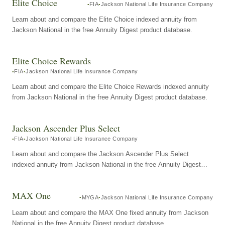
Elite Choice
FIA
Jackson National Life Insurance Company
Learn about and compare the Elite Choice indexed annuity from
Jackson National in the free Annuity Digest product database.
Elite Choice Rewards
FIA
Jackson National Life Insurance Company
Learn about and compare the Elite Choice Rewards indexed annuity
from Jackson National in the free Annuity Digest product database.
Jackson Ascender Plus Select
FIA
Jackson National Life Insurance Company
Learn about and compare the Jackson Ascender Plus Select
indexed annuity from Jackson National in the free Annuity Digest
product database.
MAX One
MYGA
Jackson National Life Insurance Company
Learn about and compare the MAX One fixed annuity from Jackson
National in the free Annuity Digest product database.