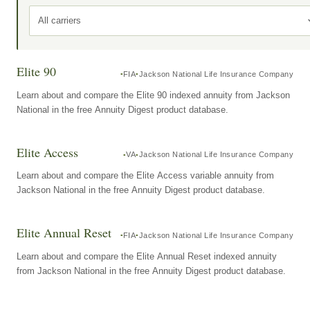
All carriers
Elite 90
FIA
Jackson National Life Insurance Company
Learn about and compare the Elite 90 indexed annuity from Jackson
National in the free Annuity Digest product database.
Elite Access
VA
Jackson National Life Insurance Company
Learn about and compare the Elite Access variable annuity from
Jackson National in the free Annuity Digest product database.
Elite Annual Reset
FIA
Jackson National Life Insurance Company
Learn about and compare the Elite Annual Reset indexed annuity
from Jackson National in the free Annuity Digest product database.