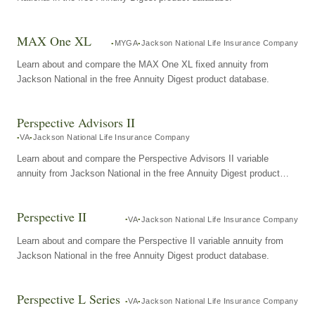
MAX One XL
MYGA
Jackson National Life Insurance Company
Learn about and compare the MAX One XL fixed annuity from
Jackson National in the free Annuity Digest product database.
Perspective Advisors II
VA
Jackson National Life Insurance Company
Learn about and compare the Perspective Advisors II variable
annuity from Jackson National in the free Annuity Digest product
database.
Perspective II
VA
Jackson National Life Insurance Company
Learn about and compare the Perspective II variable annuity from
Jackson National in the free Annuity Digest product database.
Perspective L Series
VA
Jackson National Life Insurance Company