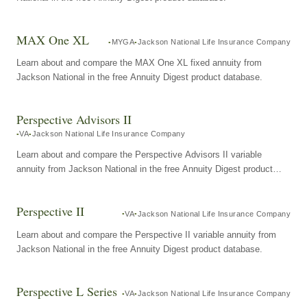
MAX One XL
MYGA
Jackson National Life Insurance Company
Learn about and compare the MAX One XL fixed annuity from
Jackson National in the free Annuity Digest product database.
Perspective Advisors II
VA
Jackson National Life Insurance Company
Learn about and compare the Perspective Advisors II variable
annuity from Jackson National in the free Annuity Digest product
database.
Perspective II
VA
Jackson National Life Insurance Company
Learn about and compare the Perspective II variable annuity from
Jackson National in the free Annuity Digest product database.
Perspective L Series
VA
Jackson National Life Insurance Company