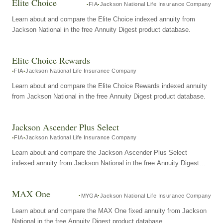
Elite Choice
FIA
Jackson National Life Insurance Company
Learn about and compare the Elite Choice indexed annuity from
Jackson National in the free Annuity Digest product database.
Elite Choice Rewards
FIA
Jackson National Life Insurance Company
Learn about and compare the Elite Choice Rewards indexed annuity
from Jackson National in the free Annuity Digest product database.
Jackson Ascender Plus Select
FIA
Jackson National Life Insurance Company
Learn about and compare the Jackson Ascender Plus Select
indexed annuity from Jackson National in the free Annuity Digest
product database.
MAX One
MYGA
Jackson National Life Insurance Company
Learn about and compare the MAX One fixed annuity from Jackson
National in the free Annuity Digest product database.