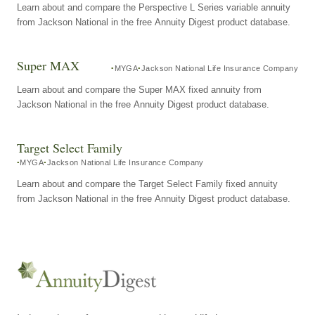
Learn about and compare the Perspective L Series variable annuity
from Jackson National in the free Annuity Digest product database.
Super MAX
MYGA
Jackson National Life Insurance Company
Learn about and compare the Super MAX fixed annuity from
Jackson National in the free Annuity Digest product database.
Target Select Family
MYGA
Jackson National Life Insurance Company
Learn about and compare the Target Select Family fixed annuity
from Jackson National in the free Annuity Digest product database.