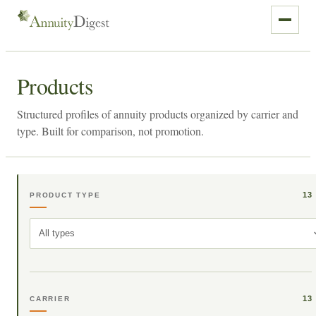
Products
Structured profiles of annuity products organized by carrier and
type. Built for comparison, not promotion.
13
PRODUCT TYPE
All types
13
CARRIER