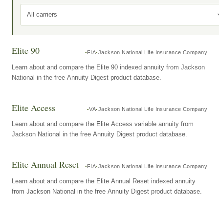
All carriers
Elite 90
FIA
Jackson National Life Insurance Company
Learn about and compare the Elite 90 indexed annuity from Jackson
National in the free Annuity Digest product database.
Elite Access
VA
Jackson National Life Insurance Company
Learn about and compare the Elite Access variable annuity from
Jackson National in the free Annuity Digest product database.
Elite Annual Reset
FIA
Jackson National Life Insurance Company
Learn about and compare the Elite Annual Reset indexed annuity
from Jackson National in the free Annuity Digest product database.