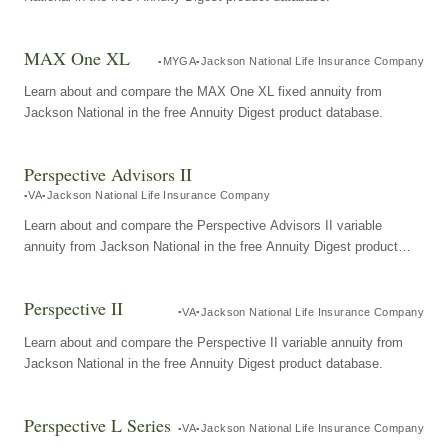
MAX One XL
MYGA
Jackson National Life Insurance Company
Learn about and compare the MAX One XL fixed annuity from
Jackson National in the free Annuity Digest product database.
Perspective Advisors II
VA
Jackson National Life Insurance Company
Learn about and compare the Perspective Advisors II variable
annuity from Jackson National in the free Annuity Digest product
database.
Perspective II
VA
Jackson National Life Insurance Company
Learn about and compare the Perspective II variable annuity from
Jackson National in the free Annuity Digest product database.
Perspective L Series
VA
Jackson National Life Insurance Company