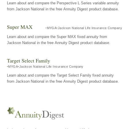
Learn about and compare the Perspective L Series variable annuity
from Jackson National in the free Annuity Digest product database.
Super MAX
MYGA
Jackson National Life Insurance Company
Learn about and compare the Super MAX fixed annuity from
Jackson National in the free Annuity Digest product database.
Target Select Family
MYGA
Jackson National Life Insurance Company
Learn about and compare the Target Select Family fixed annuity
from Jackson National in the free Annuity Digest product database.