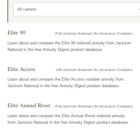
All carriers
Elite 90
FIA
Jackson National Life Insurance Company
Learn about and compare the Elite 90 indexed annuity from Jackson
National in the free Annuity Digest product database.
Elite Access
VA
Jackson National Life Insurance Company
Learn about and compare the Elite Access variable annuity from
Jackson National in the free Annuity Digest product database.
Elite Annual Reset
FIA
Jackson National Life Insurance Company
Learn about and compare the Elite Annual Reset indexed annuity
from Jackson National in the free Annuity Digest product database.