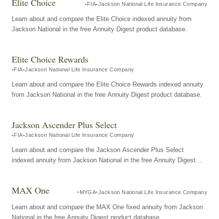
Elite Choice
FIA
Jackson National Life Insurance Company
Learn about and compare the Elite Choice indexed annuity from
Jackson National in the free Annuity Digest product database.
Elite Choice Rewards
FIA
Jackson National Life Insurance Company
Learn about and compare the Elite Choice Rewards indexed annuity
from Jackson National in the free Annuity Digest product database.
Jackson Ascender Plus Select
FIA
Jackson National Life Insurance Company
Learn about and compare the Jackson Ascender Plus Select
indexed annuity from Jackson National in the free Annuity Digest
product database.
MAX One
MYGA
Jackson National Life Insurance Company
Learn about and compare the MAX One fixed annuity from Jackson
National in the free Annuity Digest product database.