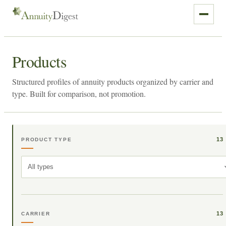
Products
Structured profiles of annuity products organized by carrier and
type. Built for comparison, not promotion.
13
PRODUCT TYPE
All types
13
CARRIER