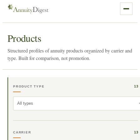
Products
Structured profiles of annuity products organized by carrier and
type. Built for comparison, not promotion.
13
PRODUCT TYPE
All types
13
CARRIER