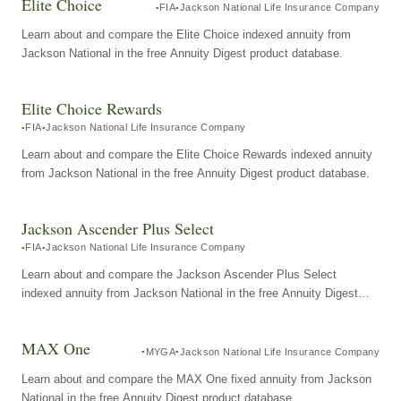
Elite Choice
FIA
Jackson National Life Insurance Company
Learn about and compare the Elite Choice indexed annuity from
Jackson National in the free Annuity Digest product database.
Elite Choice Rewards
FIA
Jackson National Life Insurance Company
Learn about and compare the Elite Choice Rewards indexed annuity
from Jackson National in the free Annuity Digest product database.
Jackson Ascender Plus Select
FIA
Jackson National Life Insurance Company
Learn about and compare the Jackson Ascender Plus Select
indexed annuity from Jackson National in the free Annuity Digest
product database.
MAX One
MYGA
Jackson National Life Insurance Company
Learn about and compare the MAX One fixed annuity from Jackson
National in the free Annuity Digest product database.