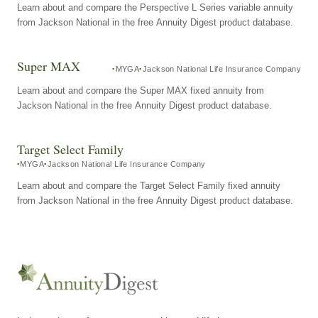
Learn about and compare the Perspective L Series variable annuity
from Jackson National in the free Annuity Digest product database.
Super MAX
MYGA
Jackson National Life Insurance Company
Learn about and compare the Super MAX fixed annuity from
Jackson National in the free Annuity Digest product database.
Target Select Family
MYGA
Jackson National Life Insurance Company
Learn about and compare the Target Select Family fixed annuity
from Jackson National in the free Annuity Digest product database.