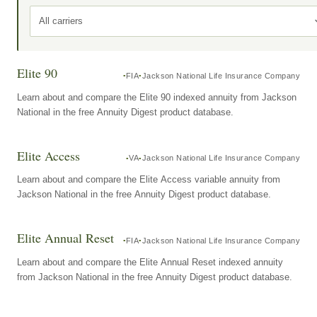
All carriers
Elite 90
FIA
Jackson National Life Insurance Company
Learn about and compare the Elite 90 indexed annuity from Jackson
National in the free Annuity Digest product database.
Elite Access
VA
Jackson National Life Insurance Company
Learn about and compare the Elite Access variable annuity from
Jackson National in the free Annuity Digest product database.
Elite Annual Reset
FIA
Jackson National Life Insurance Company
Learn about and compare the Elite Annual Reset indexed annuity
from Jackson National in the free Annuity Digest product database.