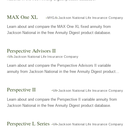
MAX One XL
MYGA
Jackson National Life Insurance Company
Learn about and compare the MAX One XL fixed annuity from
Jackson National in the free Annuity Digest product database.
Perspective Advisors II
VA
Jackson National Life Insurance Company
Learn about and compare the Perspective Advisors II variable
annuity from Jackson National in the free Annuity Digest product
database.
Perspective II
VA
Jackson National Life Insurance Company
Learn about and compare the Perspective II variable annuity from
Jackson National in the free Annuity Digest product database.
Perspective L Series
VA
Jackson National Life Insurance Company