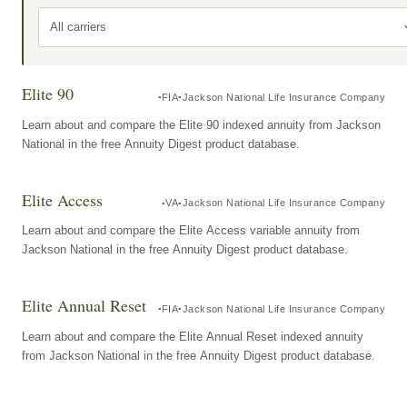
All carriers
Elite 90
FIA
Jackson National Life Insurance Company
Learn about and compare the Elite 90 indexed annuity from Jackson
National in the free Annuity Digest product database.
Elite Access
VA
Jackson National Life Insurance Company
Learn about and compare the Elite Access variable annuity from
Jackson National in the free Annuity Digest product database.
Elite Annual Reset
FIA
Jackson National Life Insurance Company
Learn about and compare the Elite Annual Reset indexed annuity
from Jackson National in the free Annuity Digest product database.