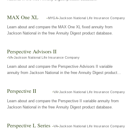
MAX One XL
MYGA
Jackson National Life Insurance Company
Learn about and compare the MAX One XL fixed annuity from
Jackson National in the free Annuity Digest product database.
Perspective Advisors II
VA
Jackson National Life Insurance Company
Learn about and compare the Perspective Advisors II variable
annuity from Jackson National in the free Annuity Digest product
database.
Perspective II
VA
Jackson National Life Insurance Company
Learn about and compare the Perspective II variable annuity from
Jackson National in the free Annuity Digest product database.
Perspective L Series
VA
Jackson National Life Insurance Company