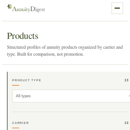
Products
Structured profiles of annuity products organized by carrier and
type. Built for comparison, not promotion.
13
PRODUCT TYPE
All types
13
CARRIER