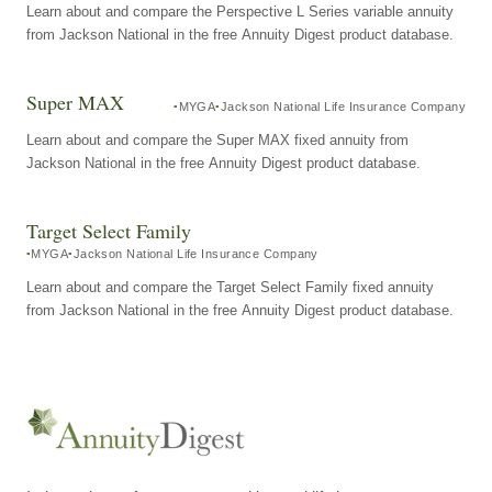
Learn about and compare the Perspective L Series variable annuity
from Jackson National in the free Annuity Digest product database.
Super MAX
MYGA
Jackson National Life Insurance Company
Learn about and compare the Super MAX fixed annuity from
Jackson National in the free Annuity Digest product database.
Target Select Family
MYGA
Jackson National Life Insurance Company
Learn about and compare the Target Select Family fixed annuity
from Jackson National in the free Annuity Digest product database.