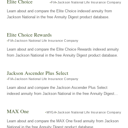
Elite Choice
FIA
Jackson National Life Insurance Company
Learn about and compare the Elite Choice indexed annuity from
Jackson National in the free Annuity Digest product database.
Elite Choice Rewards
FIA
Jackson National Life Insurance Company
Learn about and compare the Elite Choice Rewards indexed annuity
from Jackson National in the free Annuity Digest product database.
Jackson Ascender Plus Select
FIA
Jackson National Life Insurance Company
Learn about and compare the Jackson Ascender Plus Select
indexed annuity from Jackson National in the free Annuity Digest
product database.
MAX One
MYGA
Jackson National Life Insurance Company
Learn about and compare the MAX One fixed annuity from Jackson
National in the free Annuity Digest product database.