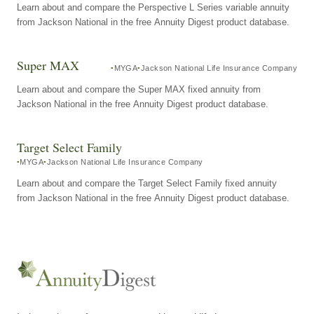
Learn about and compare the Perspective L Series variable annuity
from Jackson National in the free Annuity Digest product database.
Super MAX
MYGA
Jackson National Life Insurance Company
Learn about and compare the Super MAX fixed annuity from
Jackson National in the free Annuity Digest product database.
Target Select Family
MYGA
Jackson National Life Insurance Company
Learn about and compare the Target Select Family fixed annuity
from Jackson National in the free Annuity Digest product database.