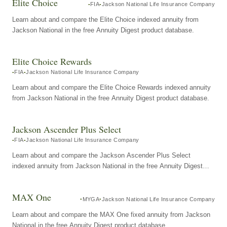
Elite Choice
FIA
Jackson National Life Insurance Company
Learn about and compare the Elite Choice indexed annuity from
Jackson National in the free Annuity Digest product database.
Elite Choice Rewards
FIA
Jackson National Life Insurance Company
Learn about and compare the Elite Choice Rewards indexed annuity
from Jackson National in the free Annuity Digest product database.
Jackson Ascender Plus Select
FIA
Jackson National Life Insurance Company
Learn about and compare the Jackson Ascender Plus Select
indexed annuity from Jackson National in the free Annuity Digest
product database.
MAX One
MYGA
Jackson National Life Insurance Company
Learn about and compare the MAX One fixed annuity from Jackson
National in the free Annuity Digest product database.