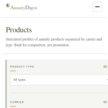
Products
Structured profiles of annuity products organized by carrier and
type. Built for comparison, not promotion.
13
PRODUCT TYPE
All types
13
CARRIER