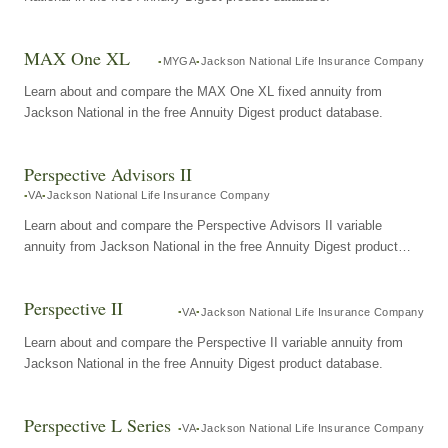
MAX One XL
MYGA
Jackson National Life Insurance Company
Learn about and compare the MAX One XL fixed annuity from
Jackson National in the free Annuity Digest product database.
Perspective Advisors II
VA
Jackson National Life Insurance Company
Learn about and compare the Perspective Advisors II variable
annuity from Jackson National in the free Annuity Digest product
database.
Perspective II
VA
Jackson National Life Insurance Company
Learn about and compare the Perspective II variable annuity from
Jackson National in the free Annuity Digest product database.
Perspective L Series
VA
Jackson National Life Insurance Company