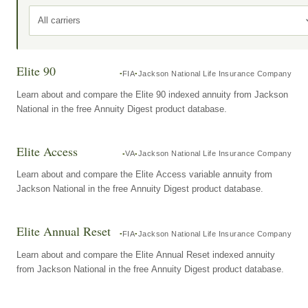
All carriers
Elite 90
FIA
Jackson National Life Insurance Company
Learn about and compare the Elite 90 indexed annuity from Jackson
National in the free Annuity Digest product database.
Elite Access
VA
Jackson National Life Insurance Company
Learn about and compare the Elite Access variable annuity from
Jackson National in the free Annuity Digest product database.
Elite Annual Reset
FIA
Jackson National Life Insurance Company
Learn about and compare the Elite Annual Reset indexed annuity
from Jackson National in the free Annuity Digest product database.