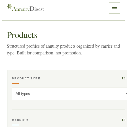
Products
Structured profiles of annuity products organized by carrier and
type. Built for comparison, not promotion.
13
PRODUCT TYPE
All types
13
CARRIER