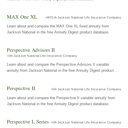
MAX One XL
MYGA
Jackson National Life Insurance Company
Learn about and compare the MAX One XL fixed annuity from
Jackson National in the free Annuity Digest product database.
Perspective Advisors II
VA
Jackson National Life Insurance Company
Learn about and compare the Perspective Advisors II variable
annuity from Jackson National in the free Annuity Digest product
database.
Perspective II
VA
Jackson National Life Insurance Company
Learn about and compare the Perspective II variable annuity from
Jackson National in the free Annuity Digest product database.
Perspective L Series
VA
Jackson National Life Insurance Company