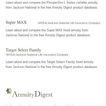
Learn about and compare the Perspective L Series variable annuity
from Jackson National in the free Annuity Digest product database.
Super MAX
MYGA
Jackson National Life Insurance Company
Learn about and compare the Super MAX fixed annuity from
Jackson National in the free Annuity Digest product database.
Target Select Family
MYGA
Jackson National Life Insurance Company
Learn about and compare the Target Select Family fixed annuity
from Jackson National in the free Annuity Digest product database.