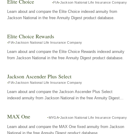
Elite Choice
FIA
Jackson National Life Insurance Company
Learn about and compare the Elite Choice indexed annuity from
Jackson National in the free Annuity Digest product database.
Elite Choice Rewards
FIA
Jackson National Life Insurance Company
Learn about and compare the Elite Choice Rewards indexed annuity
from Jackson National in the free Annuity Digest product database.
Jackson Ascender Plus Select
FIA
Jackson National Life Insurance Company
Learn about and compare the Jackson Ascender Plus Select
indexed annuity from Jackson National in the free Annuity Digest
product database.
MAX One
MYGA
Jackson National Life Insurance Company
Learn about and compare the MAX One fixed annuity from Jackson
National in the free Annuity Digest product database.