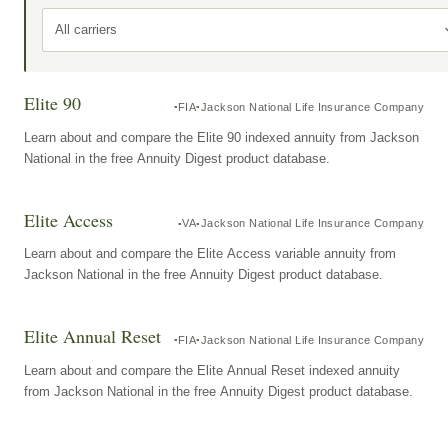
All carriers
Elite 90
FIA
Jackson National Life Insurance Company
Learn about and compare the Elite 90 indexed annuity from Jackson
National in the free Annuity Digest product database.
Elite Access
VA
Jackson National Life Insurance Company
Learn about and compare the Elite Access variable annuity from
Jackson National in the free Annuity Digest product database.
Elite Annual Reset
FIA
Jackson National Life Insurance Company
Learn about and compare the Elite Annual Reset indexed annuity
from Jackson National in the free Annuity Digest product database.