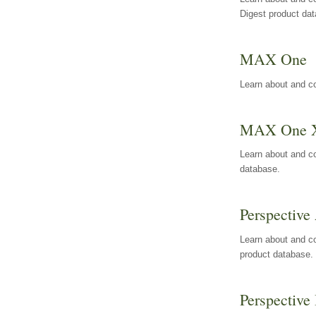
Digest product da
MAX One
Learn about and c
MAX One 
Learn about and c
database.
Perspective 
Learn about and co
product database.
Perspective 