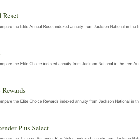
l Reset
mpare the Elite Annual Reset indexed annuity from Jackson National in the f
e
mpare the Elite Choice indexed annuity from Jackson National in the free An
e Rewards
mpare the Elite Choice Rewards indexed annuity from Jackson National in th
ender Plus Select
ompare the Jackson Ascender Plus Select indexed annuity from Jackson Natio