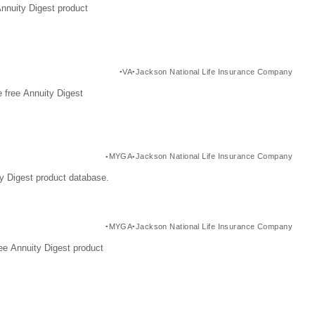
Annuity Digest product
VA
Jackson National Life Insurance Company
 free Annuity Digest
MYGA
Jackson National Life Insurance Company
y Digest product database.
MYGA
Jackson National Life Insurance Company
ee Annuity Digest product