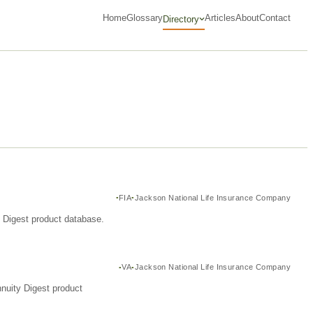
Home
Glossary
Articles
About
Contact
Directory
FIA
Jackson National Life Insurance Company
y Digest product database.
VA
Jackson National Life Insurance Company
nuity Digest product