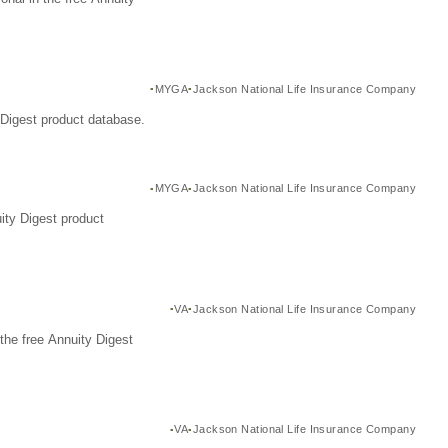
MYGA
Jackson National Life Insurance Company
Digest product database.
MYGA
Jackson National Life Insurance Company
ity Digest product
VA
Jackson National Life Insurance Company
the free Annuity Digest
VA
Jackson National Life Insurance Company