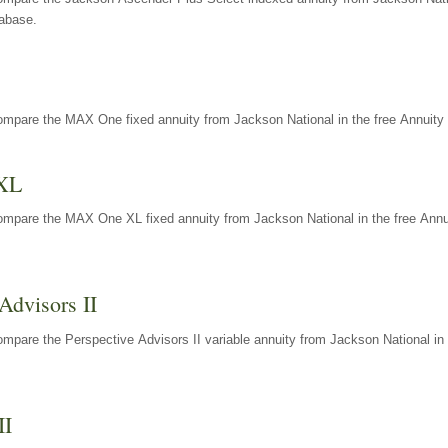
tabase.
ompare the MAX One fixed annuity from Jackson National in the free Annuity 
XL
ompare the MAX One XL fixed annuity from Jackson National in the free Annu
Advisors II
mpare the Perspective Advisors II variable annuity from Jackson National in 
II