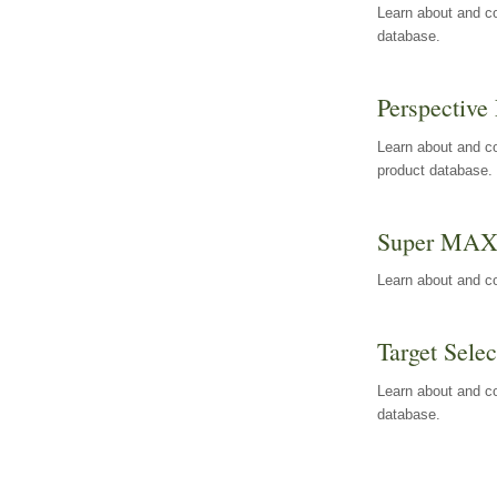
Learn about and co
database.
Perspective 
Learn about and co
product database.
Super MA
Learn about and c
Target Selec
Learn about and co
database.