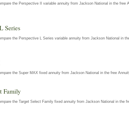
mpare the Perspective II variable annuity from Jackson National in the free 
L Series
mpare the Perspective L Series variable annuity from Jackson National in the
X
ompare the Super MAX fixed annuity from Jackson National in the free Annuit
t Family
mpare the Target Select Family fixed annuity from Jackson National in the fr