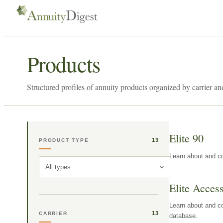
Products
Structured profiles of annuity products organized by carrier an
Elite 90
13
PRODUCT TYPE
Learn about and co
All types
Elite Acces
Learn about and co
13
CARRIER
database.