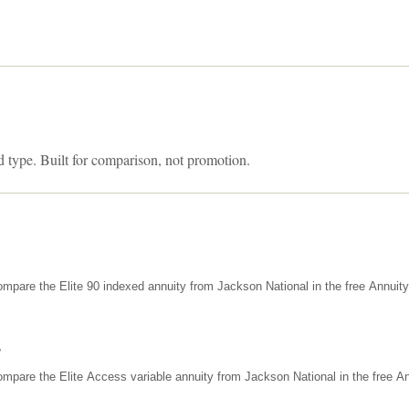
d type. Built for comparison, not promotion.
mpare the Elite 90 indexed annuity from Jackson National in the free Annuit
s
mpare the Elite Access variable annuity from Jackson National in the free An