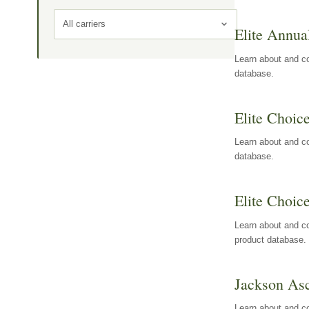
All carriers
Elite Annua
Learn about and co
database.
Elite Choic
Learn about and co
database.
Elite Choic
Learn about and co
product database.
Jackson Asc
Learn about and c