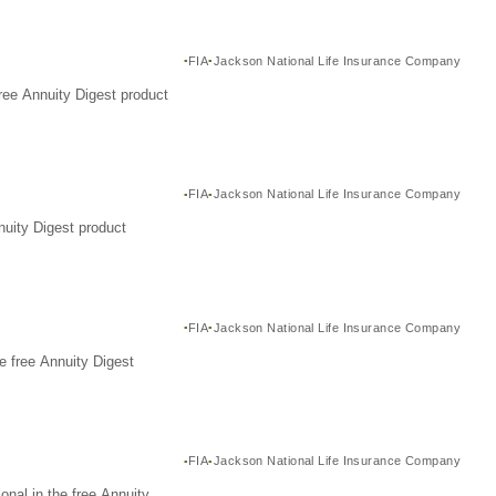
FIA
Jackson National Life Insurance Company
ree Annuity Digest product
FIA
Jackson National Life Insurance Company
nuity Digest product
FIA
Jackson National Life Insurance Company
e free Annuity Digest
FIA
Jackson National Life Insurance Company
nal in the free Annuity