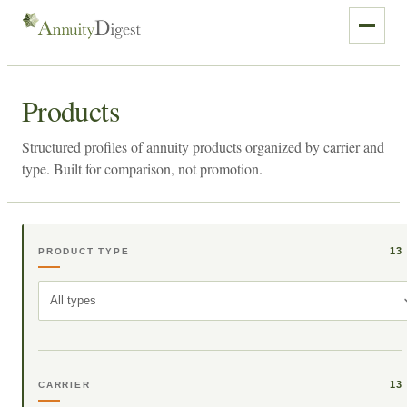
Products
Structured profiles of annuity products organized by carrier and
type. Built for comparison, not promotion.
13
PRODUCT TYPE
All types
13
CARRIER