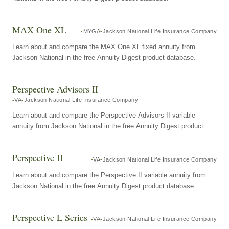
MAX One XL
MYGA
Jackson National Life Insurance Company
Learn about and compare the MAX One XL fixed annuity from
Jackson National in the free Annuity Digest product database.
Perspective Advisors II
VA
Jackson National Life Insurance Company
Learn about and compare the Perspective Advisors II variable
annuity from Jackson National in the free Annuity Digest product
database.
Perspective II
VA
Jackson National Life Insurance Company
Learn about and compare the Perspective II variable annuity from
Jackson National in the free Annuity Digest product database.
Perspective L Series
VA
Jackson National Life Insurance Company