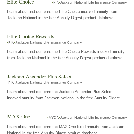
Elite Choice
FIA
Jackson National Life Insurance Company
Learn about and compare the Elite Choice indexed annuity from
Jackson National in the free Annuity Digest product database.
Elite Choice Rewards
FIA
Jackson National Life Insurance Company
Learn about and compare the Elite Choice Rewards indexed annuity
from Jackson National in the free Annuity Digest product database.
Jackson Ascender Plus Select
FIA
Jackson National Life Insurance Company
Learn about and compare the Jackson Ascender Plus Select
indexed annuity from Jackson National in the free Annuity Digest
product database.
MAX One
MYGA
Jackson National Life Insurance Company
Learn about and compare the MAX One fixed annuity from Jackson
National in the free Annuity Digest product database.