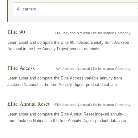
All carriers
Elite 90
FIA
Jackson National Life Insurance Company
Learn about and compare the Elite 90 indexed annuity from Jackson
National in the free Annuity Digest product database.
Elite Access
VA
Jackson National Life Insurance Company
Learn about and compare the Elite Access variable annuity from
Jackson National in the free Annuity Digest product database.
Elite Annual Reset
FIA
Jackson National Life Insurance Company
Learn about and compare the Elite Annual Reset indexed annuity
from Jackson National in the free Annuity Digest product database.