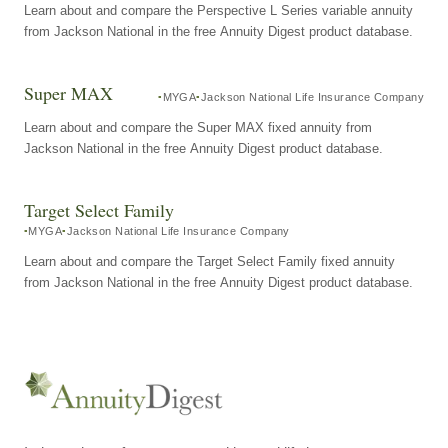
Learn about and compare the Perspective L Series variable annuity
from Jackson National in the free Annuity Digest product database.
Super MAX
MYGA
Jackson National Life Insurance Company
Learn about and compare the Super MAX fixed annuity from
Jackson National in the free Annuity Digest product database.
Target Select Family
MYGA
Jackson National Life Insurance Company
Learn about and compare the Target Select Family fixed annuity
from Jackson National in the free Annuity Digest product database.