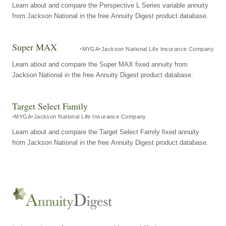
Learn about and compare the Perspective L Series variable annuity
from Jackson National in the free Annuity Digest product database.
Super MAX
MYGA
Jackson National Life Insurance Company
Learn about and compare the Super MAX fixed annuity from
Jackson National in the free Annuity Digest product database.
Target Select Family
MYGA
Jackson National Life Insurance Company
Learn about and compare the Target Select Family fixed annuity
from Jackson National in the free Annuity Digest product database.