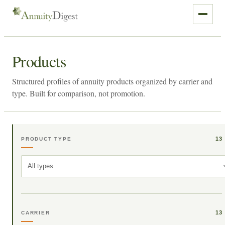
Products
Structured profiles of annuity products organized by carrier and
type. Built for comparison, not promotion.
13
PRODUCT TYPE
All types
13
CARRIER