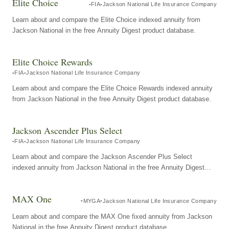
Elite Choice
FIA
Jackson National Life Insurance Company
Learn about and compare the Elite Choice indexed annuity from
Jackson National in the free Annuity Digest product database.
Elite Choice Rewards
FIA
Jackson National Life Insurance Company
Learn about and compare the Elite Choice Rewards indexed annuity
from Jackson National in the free Annuity Digest product database.
Jackson Ascender Plus Select
FIA
Jackson National Life Insurance Company
Learn about and compare the Jackson Ascender Plus Select
indexed annuity from Jackson National in the free Annuity Digest
product database.
MAX One
MYGA
Jackson National Life Insurance Company
Learn about and compare the MAX One fixed annuity from Jackson
National in the free Annuity Digest product database.