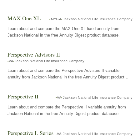
MAX One XL
MYGA
Jackson National Life Insurance Company
Learn about and compare the MAX One XL fixed annuity from
Jackson National in the free Annuity Digest product database.
Perspective Advisors II
VA
Jackson National Life Insurance Company
Learn about and compare the Perspective Advisors II variable
annuity from Jackson National in the free Annuity Digest product
database.
Perspective II
VA
Jackson National Life Insurance Company
Learn about and compare the Perspective II variable annuity from
Jackson National in the free Annuity Digest product database.
Perspective L Series
VA
Jackson National Life Insurance Company