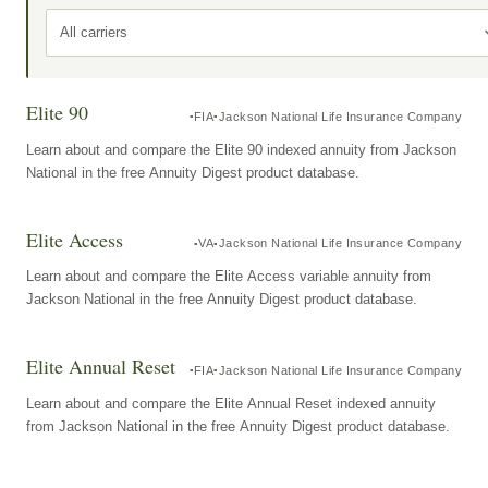
All carriers
Elite 90
FIA
Jackson National Life Insurance Company
Learn about and compare the Elite 90 indexed annuity from Jackson
National in the free Annuity Digest product database.
Elite Access
VA
Jackson National Life Insurance Company
Learn about and compare the Elite Access variable annuity from
Jackson National in the free Annuity Digest product database.
Elite Annual Reset
FIA
Jackson National Life Insurance Company
Learn about and compare the Elite Annual Reset indexed annuity
from Jackson National in the free Annuity Digest product database.