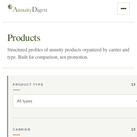
Products
Structured profiles of annuity products organized by carrier and
type. Built for comparison, not promotion.
13
PRODUCT TYPE
All types
13
CARRIER