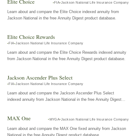
Elite Choice
FIA
Jackson National Life Insurance Company
Learn about and compare the Elite Choice indexed annuity from
Jackson National in the free Annuity Digest product database.
Elite Choice Rewards
FIA
Jackson National Life Insurance Company
Learn about and compare the Elite Choice Rewards indexed annuity
from Jackson National in the free Annuity Digest product database.
Jackson Ascender Plus Select
FIA
Jackson National Life Insurance Company
Learn about and compare the Jackson Ascender Plus Select
indexed annuity from Jackson National in the free Annuity Digest
product database.
MAX One
MYGA
Jackson National Life Insurance Company
Learn about and compare the MAX One fixed annuity from Jackson
National in the free Annuity Digest product database.