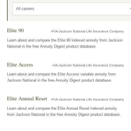
All carriers
Elite 90
FIA
Jackson National Life Insurance Company
Learn about and compare the Elite 90 indexed annuity from Jackson
National in the free Annuity Digest product database.
Elite Access
VA
Jackson National Life Insurance Company
Learn about and compare the Elite Access variable annuity from
Jackson National in the free Annuity Digest product database.
Elite Annual Reset
FIA
Jackson National Life Insurance Company
Learn about and compare the Elite Annual Reset indexed annuity
from Jackson National in the free Annuity Digest product database.