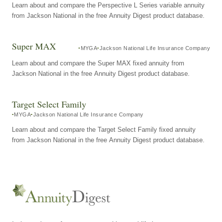
Learn about and compare the Perspective L Series variable annuity
from Jackson National in the free Annuity Digest product database.
Super MAX
MYGA
Jackson National Life Insurance Company
Learn about and compare the Super MAX fixed annuity from
Jackson National in the free Annuity Digest product database.
Target Select Family
MYGA
Jackson National Life Insurance Company
Learn about and compare the Target Select Family fixed annuity
from Jackson National in the free Annuity Digest product database.