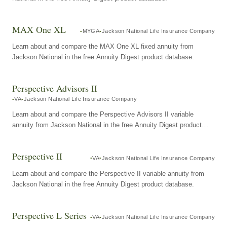
MAX One XL
MYGA
Jackson National Life Insurance Company
Learn about and compare the MAX One XL fixed annuity from
Jackson National in the free Annuity Digest product database.
Perspective Advisors II
VA
Jackson National Life Insurance Company
Learn about and compare the Perspective Advisors II variable
annuity from Jackson National in the free Annuity Digest product
database.
Perspective II
VA
Jackson National Life Insurance Company
Learn about and compare the Perspective II variable annuity from
Jackson National in the free Annuity Digest product database.
Perspective L Series
VA
Jackson National Life Insurance Company