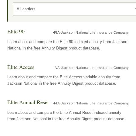
All carriers
Elite 90
FIA
Jackson National Life Insurance Company
Learn about and compare the Elite 90 indexed annuity from Jackson
National in the free Annuity Digest product database.
Elite Access
VA
Jackson National Life Insurance Company
Learn about and compare the Elite Access variable annuity from
Jackson National in the free Annuity Digest product database.
Elite Annual Reset
FIA
Jackson National Life Insurance Company
Learn about and compare the Elite Annual Reset indexed annuity
from Jackson National in the free Annuity Digest product database.