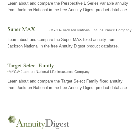
Learn about and compare the Perspective L Series variable annuity
from Jackson National in the free Annuity Digest product database.
Super MAX
MYGA
Jackson National Life Insurance Company
Learn about and compare the Super MAX fixed annuity from
Jackson National in the free Annuity Digest product database.
Target Select Family
MYGA
Jackson National Life Insurance Company
Learn about and compare the Target Select Family fixed annuity
from Jackson National in the free Annuity Digest product database.