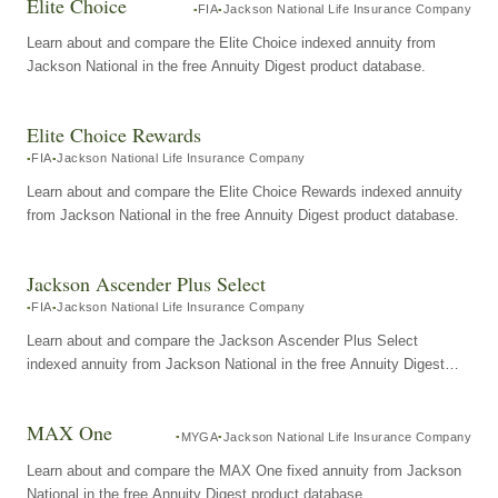
Elite Choice
FIA
Jackson National Life Insurance Company
Learn about and compare the Elite Choice indexed annuity from
Jackson National in the free Annuity Digest product database.
Elite Choice Rewards
FIA
Jackson National Life Insurance Company
Learn about and compare the Elite Choice Rewards indexed annuity
from Jackson National in the free Annuity Digest product database.
Jackson Ascender Plus Select
FIA
Jackson National Life Insurance Company
Learn about and compare the Jackson Ascender Plus Select
indexed annuity from Jackson National in the free Annuity Digest
product database.
MAX One
MYGA
Jackson National Life Insurance Company
Learn about and compare the MAX One fixed annuity from Jackson
National in the free Annuity Digest product database.