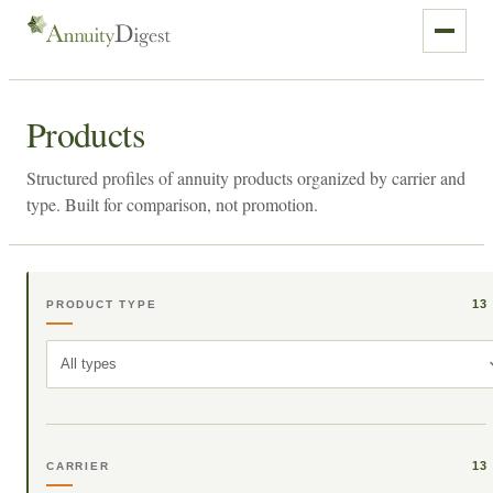
Products
Structured profiles of annuity products organized by carrier and
type. Built for comparison, not promotion.
13
PRODUCT TYPE
All types
13
CARRIER