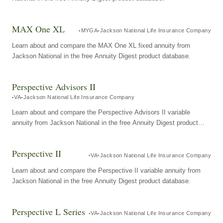
MAX One XL
MYGA
Jackson National Life Insurance Company
Learn about and compare the MAX One XL fixed annuity from
Jackson National in the free Annuity Digest product database.
Perspective Advisors II
VA
Jackson National Life Insurance Company
Learn about and compare the Perspective Advisors II variable
annuity from Jackson National in the free Annuity Digest product
database.
Perspective II
VA
Jackson National Life Insurance Company
Learn about and compare the Perspective II variable annuity from
Jackson National in the free Annuity Digest product database.
Perspective L Series
VA
Jackson National Life Insurance Company