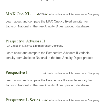
MAX One XL
MYGA
Jackson National Life Insurance Company
Learn about and compare the MAX One XL fixed annuity from
Jackson National in the free Annuity Digest product database.
Perspective Advisors II
VA
Jackson National Life Insurance Company
Learn about and compare the Perspective Advisors II variable
annuity from Jackson National in the free Annuity Digest product
database.
Perspective II
VA
Jackson National Life Insurance Company
Learn about and compare the Perspective II variable annuity from
Jackson National in the free Annuity Digest product database.
Perspective L Series
VA
Jackson National Life Insurance Company