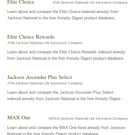
Elite Choice
FIA
Jackson National Life Insurance Company
Learn about and compare the Elite Choice indexed annuity from
Jackson National in the free Annuity Digest product database.
Elite Choice Rewards
FIA
Jackson National Life Insurance Company
Learn about and compare the Elite Choice Rewards indexed annuity
from Jackson National in the free Annuity Digest product database.
Jackson Ascender Plus Select
FIA
Jackson National Life Insurance Company
Learn about and compare the Jackson Ascender Plus Select
indexed annuity from Jackson National in the free Annuity Digest
product database.
MAX One
MYGA
Jackson National Life Insurance Company
Learn about and compare the MAX One fixed annuity from Jackson
National in the free Annuity Digest product database.