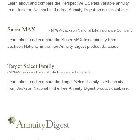
Learn about and compare the Perspective L Series variable annuity
from Jackson National in the free Annuity Digest product database.
Super MAX
MYGA
Jackson National Life Insurance Company
Learn about and compare the Super MAX fixed annuity from
Jackson National in the free Annuity Digest product database.
Target Select Family
MYGA
Jackson National Life Insurance Company
Learn about and compare the Target Select Family fixed annuity
from Jackson National in the free Annuity Digest product database.