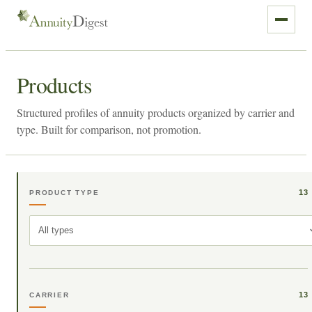
Products
Structured profiles of annuity products organized by carrier and
type. Built for comparison, not promotion.
13
PRODUCT TYPE
All types
13
CARRIER