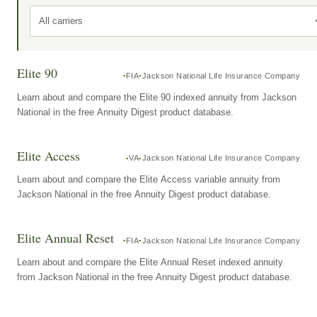
All carriers
Elite 90
FIA
Jackson National Life Insurance Company
Learn about and compare the Elite 90 indexed annuity from Jackson
National in the free Annuity Digest product database.
Elite Access
VA
Jackson National Life Insurance Company
Learn about and compare the Elite Access variable annuity from
Jackson National in the free Annuity Digest product database.
Elite Annual Reset
FIA
Jackson National Life Insurance Company
Learn about and compare the Elite Annual Reset indexed annuity
from Jackson National in the free Annuity Digest product database.