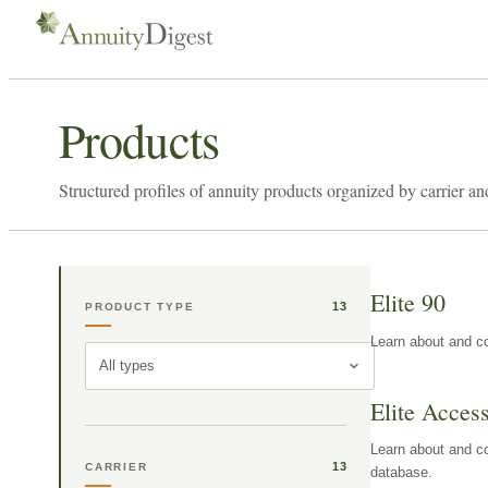
Products
Structured profiles of annuity products organized by carrier an
Elite 90
13
PRODUCT TYPE
Learn about and co
All types
Elite Acces
Learn about and co
13
CARRIER
database.