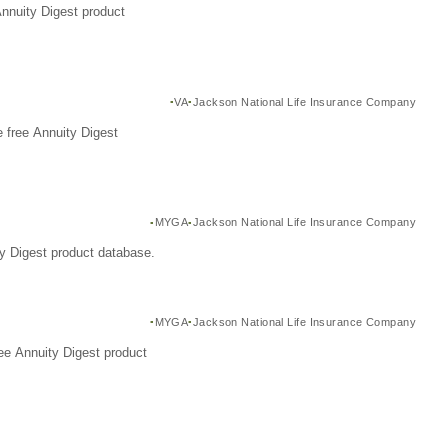
Annuity Digest product
VA
Jackson National Life Insurance Company
 free Annuity Digest
MYGA
Jackson National Life Insurance Company
y Digest product database.
MYGA
Jackson National Life Insurance Company
ee Annuity Digest product