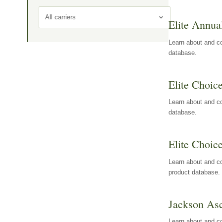
All carriers
Elite Annua
Learn about and co
database.
Elite Choic
Learn about and co
database.
Elite Choic
Learn about and co
product database.
Jackson Asc
Learn about and c