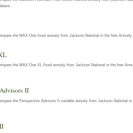
tabase.
ompare the MAX One fixed annuity from Jackson National in the free Annuity 
XL
ompare the MAX One XL fixed annuity from Jackson National in the free Annu
Advisors II
mpare the Perspective Advisors II variable annuity from Jackson National in 
II