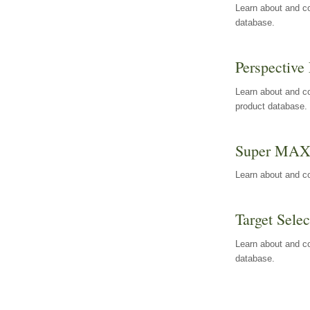
Learn about and co
database.
Perspective 
Learn about and co
product database.
Super MA
Learn about and c
Target Selec
Learn about and co
database.