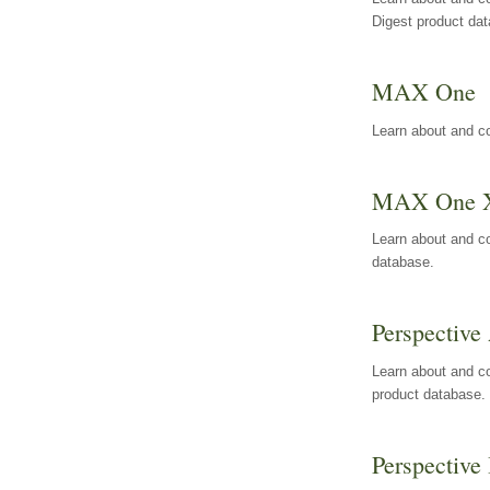
Digest product da
MAX One
Learn about and c
MAX One 
Learn about and c
database.
Perspective 
Learn about and co
product database.
Perspective 