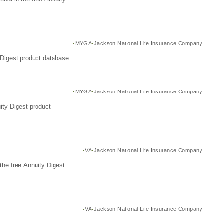
MYGA
Jackson National Life Insurance Company
Digest product database.
MYGA
Jackson National Life Insurance Company
ity Digest product
VA
Jackson National Life Insurance Company
the free Annuity Digest
VA
Jackson National Life Insurance Company