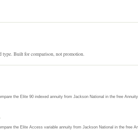
d type. Built for comparison, not promotion.
mpare the Elite 90 indexed annuity from Jackson National in the free Annuit
s
mpare the Elite Access variable annuity from Jackson National in the free An