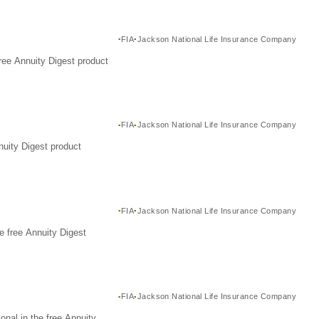
FIA
Jackson National Life Insurance Company
ree Annuity Digest product
FIA
Jackson National Life Insurance Company
nuity Digest product
FIA
Jackson National Life Insurance Company
e free Annuity Digest
FIA
Jackson National Life Insurance Company
nal in the free Annuity