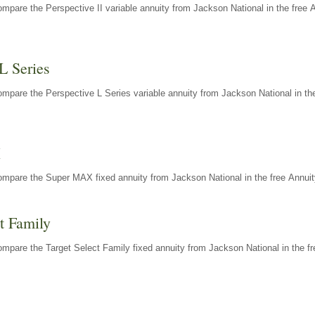
mpare the Perspective II variable annuity from Jackson National in the free 
L Series
mpare the Perspective L Series variable annuity from Jackson National in the
X
ompare the Super MAX fixed annuity from Jackson National in the free Annuit
t Family
mpare the Target Select Family fixed annuity from Jackson National in the fr