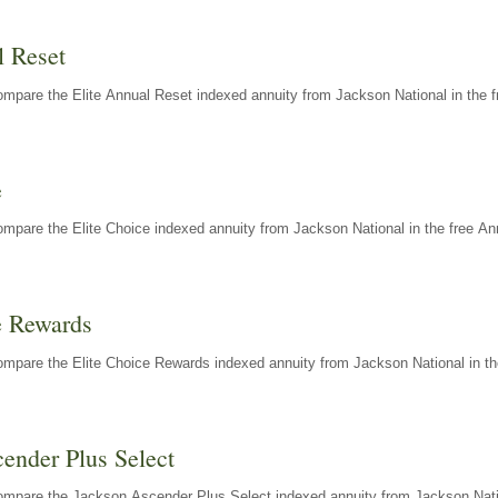
l Reset
mpare the Elite Annual Reset indexed annuity from Jackson National in the f
e
mpare the Elite Choice indexed annuity from Jackson National in the free An
e Rewards
mpare the Elite Choice Rewards indexed annuity from Jackson National in th
ender Plus Select
ompare the Jackson Ascender Plus Select indexed annuity from Jackson Natio