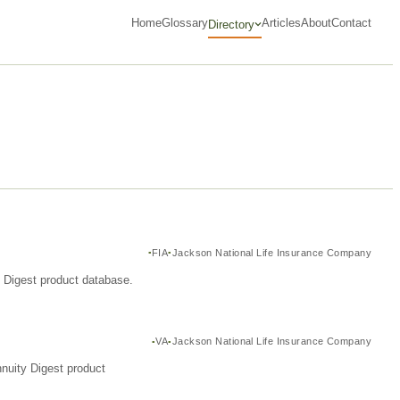
Home
Glossary
Articles
About
Contact
Directory
FIA
Jackson National Life Insurance Company
y Digest product database.
VA
Jackson National Life Insurance Company
nuity Digest product