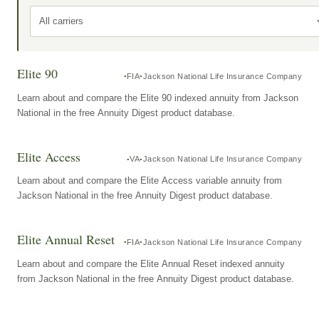
All carriers
Elite 90
FIA
Jackson National Life Insurance Company
Learn about and compare the Elite 90 indexed annuity from Jackson
National in the free Annuity Digest product database.
Elite Access
VA
Jackson National Life Insurance Company
Learn about and compare the Elite Access variable annuity from
Jackson National in the free Annuity Digest product database.
Elite Annual Reset
FIA
Jackson National Life Insurance Company
Learn about and compare the Elite Annual Reset indexed annuity
from Jackson National in the free Annuity Digest product database.