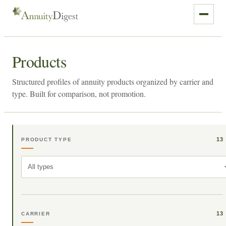
Products
Structured profiles of annuity products organized by carrier and
type. Built for comparison, not promotion.
13
PRODUCT TYPE
All types
13
CARRIER