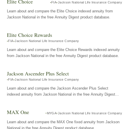
Elite Choice
FIA
Jackson National Life Insurance Company
Learn about and compare the Elite Choice indexed annuity from
Jackson National in the free Annuity Digest product database.
Elite Choice Rewards
FIA
Jackson National Life Insurance Company
Learn about and compare the Elite Choice Rewards indexed annuity
from Jackson National in the free Annuity Digest product database.
Jackson Ascender Plus Select
FIA
Jackson National Life Insurance Company
Learn about and compare the Jackson Ascender Plus Select
indexed annuity from Jackson National in the free Annuity Digest
product database.
MAX One
MYGA
Jackson National Life Insurance Company
Learn about and compare the MAX One fixed annuity from Jackson
National in the free Annuity Digest product database.