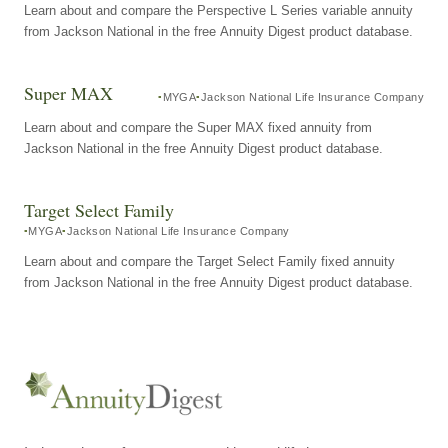
Learn about and compare the Perspective L Series variable annuity
from Jackson National in the free Annuity Digest product database.
Super MAX
MYGA
Jackson National Life Insurance Company
Learn about and compare the Super MAX fixed annuity from
Jackson National in the free Annuity Digest product database.
Target Select Family
MYGA
Jackson National Life Insurance Company
Learn about and compare the Target Select Family fixed annuity
from Jackson National in the free Annuity Digest product database.