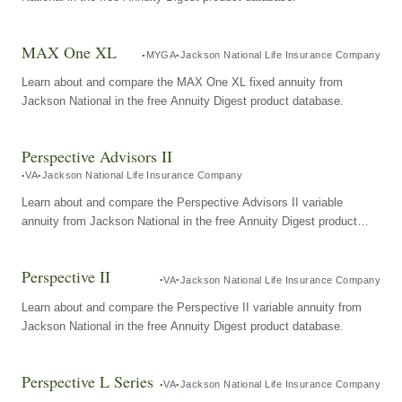
MAX One XL
MYGA
Jackson National Life Insurance Company
Learn about and compare the MAX One XL fixed annuity from
Jackson National in the free Annuity Digest product database.
Perspective Advisors II
VA
Jackson National Life Insurance Company
Learn about and compare the Perspective Advisors II variable
annuity from Jackson National in the free Annuity Digest product
database.
Perspective II
VA
Jackson National Life Insurance Company
Learn about and compare the Perspective II variable annuity from
Jackson National in the free Annuity Digest product database.
Perspective L Series
VA
Jackson National Life Insurance Company