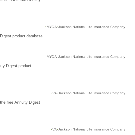
MYGA
Jackson National Life Insurance Company
Digest product database.
MYGA
Jackson National Life Insurance Company
ity Digest product
VA
Jackson National Life Insurance Company
the free Annuity Digest
VA
Jackson National Life Insurance Company