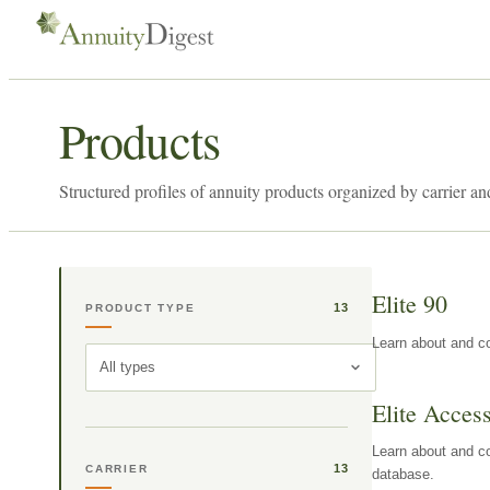
Products
Structured profiles of annuity products organized by carrier an
Elite 90
13
PRODUCT TYPE
Learn about and co
All types
Elite Acces
Learn about and co
13
CARRIER
database.