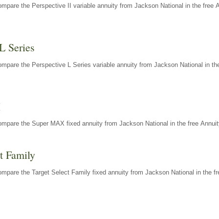
mpare the Perspective II variable annuity from Jackson National in the free 
L Series
mpare the Perspective L Series variable annuity from Jackson National in the
X
ompare the Super MAX fixed annuity from Jackson National in the free Annuit
t Family
mpare the Target Select Family fixed annuity from Jackson National in the fr