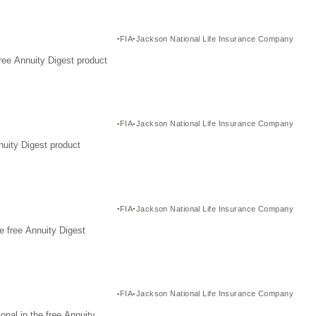
FIA
Jackson National Life Insurance Company
ree Annuity Digest product
FIA
Jackson National Life Insurance Company
nuity Digest product
FIA
Jackson National Life Insurance Company
e free Annuity Digest
FIA
Jackson National Life Insurance Company
nal in the free Annuity