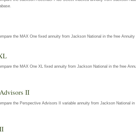
tabase.
ompare the MAX One fixed annuity from Jackson National in the free Annuity 
XL
ompare the MAX One XL fixed annuity from Jackson National in the free Annu
Advisors II
mpare the Perspective Advisors II variable annuity from Jackson National in 
II