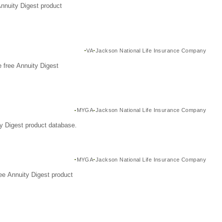
Annuity Digest product
VA
Jackson National Life Insurance Company
 free Annuity Digest
MYGA
Jackson National Life Insurance Company
y Digest product database.
MYGA
Jackson National Life Insurance Company
ee Annuity Digest product