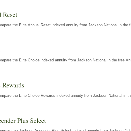
l Reset
mpare the Elite Annual Reset indexed annuity from Jackson National in the f
e
mpare the Elite Choice indexed annuity from Jackson National in the free An
e Rewards
mpare the Elite Choice Rewards indexed annuity from Jackson National in th
ender Plus Select
ompare the Jackson Ascender Plus Select indexed annuity from Jackson Natio