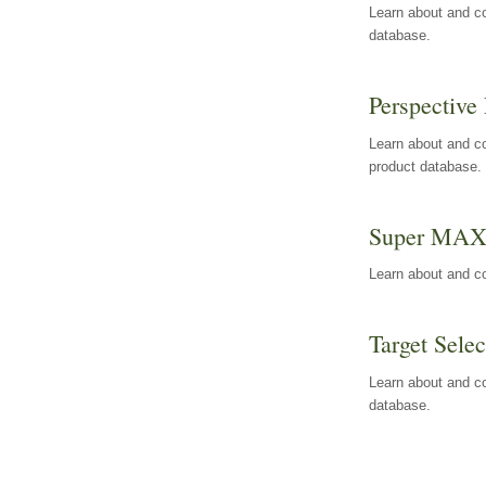
Learn about and co
database.
Perspective 
Learn about and co
product database.
Super MA
Learn about and c
Target Selec
Learn about and co
database.