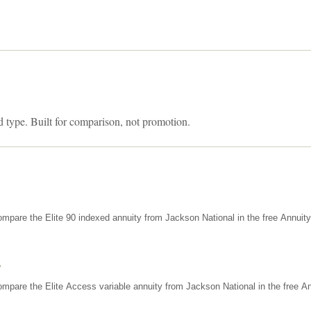
d type. Built for comparison, not promotion.
mpare the Elite 90 indexed annuity from Jackson National in the free Annuit
s
mpare the Elite Access variable annuity from Jackson National in the free An