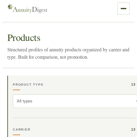
Products
Structured profiles of annuity products organized by carrier and
type. Built for comparison, not promotion.
13
PRODUCT TYPE
All types
13
CARRIER