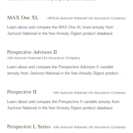
MAX One XL
MYGA
Jackson National Life Insurance Company
Learn about and compare the MAX One XL fixed annuity from
Jackson National in the free Annuity Digest product database.
Perspective Advisors II
VA
Jackson National Life Insurance Company
Learn about and compare the Perspective Advisors II variable
annuity from Jackson National in the free Annuity Digest product
database.
Perspective II
VA
Jackson National Life Insurance Company
Learn about and compare the Perspective II variable annuity from
Jackson National in the free Annuity Digest product database.
Perspective L Series
VA
Jackson National Life Insurance Company