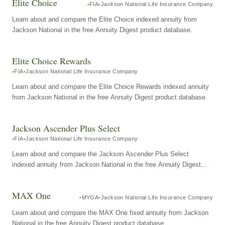
Elite Choice
FIA
Jackson National Life Insurance Company
Learn about and compare the Elite Choice indexed annuity from
Jackson National in the free Annuity Digest product database.
Elite Choice Rewards
FIA
Jackson National Life Insurance Company
Learn about and compare the Elite Choice Rewards indexed annuity
from Jackson National in the free Annuity Digest product database.
Jackson Ascender Plus Select
FIA
Jackson National Life Insurance Company
Learn about and compare the Jackson Ascender Plus Select
indexed annuity from Jackson National in the free Annuity Digest
product database.
MAX One
MYGA
Jackson National Life Insurance Company
Learn about and compare the MAX One fixed annuity from Jackson
National in the free Annuity Digest product database.