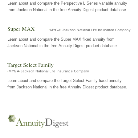
Learn about and compare the Perspective L Series variable annuity
from Jackson National in the free Annuity Digest product database.
Super MAX
MYGA
Jackson National Life Insurance Company
Learn about and compare the Super MAX fixed annuity from
Jackson National in the free Annuity Digest product database.
Target Select Family
MYGA
Jackson National Life Insurance Company
Learn about and compare the Target Select Family fixed annuity
from Jackson National in the free Annuity Digest product database.