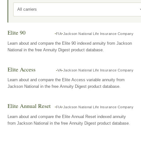
All carriers
Elite 90
FIA
Jackson National Life Insurance Company
Learn about and compare the Elite 90 indexed annuity from Jackson
National in the free Annuity Digest product database.
Elite Access
VA
Jackson National Life Insurance Company
Learn about and compare the Elite Access variable annuity from
Jackson National in the free Annuity Digest product database.
Elite Annual Reset
FIA
Jackson National Life Insurance Company
Learn about and compare the Elite Annual Reset indexed annuity
from Jackson National in the free Annuity Digest product database.