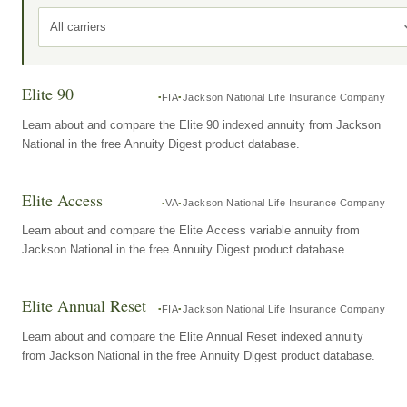
All carriers
Elite 90
FIA
Jackson National Life Insurance Company
Learn about and compare the Elite 90 indexed annuity from Jackson
National in the free Annuity Digest product database.
Elite Access
VA
Jackson National Life Insurance Company
Learn about and compare the Elite Access variable annuity from
Jackson National in the free Annuity Digest product database.
Elite Annual Reset
FIA
Jackson National Life Insurance Company
Learn about and compare the Elite Annual Reset indexed annuity
from Jackson National in the free Annuity Digest product database.