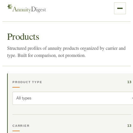
Products
Structured profiles of annuity products organized by carrier and
type. Built for comparison, not promotion.
13
PRODUCT TYPE
All types
13
CARRIER