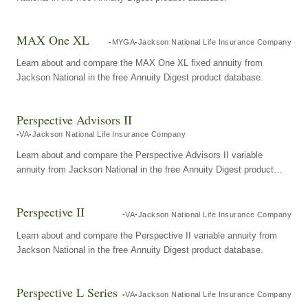
MAX One XL
MYGA
Jackson National Life Insurance Company
Learn about and compare the MAX One XL fixed annuity from
Jackson National in the free Annuity Digest product database.
Perspective Advisors II
VA
Jackson National Life Insurance Company
Learn about and compare the Perspective Advisors II variable
annuity from Jackson National in the free Annuity Digest product
database.
Perspective II
VA
Jackson National Life Insurance Company
Learn about and compare the Perspective II variable annuity from
Jackson National in the free Annuity Digest product database.
Perspective L Series
VA
Jackson National Life Insurance Company