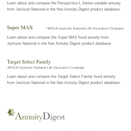
Learn about and compare the Perspective L Series variable annuity
from Jackson National in the free Annuity Digest product database.
Super MAX
MYGA
Jackson National Life Insurance Company
Learn about and compare the Super MAX fixed annuity from
Jackson National in the free Annuity Digest product database.
Target Select Family
MYGA
Jackson National Life Insurance Company
Learn about and compare the Target Select Family fixed annuity
from Jackson National in the free Annuity Digest product database.