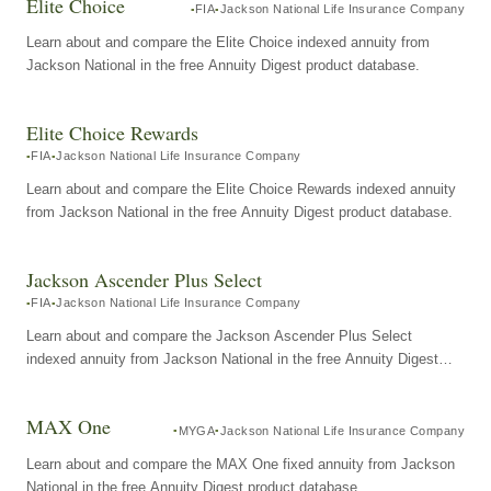
Elite Choice
FIA
Jackson National Life Insurance Company
Learn about and compare the Elite Choice indexed annuity from
Jackson National in the free Annuity Digest product database.
Elite Choice Rewards
FIA
Jackson National Life Insurance Company
Learn about and compare the Elite Choice Rewards indexed annuity
from Jackson National in the free Annuity Digest product database.
Jackson Ascender Plus Select
FIA
Jackson National Life Insurance Company
Learn about and compare the Jackson Ascender Plus Select
indexed annuity from Jackson National in the free Annuity Digest
product database.
MAX One
MYGA
Jackson National Life Insurance Company
Learn about and compare the MAX One fixed annuity from Jackson
National in the free Annuity Digest product database.