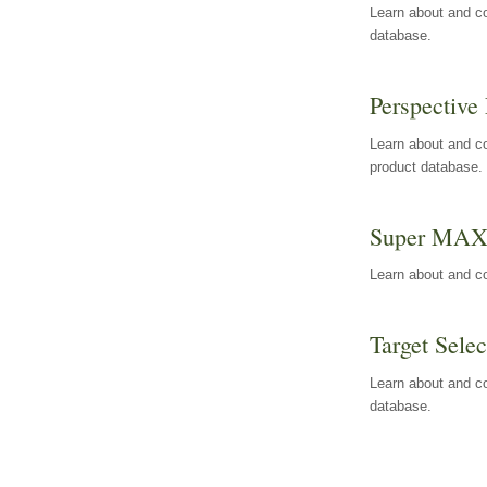
Learn about and co
database.
Perspective 
Learn about and co
product database.
Super MA
Learn about and c
Target Selec
Learn about and co
database.