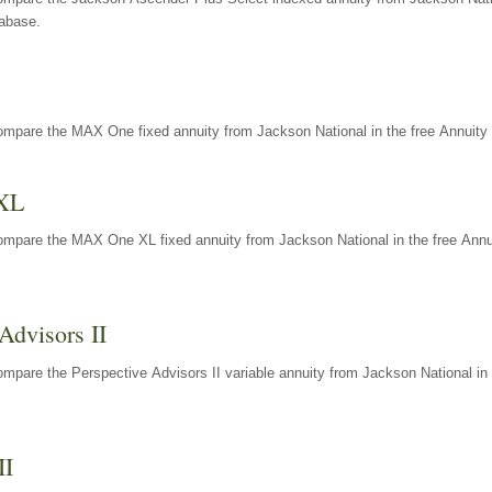
tabase.
ompare the MAX One fixed annuity from Jackson National in the free Annuity 
XL
ompare the MAX One XL fixed annuity from Jackson National in the free Annu
Advisors II
mpare the Perspective Advisors II variable annuity from Jackson National in 
II