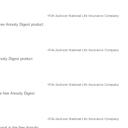
FIA
Jackson National Life Insurance Company
ree Annuity Digest product
FIA
Jackson National Life Insurance Company
nuity Digest product
FIA
Jackson National Life Insurance Company
e free Annuity Digest
FIA
Jackson National Life Insurance Company
nal in the free Annuity