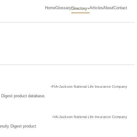
Home
Glossary
Articles
About
Contact
Directory
FIA
Jackson National Life Insurance Company
y Digest product database.
VA
Jackson National Life Insurance Company
nuity Digest product