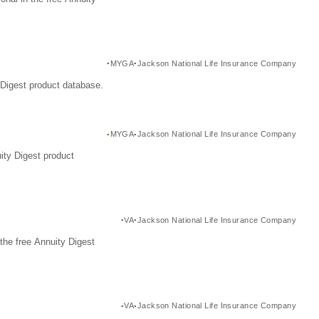
MYGA
Jackson National Life Insurance Company
Digest product database.
MYGA
Jackson National Life Insurance Company
ity Digest product
VA
Jackson National Life Insurance Company
the free Annuity Digest
VA
Jackson National Life Insurance Company