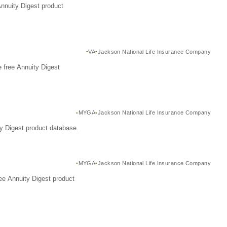
Annuity Digest product
VA
Jackson National Life Insurance Company
 free Annuity Digest
MYGA
Jackson National Life Insurance Company
y Digest product database.
MYGA
Jackson National Life Insurance Company
ee Annuity Digest product