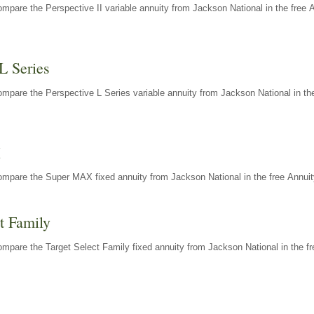
mpare the Perspective II variable annuity from Jackson National in the free 
L Series
mpare the Perspective L Series variable annuity from Jackson National in the
X
ompare the Super MAX fixed annuity from Jackson National in the free Annuit
t Family
mpare the Target Select Family fixed annuity from Jackson National in the fr