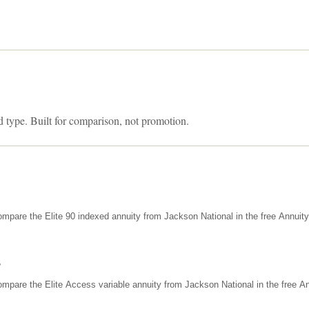
d type. Built for comparison, not promotion.
mpare the Elite 90 indexed annuity from Jackson National in the free Annuit
s
mpare the Elite Access variable annuity from Jackson National in the free An