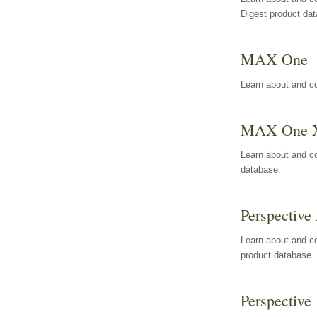
Digest product da
MAX One
Learn about and c
MAX One 
Learn about and c
database.
Perspective 
Learn about and co
product database.
Perspective 