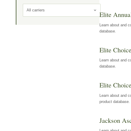
All carriers
Elite Annua
Learn about and co
database.
Elite Choic
Learn about and co
database.
Elite Choic
Learn about and co
product database.
Jackson Asc
Learn about and c