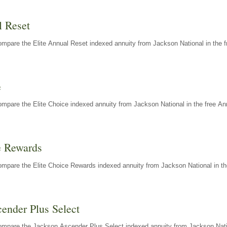
l Reset
mpare the Elite Annual Reset indexed annuity from Jackson National in the f
e
mpare the Elite Choice indexed annuity from Jackson National in the free An
e Rewards
mpare the Elite Choice Rewards indexed annuity from Jackson National in th
ender Plus Select
ompare the Jackson Ascender Plus Select indexed annuity from Jackson Natio