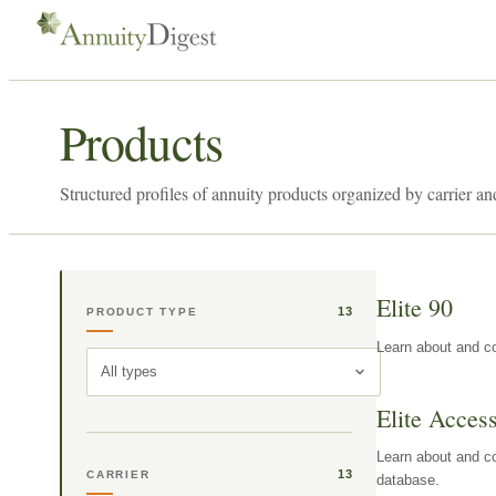
Products
Structured profiles of annuity products organized by carrier an
Elite 90
13
PRODUCT TYPE
Learn about and co
All types
Elite Acces
Learn about and co
13
CARRIER
database.