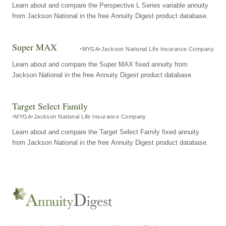
Learn about and compare the Perspective L Series variable annuity
from Jackson National in the free Annuity Digest product database.
Super MAX
MYGA
Jackson National Life Insurance Company
Learn about and compare the Super MAX fixed annuity from
Jackson National in the free Annuity Digest product database.
Target Select Family
MYGA
Jackson National Life Insurance Company
Learn about and compare the Target Select Family fixed annuity
from Jackson National in the free Annuity Digest product database.