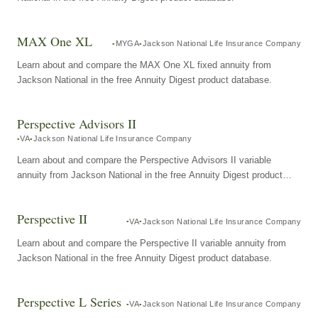
MAX One XL
MYGA
Jackson National Life Insurance Company
Learn about and compare the MAX One XL fixed annuity from
Jackson National in the free Annuity Digest product database.
Perspective Advisors II
VA
Jackson National Life Insurance Company
Learn about and compare the Perspective Advisors II variable
annuity from Jackson National in the free Annuity Digest product
database.
Perspective II
VA
Jackson National Life Insurance Company
Learn about and compare the Perspective II variable annuity from
Jackson National in the free Annuity Digest product database.
Perspective L Series
VA
Jackson National Life Insurance Company