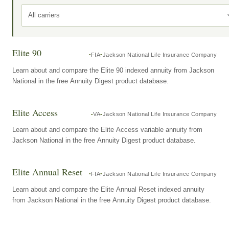
All carriers
Elite 90
FIA
Jackson National Life Insurance Company
Learn about and compare the Elite 90 indexed annuity from Jackson
National in the free Annuity Digest product database.
Elite Access
VA
Jackson National Life Insurance Company
Learn about and compare the Elite Access variable annuity from
Jackson National in the free Annuity Digest product database.
Elite Annual Reset
FIA
Jackson National Life Insurance Company
Learn about and compare the Elite Annual Reset indexed annuity
from Jackson National in the free Annuity Digest product database.