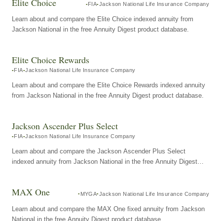
Elite Choice
FIA
Jackson National Life Insurance Company
Learn about and compare the Elite Choice indexed annuity from
Jackson National in the free Annuity Digest product database.
Elite Choice Rewards
FIA
Jackson National Life Insurance Company
Learn about and compare the Elite Choice Rewards indexed annuity
from Jackson National in the free Annuity Digest product database.
Jackson Ascender Plus Select
FIA
Jackson National Life Insurance Company
Learn about and compare the Jackson Ascender Plus Select
indexed annuity from Jackson National in the free Annuity Digest
product database.
MAX One
MYGA
Jackson National Life Insurance Company
Learn about and compare the MAX One fixed annuity from Jackson
National in the free Annuity Digest product database.