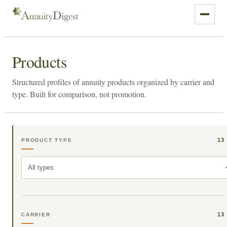
Products
Structured profiles of annuity products organized by carrier and
type. Built for comparison, not promotion.
13
PRODUCT TYPE
All types
13
CARRIER