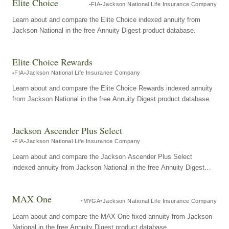
Elite Choice
FIA
Jackson National Life Insurance Company
Learn about and compare the Elite Choice indexed annuity from
Jackson National in the free Annuity Digest product database.
Elite Choice Rewards
FIA
Jackson National Life Insurance Company
Learn about and compare the Elite Choice Rewards indexed annuity
from Jackson National in the free Annuity Digest product database.
Jackson Ascender Plus Select
FIA
Jackson National Life Insurance Company
Learn about and compare the Jackson Ascender Plus Select
indexed annuity from Jackson National in the free Annuity Digest
product database.
MAX One
MYGA
Jackson National Life Insurance Company
Learn about and compare the MAX One fixed annuity from Jackson
National in the free Annuity Digest product database.