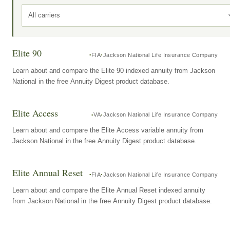
All carriers
Elite 90
FIA
Jackson National Life Insurance Company
Learn about and compare the Elite 90 indexed annuity from Jackson
National in the free Annuity Digest product database.
Elite Access
VA
Jackson National Life Insurance Company
Learn about and compare the Elite Access variable annuity from
Jackson National in the free Annuity Digest product database.
Elite Annual Reset
FIA
Jackson National Life Insurance Company
Learn about and compare the Elite Annual Reset indexed annuity
from Jackson National in the free Annuity Digest product database.