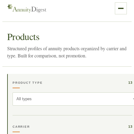
Products
Structured profiles of annuity products organized by carrier and
type. Built for comparison, not promotion.
13
PRODUCT TYPE
All types
13
CARRIER