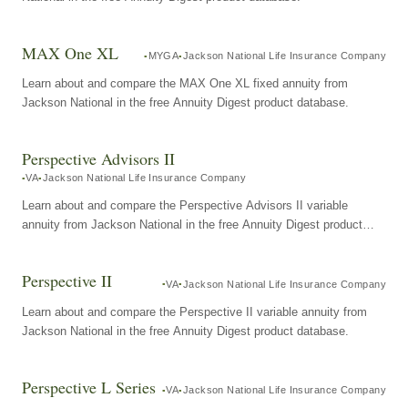
MAX One XL
MYGA
Jackson National Life Insurance Company
Learn about and compare the MAX One XL fixed annuity from
Jackson National in the free Annuity Digest product database.
Perspective Advisors II
VA
Jackson National Life Insurance Company
Learn about and compare the Perspective Advisors II variable
annuity from Jackson National in the free Annuity Digest product
database.
Perspective II
VA
Jackson National Life Insurance Company
Learn about and compare the Perspective II variable annuity from
Jackson National in the free Annuity Digest product database.
Perspective L Series
VA
Jackson National Life Insurance Company