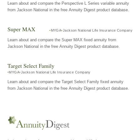
Learn about and compare the Perspective L Series variable annuity
from Jackson National in the free Annuity Digest product database.
Super MAX
MYGA
Jackson National Life Insurance Company
Learn about and compare the Super MAX fixed annuity from
Jackson National in the free Annuity Digest product database.
Target Select Family
MYGA
Jackson National Life Insurance Company
Learn about and compare the Target Select Family fixed annuity
from Jackson National in the free Annuity Digest product database.