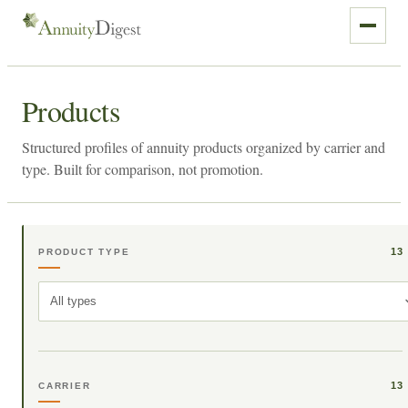
Products
Structured profiles of annuity products organized by carrier and
type. Built for comparison, not promotion.
13
PRODUCT TYPE
All types
13
CARRIER