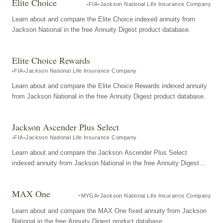
Elite Choice
FIA
Jackson National Life Insurance Company
Learn about and compare the Elite Choice indexed annuity from
Jackson National in the free Annuity Digest product database.
Elite Choice Rewards
FIA
Jackson National Life Insurance Company
Learn about and compare the Elite Choice Rewards indexed annuity
from Jackson National in the free Annuity Digest product database.
Jackson Ascender Plus Select
FIA
Jackson National Life Insurance Company
Learn about and compare the Jackson Ascender Plus Select
indexed annuity from Jackson National in the free Annuity Digest
product database.
MAX One
MYGA
Jackson National Life Insurance Company
Learn about and compare the MAX One fixed annuity from Jackson
National in the free Annuity Digest product database.