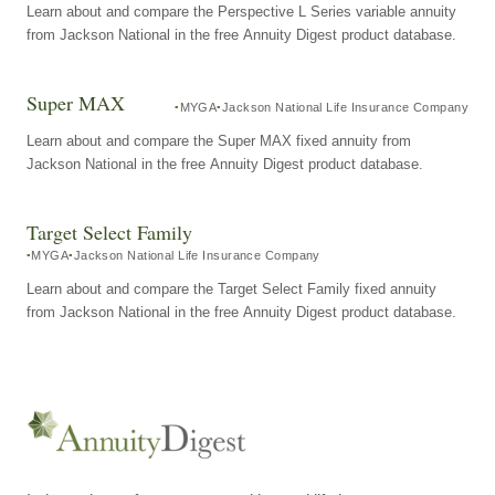
Learn about and compare the Perspective L Series variable annuity
from Jackson National in the free Annuity Digest product database.
Super MAX
MYGA
Jackson National Life Insurance Company
Learn about and compare the Super MAX fixed annuity from
Jackson National in the free Annuity Digest product database.
Target Select Family
MYGA
Jackson National Life Insurance Company
Learn about and compare the Target Select Family fixed annuity
from Jackson National in the free Annuity Digest product database.