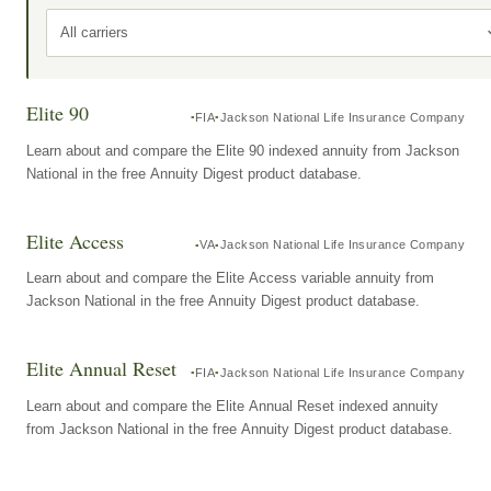
All carriers
Elite 90
FIA
Jackson National Life Insurance Company
Learn about and compare the Elite 90 indexed annuity from Jackson
National in the free Annuity Digest product database.
Elite Access
VA
Jackson National Life Insurance Company
Learn about and compare the Elite Access variable annuity from
Jackson National in the free Annuity Digest product database.
Elite Annual Reset
FIA
Jackson National Life Insurance Company
Learn about and compare the Elite Annual Reset indexed annuity
from Jackson National in the free Annuity Digest product database.