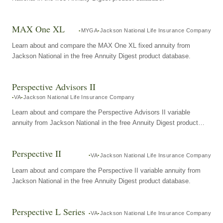
MAX One XL
MYGA
Jackson National Life Insurance Company
Learn about and compare the MAX One XL fixed annuity from
Jackson National in the free Annuity Digest product database.
Perspective Advisors II
VA
Jackson National Life Insurance Company
Learn about and compare the Perspective Advisors II variable
annuity from Jackson National in the free Annuity Digest product
database.
Perspective II
VA
Jackson National Life Insurance Company
Learn about and compare the Perspective II variable annuity from
Jackson National in the free Annuity Digest product database.
Perspective L Series
VA
Jackson National Life Insurance Company