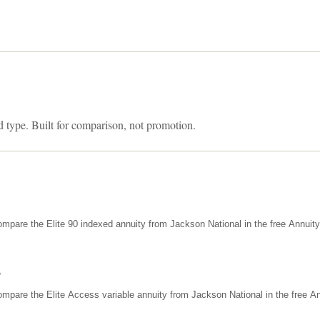
d type. Built for comparison, not promotion.
mpare the Elite 90 indexed annuity from Jackson National in the free Annuit
s
mpare the Elite Access variable annuity from Jackson National in the free An