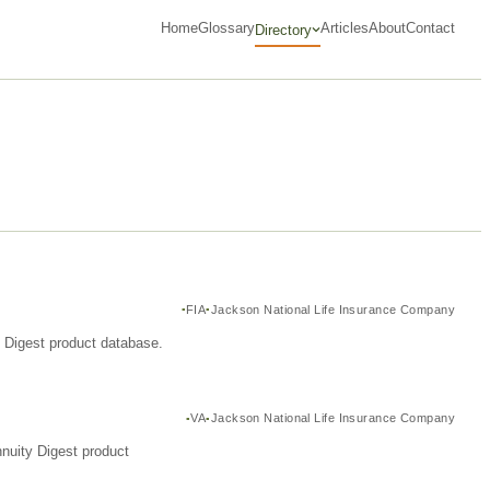
Home
Glossary
Articles
About
Contact
Directory
FIA
Jackson National Life Insurance Company
y Digest product database.
VA
Jackson National Life Insurance Company
nuity Digest product