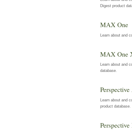
Digest product da
MAX One
Learn about and c
MAX One 
Learn about and c
database.
Perspective 
Learn about and co
product database.
Perspective 