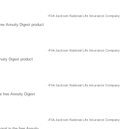
FIA
Jackson National Life Insurance Company
ree Annuity Digest product
FIA
Jackson National Life Insurance Company
nuity Digest product
FIA
Jackson National Life Insurance Company
e free Annuity Digest
FIA
Jackson National Life Insurance Company
nal in the free Annuity