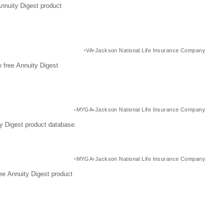
Annuity Digest product
VA
Jackson National Life Insurance Company
 free Annuity Digest
MYGA
Jackson National Life Insurance Company
y Digest product database.
MYGA
Jackson National Life Insurance Company
ee Annuity Digest product