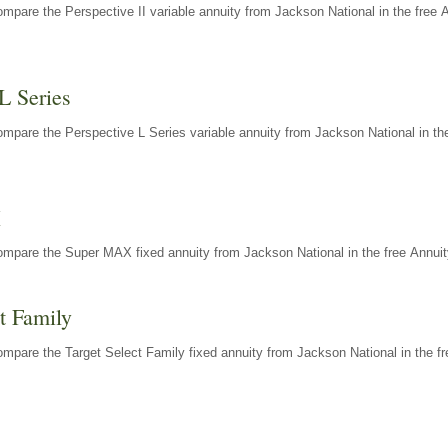
mpare the Perspective II variable annuity from Jackson National in the free 
L Series
mpare the Perspective L Series variable annuity from Jackson National in the
X
ompare the Super MAX fixed annuity from Jackson National in the free Annuit
t Family
mpare the Target Select Family fixed annuity from Jackson National in the fr