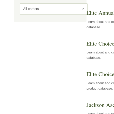
All carriers
Elite Annua
Learn about and co
database.
Elite Choic
Learn about and co
database.
Elite Choic
Learn about and co
product database.
Jackson Asc
Learn about and c