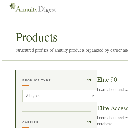
Products
Structured profiles of annuity products organized by carrier an
Elite 90
13
PRODUCT TYPE
Learn about and co
All types
Elite Acces
Learn about and co
13
CARRIER
database.