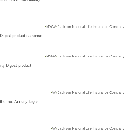
MYGA
Jackson National Life Insurance Company
Digest product database.
MYGA
Jackson National Life Insurance Company
ity Digest product
VA
Jackson National Life Insurance Company
the free Annuity Digest
VA
Jackson National Life Insurance Company