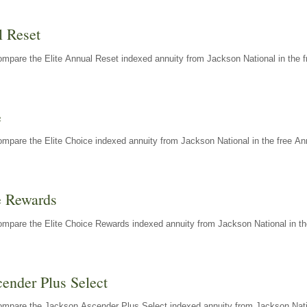
l Reset
mpare the Elite Annual Reset indexed annuity from Jackson National in the f
e
mpare the Elite Choice indexed annuity from Jackson National in the free An
e Rewards
mpare the Elite Choice Rewards indexed annuity from Jackson National in th
ender Plus Select
ompare the Jackson Ascender Plus Select indexed annuity from Jackson Natio