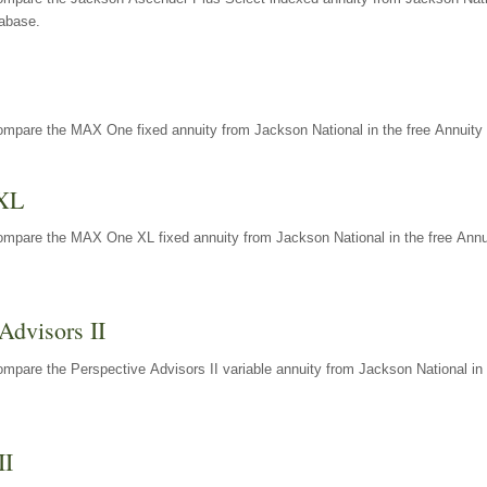
tabase.
ompare the MAX One fixed annuity from Jackson National in the free Annuity 
XL
ompare the MAX One XL fixed annuity from Jackson National in the free Annu
Advisors II
mpare the Perspective Advisors II variable annuity from Jackson National in 
II