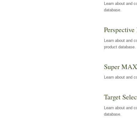
Learn about and co
database.
Perspective 
Learn about and co
product database.
Super MA
Learn about and c
Target Selec
Learn about and co
database.