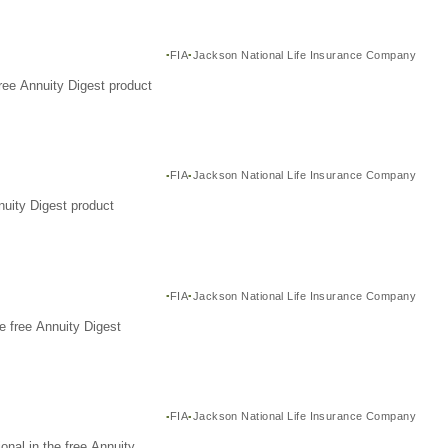
FIA
Jackson National Life Insurance Company
ree Annuity Digest product
FIA
Jackson National Life Insurance Company
nuity Digest product
FIA
Jackson National Life Insurance Company
e free Annuity Digest
FIA
Jackson National Life Insurance Company
nal in the free Annuity