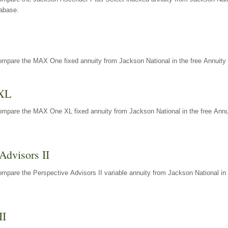
tabase.
ompare the MAX One fixed annuity from Jackson National in the free Annuity 
XL
ompare the MAX One XL fixed annuity from Jackson National in the free Annu
Advisors II
mpare the Perspective Advisors II variable annuity from Jackson National in 
II