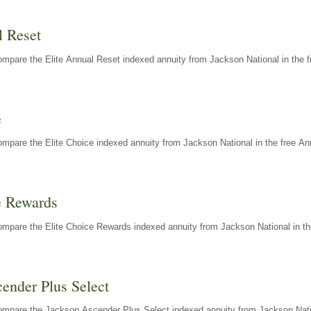
l Reset
mpare the Elite Annual Reset indexed annuity from Jackson National in the f
e
mpare the Elite Choice indexed annuity from Jackson National in the free An
e Rewards
mpare the Elite Choice Rewards indexed annuity from Jackson National in th
ender Plus Select
ompare the Jackson Ascender Plus Select indexed annuity from Jackson Natio