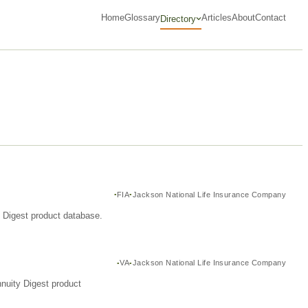
Home
Glossary
Articles
About
Contact
Directory
FIA
Jackson National Life Insurance Company
y Digest product database.
VA
Jackson National Life Insurance Company
nuity Digest product