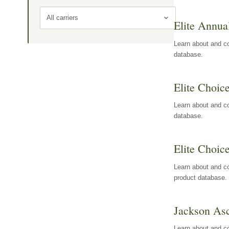
All carriers
Elite Annua
Learn about and co
database.
Elite Choic
Learn about and co
database.
Elite Choic
Learn about and co
product database.
Jackson Asc
Learn about and c