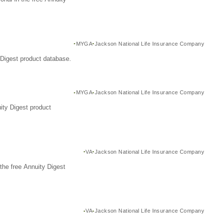
MYGA
Jackson National Life Insurance Company
Digest product database.
MYGA
Jackson National Life Insurance Company
ity Digest product
VA
Jackson National Life Insurance Company
the free Annuity Digest
VA
Jackson National Life Insurance Company