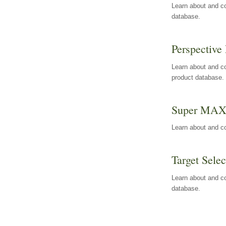
Learn about and co
database.
Perspective 
Learn about and co
product database.
Super MA
Learn about and c
Target Selec
Learn about and co
database.