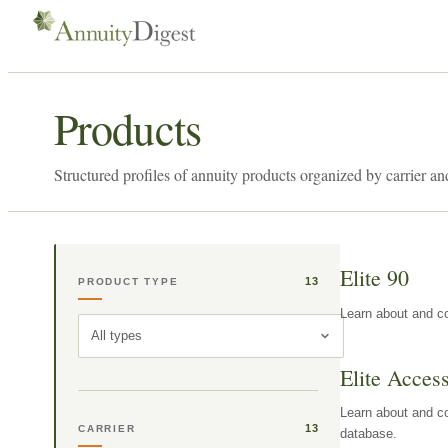
Products
Structured profiles of annuity products organized by carrier an
Elite 90
13
PRODUCT TYPE
Learn about and co
All types
Elite Acces
Learn about and co
13
CARRIER
database.