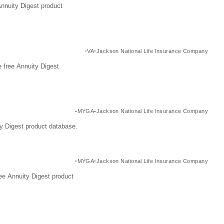
Annuity Digest product
VA
Jackson National Life Insurance Company
 free Annuity Digest
MYGA
Jackson National Life Insurance Company
y Digest product database.
MYGA
Jackson National Life Insurance Company
ee Annuity Digest product