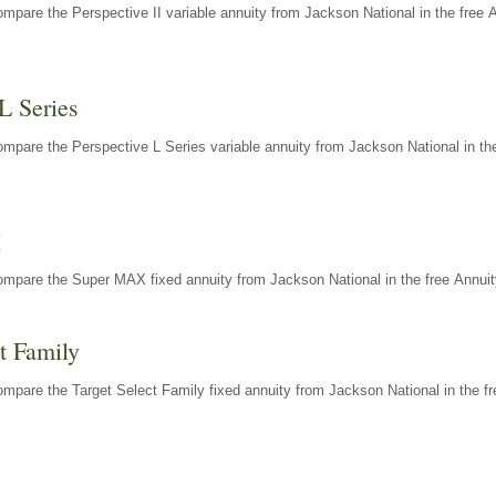
mpare the Perspective II variable annuity from Jackson National in the free 
L Series
mpare the Perspective L Series variable annuity from Jackson National in the
X
ompare the Super MAX fixed annuity from Jackson National in the free Annuit
t Family
mpare the Target Select Family fixed annuity from Jackson National in the fr