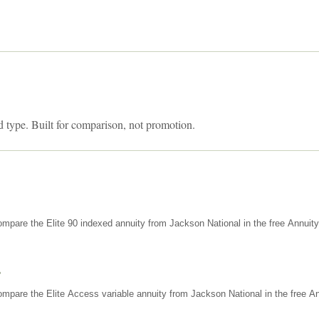
d type. Built for comparison, not promotion.
mpare the Elite 90 indexed annuity from Jackson National in the free Annuit
s
mpare the Elite Access variable annuity from Jackson National in the free An