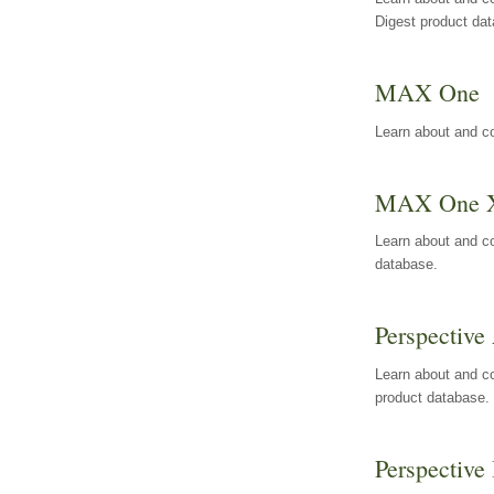
Digest product da
MAX One
Learn about and c
MAX One 
Learn about and c
database.
Perspective 
Learn about and co
product database.
Perspective 