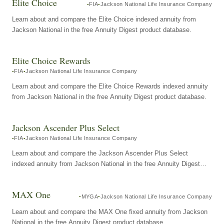
Elite Choice
FIA
Jackson National Life Insurance Company
Learn about and compare the Elite Choice indexed annuity from
Jackson National in the free Annuity Digest product database.
Elite Choice Rewards
FIA
Jackson National Life Insurance Company
Learn about and compare the Elite Choice Rewards indexed annuity
from Jackson National in the free Annuity Digest product database.
Jackson Ascender Plus Select
FIA
Jackson National Life Insurance Company
Learn about and compare the Jackson Ascender Plus Select
indexed annuity from Jackson National in the free Annuity Digest
product database.
MAX One
MYGA
Jackson National Life Insurance Company
Learn about and compare the MAX One fixed annuity from Jackson
National in the free Annuity Digest product database.