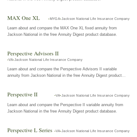
MAX One XL
MYGA
Jackson National Life Insurance Company
Learn about and compare the MAX One XL fixed annuity from
Jackson National in the free Annuity Digest product database.
Perspective Advisors II
VA
Jackson National Life Insurance Company
Learn about and compare the Perspective Advisors II variable
annuity from Jackson National in the free Annuity Digest product
database.
Perspective II
VA
Jackson National Life Insurance Company
Learn about and compare the Perspective II variable annuity from
Jackson National in the free Annuity Digest product database.
Perspective L Series
VA
Jackson National Life Insurance Company