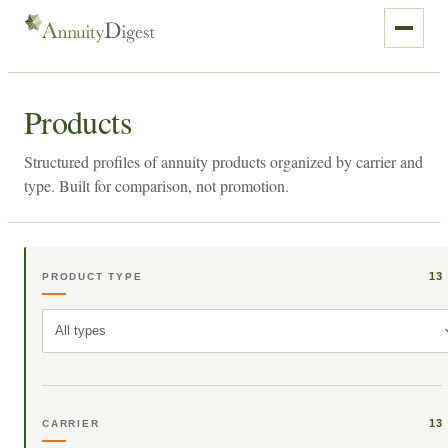
Products
Structured profiles of annuity products organized by carrier and
type. Built for comparison, not promotion.
13
PRODUCT TYPE
All types
13
CARRIER