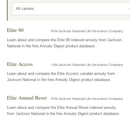
All carriers
Elite 90
FIA
Jackson National Life Insurance Company
Learn about and compare the Elite 90 indexed annuity from Jackson
National in the free Annuity Digest product database.
Elite Access
VA
Jackson National Life Insurance Company
Learn about and compare the Elite Access variable annuity from
Jackson National in the free Annuity Digest product database.
Elite Annual Reset
FIA
Jackson National Life Insurance Company
Learn about and compare the Elite Annual Reset indexed annuity
from Jackson National in the free Annuity Digest product database.