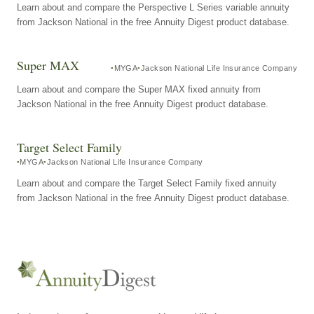
Learn about and compare the Perspective L Series variable annuity
from Jackson National in the free Annuity Digest product database.
Super MAX
MYGA
Jackson National Life Insurance Company
Learn about and compare the Super MAX fixed annuity from
Jackson National in the free Annuity Digest product database.
Target Select Family
MYGA
Jackson National Life Insurance Company
Learn about and compare the Target Select Family fixed annuity
from Jackson National in the free Annuity Digest product database.