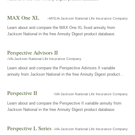
MAX One XL
MYGA
Jackson National Life Insurance Company
Learn about and compare the MAX One XL fixed annuity from
Jackson National in the free Annuity Digest product database.
Perspective Advisors II
VA
Jackson National Life Insurance Company
Learn about and compare the Perspective Advisors II variable
annuity from Jackson National in the free Annuity Digest product
database.
Perspective II
VA
Jackson National Life Insurance Company
Learn about and compare the Perspective II variable annuity from
Jackson National in the free Annuity Digest product database.
Perspective L Series
VA
Jackson National Life Insurance Company