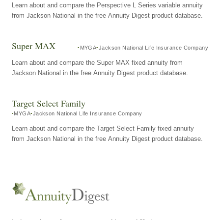
Learn about and compare the Perspective L Series variable annuity
from Jackson National in the free Annuity Digest product database.
Super MAX
MYGA
Jackson National Life Insurance Company
Learn about and compare the Super MAX fixed annuity from
Jackson National in the free Annuity Digest product database.
Target Select Family
MYGA
Jackson National Life Insurance Company
Learn about and compare the Target Select Family fixed annuity
from Jackson National in the free Annuity Digest product database.