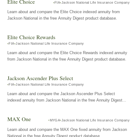
Elite Choice
FIA
Jackson National Life Insurance Company
Learn about and compare the Elite Choice indexed annuity from
Jackson National in the free Annuity Digest product database.
Elite Choice Rewards
FIA
Jackson National Life Insurance Company
Learn about and compare the Elite Choice Rewards indexed annuity
from Jackson National in the free Annuity Digest product database.
Jackson Ascender Plus Select
FIA
Jackson National Life Insurance Company
Learn about and compare the Jackson Ascender Plus Select
indexed annuity from Jackson National in the free Annuity Digest
product database.
MAX One
MYGA
Jackson National Life Insurance Company
Learn about and compare the MAX One fixed annuity from Jackson
National in the free Annuity Digest product database.