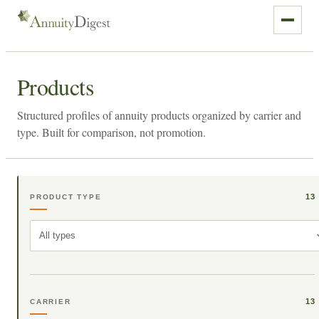
Products
Structured profiles of annuity products organized by carrier and
type. Built for comparison, not promotion.
13
PRODUCT TYPE
All types
13
CARRIER