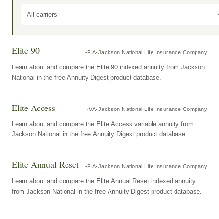
All carriers
Elite 90
FIA
Jackson National Life Insurance Company
Learn about and compare the Elite 90 indexed annuity from Jackson
National in the free Annuity Digest product database.
Elite Access
VA
Jackson National Life Insurance Company
Learn about and compare the Elite Access variable annuity from
Jackson National in the free Annuity Digest product database.
Elite Annual Reset
FIA
Jackson National Life Insurance Company
Learn about and compare the Elite Annual Reset indexed annuity
from Jackson National in the free Annuity Digest product database.