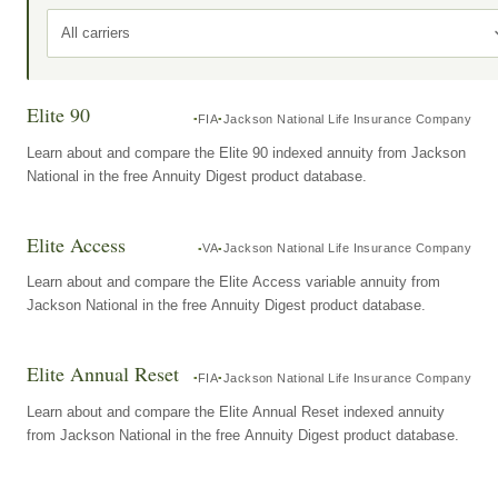
All carriers
Elite 90
FIA
Jackson National Life Insurance Company
Learn about and compare the Elite 90 indexed annuity from Jackson
National in the free Annuity Digest product database.
Elite Access
VA
Jackson National Life Insurance Company
Learn about and compare the Elite Access variable annuity from
Jackson National in the free Annuity Digest product database.
Elite Annual Reset
FIA
Jackson National Life Insurance Company
Learn about and compare the Elite Annual Reset indexed annuity
from Jackson National in the free Annuity Digest product database.