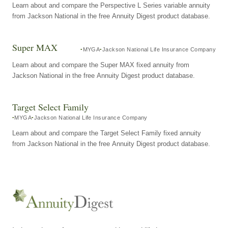
Learn about and compare the Perspective L Series variable annuity
from Jackson National in the free Annuity Digest product database.
Super MAX
MYGA
Jackson National Life Insurance Company
Learn about and compare the Super MAX fixed annuity from
Jackson National in the free Annuity Digest product database.
Target Select Family
MYGA
Jackson National Life Insurance Company
Learn about and compare the Target Select Family fixed annuity
from Jackson National in the free Annuity Digest product database.