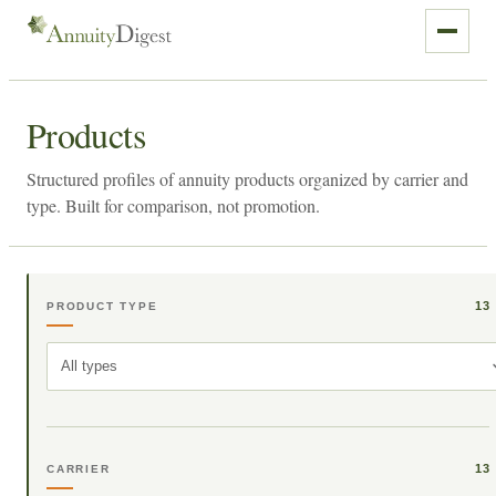
Products
Structured profiles of annuity products organized by carrier and
type. Built for comparison, not promotion.
13
PRODUCT TYPE
All types
13
CARRIER