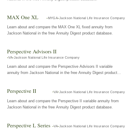
MAX One XL
MYGA
Jackson National Life Insurance Company
Learn about and compare the MAX One XL fixed annuity from
Jackson National in the free Annuity Digest product database.
Perspective Advisors II
VA
Jackson National Life Insurance Company
Learn about and compare the Perspective Advisors II variable
annuity from Jackson National in the free Annuity Digest product
database.
Perspective II
VA
Jackson National Life Insurance Company
Learn about and compare the Perspective II variable annuity from
Jackson National in the free Annuity Digest product database.
Perspective L Series
VA
Jackson National Life Insurance Company