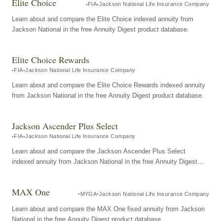
Elite Choice
FIA
Jackson National Life Insurance Company
Learn about and compare the Elite Choice indexed annuity from
Jackson National in the free Annuity Digest product database.
Elite Choice Rewards
FIA
Jackson National Life Insurance Company
Learn about and compare the Elite Choice Rewards indexed annuity
from Jackson National in the free Annuity Digest product database.
Jackson Ascender Plus Select
FIA
Jackson National Life Insurance Company
Learn about and compare the Jackson Ascender Plus Select
indexed annuity from Jackson National in the free Annuity Digest
product database.
MAX One
MYGA
Jackson National Life Insurance Company
Learn about and compare the MAX One fixed annuity from Jackson
National in the free Annuity Digest product database.