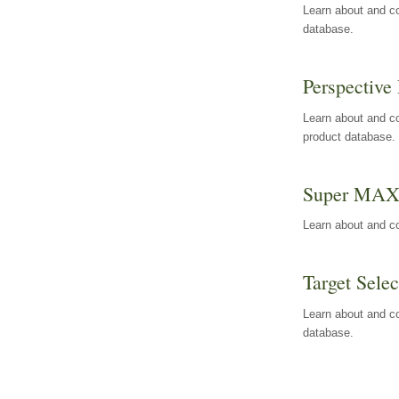
Learn about and co
database.
Perspective 
Learn about and co
product database.
Super MA
Learn about and c
Target Selec
Learn about and co
database.