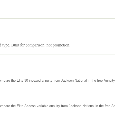
d type. Built for comparison, not promotion.
mpare the Elite 90 indexed annuity from Jackson National in the free Annuit
s
mpare the Elite Access variable annuity from Jackson National in the free An