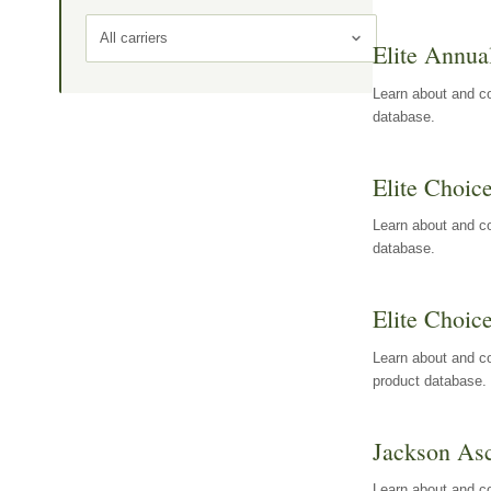
All carriers
Elite Annua
Learn about and co
database.
Elite Choic
Learn about and co
database.
Elite Choic
Learn about and co
product database.
Jackson Asc
Learn about and c