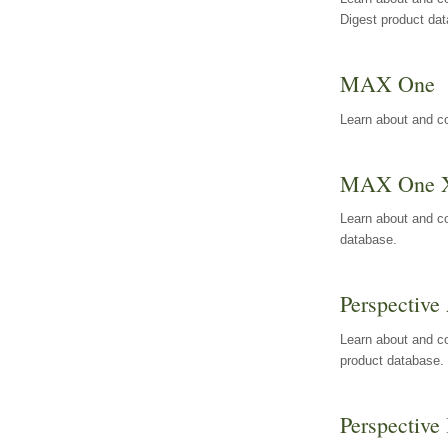
Digest product da
MAX One
Learn about and c
MAX One 
Learn about and c
database.
Perspective 
Learn about and co
product database.
Perspective 