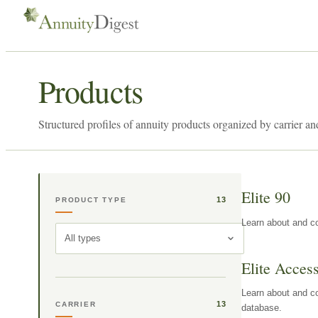
Products
Structured profiles of annuity products organized by carrier an
Elite 90
13
PRODUCT TYPE
Learn about and co
All types
Elite Acces
Learn about and co
13
CARRIER
database.