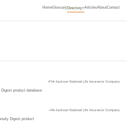
Home
Glossary
Articles
About
Contact
Directory
FIA
Jackson National Life Insurance Company
y Digest product database.
VA
Jackson National Life Insurance Company
nuity Digest product