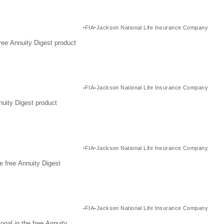
FIA
Jackson National Life Insurance Company
ree Annuity Digest product
FIA
Jackson National Life Insurance Company
nuity Digest product
FIA
Jackson National Life Insurance Company
e free Annuity Digest
FIA
Jackson National Life Insurance Company
nal in the free Annuity