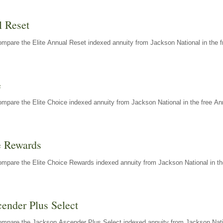
l Reset
mpare the Elite Annual Reset indexed annuity from Jackson National in the f
e
mpare the Elite Choice indexed annuity from Jackson National in the free An
e Rewards
mpare the Elite Choice Rewards indexed annuity from Jackson National in th
ender Plus Select
ompare the Jackson Ascender Plus Select indexed annuity from Jackson Natio