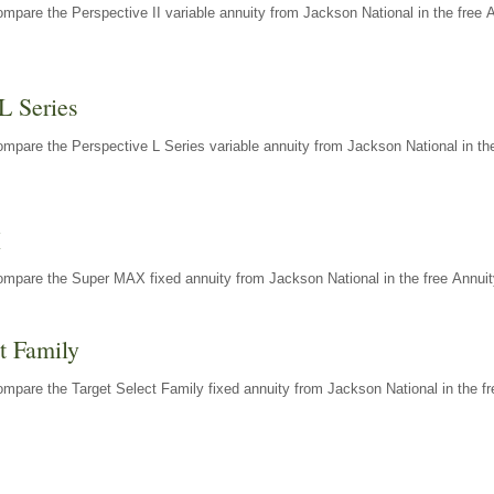
mpare the Perspective II variable annuity from Jackson National in the free 
L Series
mpare the Perspective L Series variable annuity from Jackson National in the
X
ompare the Super MAX fixed annuity from Jackson National in the free Annuit
t Family
mpare the Target Select Family fixed annuity from Jackson National in the fr