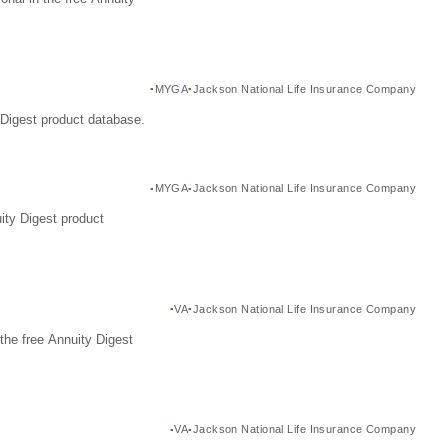
MYGA
Jackson National Life Insurance Company
Digest product database.
MYGA
Jackson National Life Insurance Company
ity Digest product
VA
Jackson National Life Insurance Company
the free Annuity Digest
VA
Jackson National Life Insurance Company