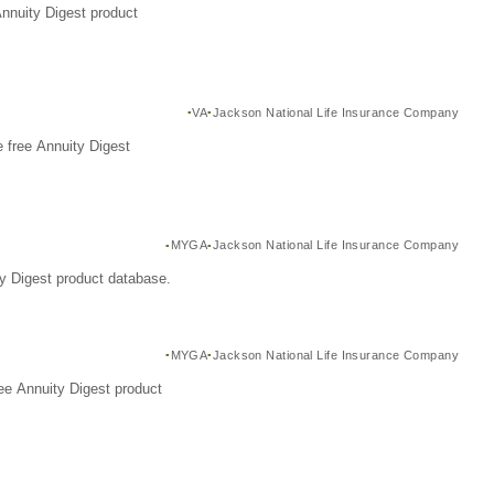
Annuity Digest product
VA
Jackson National Life Insurance Company
 free Annuity Digest
MYGA
Jackson National Life Insurance Company
y Digest product database.
MYGA
Jackson National Life Insurance Company
ee Annuity Digest product