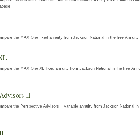
tabase.
ompare the MAX One fixed annuity from Jackson National in the free Annuity 
XL
ompare the MAX One XL fixed annuity from Jackson National in the free Annu
Advisors II
mpare the Perspective Advisors II variable annuity from Jackson National in 
II