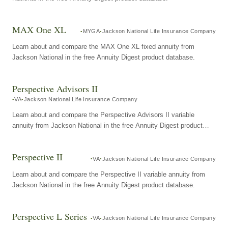
MAX One XL
MYGA
Jackson National Life Insurance Company
Learn about and compare the MAX One XL fixed annuity from
Jackson National in the free Annuity Digest product database.
Perspective Advisors II
VA
Jackson National Life Insurance Company
Learn about and compare the Perspective Advisors II variable
annuity from Jackson National in the free Annuity Digest product
database.
Perspective II
VA
Jackson National Life Insurance Company
Learn about and compare the Perspective II variable annuity from
Jackson National in the free Annuity Digest product database.
Perspective L Series
VA
Jackson National Life Insurance Company