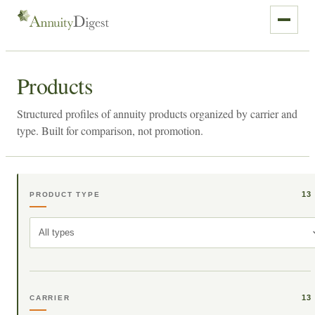
Products
Structured profiles of annuity products organized by carrier and
type. Built for comparison, not promotion.
13
PRODUCT TYPE
All types
13
CARRIER