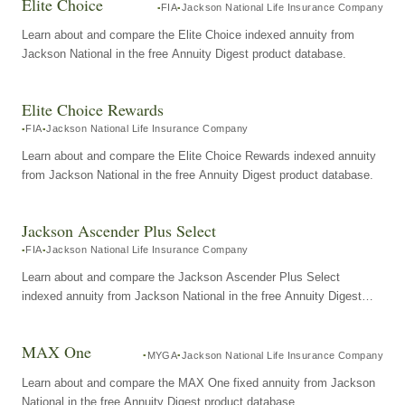
Elite Choice
FIA
Jackson National Life Insurance Company
Learn about and compare the Elite Choice indexed annuity from
Jackson National in the free Annuity Digest product database.
Elite Choice Rewards
FIA
Jackson National Life Insurance Company
Learn about and compare the Elite Choice Rewards indexed annuity
from Jackson National in the free Annuity Digest product database.
Jackson Ascender Plus Select
FIA
Jackson National Life Insurance Company
Learn about and compare the Jackson Ascender Plus Select
indexed annuity from Jackson National in the free Annuity Digest
product database.
MAX One
MYGA
Jackson National Life Insurance Company
Learn about and compare the MAX One fixed annuity from Jackson
National in the free Annuity Digest product database.