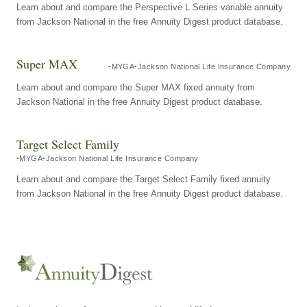
Learn about and compare the Perspective L Series variable annuity
from Jackson National in the free Annuity Digest product database.
Super MAX
MYGA
Jackson National Life Insurance Company
Learn about and compare the Super MAX fixed annuity from
Jackson National in the free Annuity Digest product database.
Target Select Family
MYGA
Jackson National Life Insurance Company
Learn about and compare the Target Select Family fixed annuity
from Jackson National in the free Annuity Digest product database.