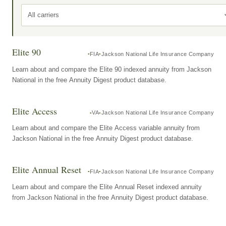
All carriers
Elite 90
FIA
Jackson National Life Insurance Company
Learn about and compare the Elite 90 indexed annuity from Jackson
National in the free Annuity Digest product database.
Elite Access
VA
Jackson National Life Insurance Company
Learn about and compare the Elite Access variable annuity from
Jackson National in the free Annuity Digest product database.
Elite Annual Reset
FIA
Jackson National Life Insurance Company
Learn about and compare the Elite Annual Reset indexed annuity
from Jackson National in the free Annuity Digest product database.