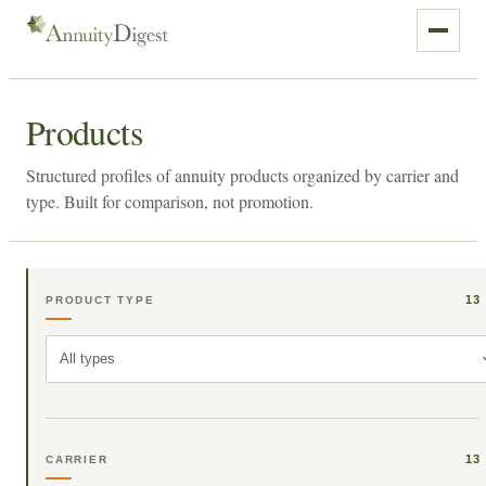
Products
Structured profiles of annuity products organized by carrier and
type. Built for comparison, not promotion.
13
PRODUCT TYPE
All types
13
CARRIER