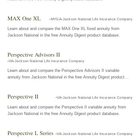
MAX One XL
MYGA
Jackson National Life Insurance Company
Learn about and compare the MAX One XL fixed annuity from
Jackson National in the free Annuity Digest product database.
Perspective Advisors II
VA
Jackson National Life Insurance Company
Learn about and compare the Perspective Advisors II variable
annuity from Jackson National in the free Annuity Digest product
database.
Perspective II
VA
Jackson National Life Insurance Company
Learn about and compare the Perspective II variable annuity from
Jackson National in the free Annuity Digest product database.
Perspective L Series
VA
Jackson National Life Insurance Company