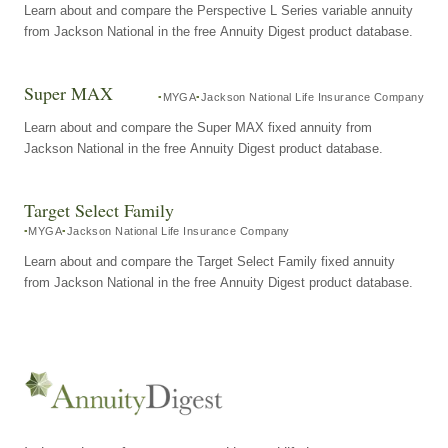
Learn about and compare the Perspective L Series variable annuity
from Jackson National in the free Annuity Digest product database.
Super MAX
MYGA
Jackson National Life Insurance Company
Learn about and compare the Super MAX fixed annuity from
Jackson National in the free Annuity Digest product database.
Target Select Family
MYGA
Jackson National Life Insurance Company
Learn about and compare the Target Select Family fixed annuity
from Jackson National in the free Annuity Digest product database.