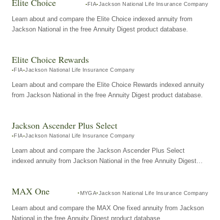
Elite Choice
FIA
Jackson National Life Insurance Company
Learn about and compare the Elite Choice indexed annuity from
Jackson National in the free Annuity Digest product database.
Elite Choice Rewards
FIA
Jackson National Life Insurance Company
Learn about and compare the Elite Choice Rewards indexed annuity
from Jackson National in the free Annuity Digest product database.
Jackson Ascender Plus Select
FIA
Jackson National Life Insurance Company
Learn about and compare the Jackson Ascender Plus Select
indexed annuity from Jackson National in the free Annuity Digest
product database.
MAX One
MYGA
Jackson National Life Insurance Company
Learn about and compare the MAX One fixed annuity from Jackson
National in the free Annuity Digest product database.