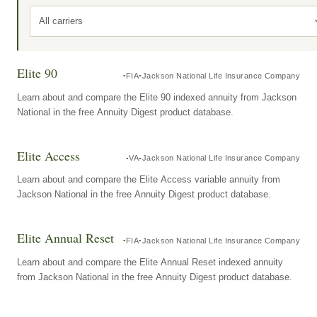
All carriers
Elite 90
FIA
Jackson National Life Insurance Company
Learn about and compare the Elite 90 indexed annuity from Jackson
National in the free Annuity Digest product database.
Elite Access
VA
Jackson National Life Insurance Company
Learn about and compare the Elite Access variable annuity from
Jackson National in the free Annuity Digest product database.
Elite Annual Reset
FIA
Jackson National Life Insurance Company
Learn about and compare the Elite Annual Reset indexed annuity
from Jackson National in the free Annuity Digest product database.