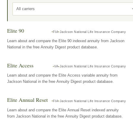
All carriers
Elite 90
FIA
Jackson National Life Insurance Company
Learn about and compare the Elite 90 indexed annuity from Jackson
National in the free Annuity Digest product database.
Elite Access
VA
Jackson National Life Insurance Company
Learn about and compare the Elite Access variable annuity from
Jackson National in the free Annuity Digest product database.
Elite Annual Reset
FIA
Jackson National Life Insurance Company
Learn about and compare the Elite Annual Reset indexed annuity
from Jackson National in the free Annuity Digest product database.