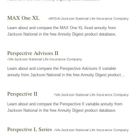
MAX One XL
MYGA
Jackson National Life Insurance Company
Learn about and compare the MAX One XL fixed annuity from
Jackson National in the free Annuity Digest product database.
Perspective Advisors II
VA
Jackson National Life Insurance Company
Learn about and compare the Perspective Advisors II variable
annuity from Jackson National in the free Annuity Digest product
database.
Perspective II
VA
Jackson National Life Insurance Company
Learn about and compare the Perspective II variable annuity from
Jackson National in the free Annuity Digest product database.
Perspective L Series
VA
Jackson National Life Insurance Company