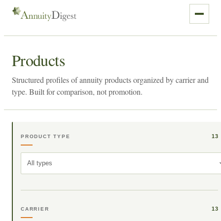
Products
Structured profiles of annuity products organized by carrier and
type. Built for comparison, not promotion.
13
PRODUCT TYPE
All types
13
CARRIER