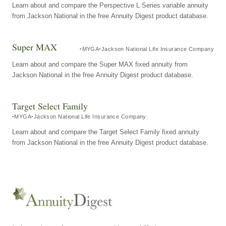
Learn about and compare the Perspective L Series variable annuity
from Jackson National in the free Annuity Digest product database.
Super MAX
MYGA
Jackson National Life Insurance Company
Learn about and compare the Super MAX fixed annuity from
Jackson National in the free Annuity Digest product database.
Target Select Family
MYGA
Jackson National Life Insurance Company
Learn about and compare the Target Select Family fixed annuity
from Jackson National in the free Annuity Digest product database.