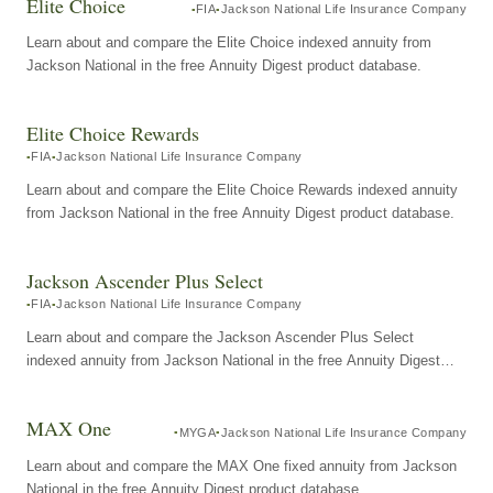
Elite Choice
FIA
Jackson National Life Insurance Company
Learn about and compare the Elite Choice indexed annuity from
Jackson National in the free Annuity Digest product database.
Elite Choice Rewards
FIA
Jackson National Life Insurance Company
Learn about and compare the Elite Choice Rewards indexed annuity
from Jackson National in the free Annuity Digest product database.
Jackson Ascender Plus Select
FIA
Jackson National Life Insurance Company
Learn about and compare the Jackson Ascender Plus Select
indexed annuity from Jackson National in the free Annuity Digest
product database.
MAX One
MYGA
Jackson National Life Insurance Company
Learn about and compare the MAX One fixed annuity from Jackson
National in the free Annuity Digest product database.