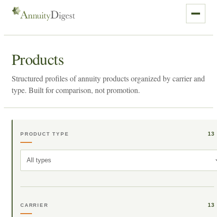
Products
Structured profiles of annuity products organized by carrier and
type. Built for comparison, not promotion.
13
PRODUCT TYPE
All types
13
CARRIER