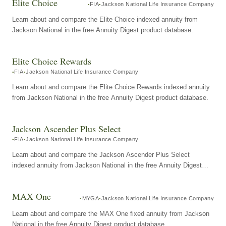
Elite Choice
FIA
Jackson National Life Insurance Company
Learn about and compare the Elite Choice indexed annuity from
Jackson National in the free Annuity Digest product database.
Elite Choice Rewards
FIA
Jackson National Life Insurance Company
Learn about and compare the Elite Choice Rewards indexed annuity
from Jackson National in the free Annuity Digest product database.
Jackson Ascender Plus Select
FIA
Jackson National Life Insurance Company
Learn about and compare the Jackson Ascender Plus Select
indexed annuity from Jackson National in the free Annuity Digest
product database.
MAX One
MYGA
Jackson National Life Insurance Company
Learn about and compare the MAX One fixed annuity from Jackson
National in the free Annuity Digest product database.