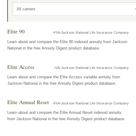
All carriers
Elite 90
FIA
Jackson National Life Insurance Company
Learn about and compare the Elite 90 indexed annuity from Jackson
National in the free Annuity Digest product database.
Elite Access
VA
Jackson National Life Insurance Company
Learn about and compare the Elite Access variable annuity from
Jackson National in the free Annuity Digest product database.
Elite Annual Reset
FIA
Jackson National Life Insurance Company
Learn about and compare the Elite Annual Reset indexed annuity
from Jackson National in the free Annuity Digest product database.