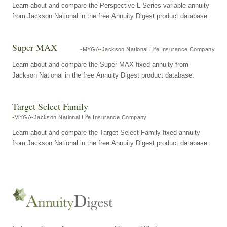
Learn about and compare the Perspective L Series variable annuity
from Jackson National in the free Annuity Digest product database.
Super MAX
MYGA
Jackson National Life Insurance Company
Learn about and compare the Super MAX fixed annuity from
Jackson National in the free Annuity Digest product database.
Target Select Family
MYGA
Jackson National Life Insurance Company
Learn about and compare the Target Select Family fixed annuity
from Jackson National in the free Annuity Digest product database.