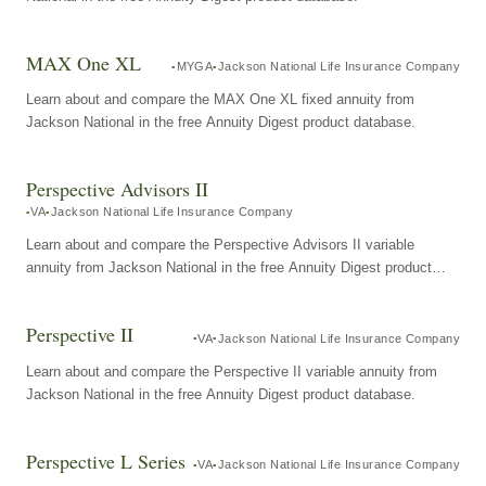
MAX One XL
MYGA
Jackson National Life Insurance Company
Learn about and compare the MAX One XL fixed annuity from
Jackson National in the free Annuity Digest product database.
Perspective Advisors II
VA
Jackson National Life Insurance Company
Learn about and compare the Perspective Advisors II variable
annuity from Jackson National in the free Annuity Digest product
database.
Perspective II
VA
Jackson National Life Insurance Company
Learn about and compare the Perspective II variable annuity from
Jackson National in the free Annuity Digest product database.
Perspective L Series
VA
Jackson National Life Insurance Company