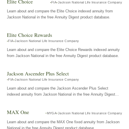
Elite Choice
FIA
Jackson National Life Insurance Company
Learn about and compare the Elite Choice indexed annuity from
Jackson National in the free Annuity Digest product database.
Elite Choice Rewards
FIA
Jackson National Life Insurance Company
Learn about and compare the Elite Choice Rewards indexed annuity
from Jackson National in the free Annuity Digest product database.
Jackson Ascender Plus Select
FIA
Jackson National Life Insurance Company
Learn about and compare the Jackson Ascender Plus Select
indexed annuity from Jackson National in the free Annuity Digest
product database.
MAX One
MYGA
Jackson National Life Insurance Company
Learn about and compare the MAX One fixed annuity from Jackson
National in the free Annuity Digest product database.