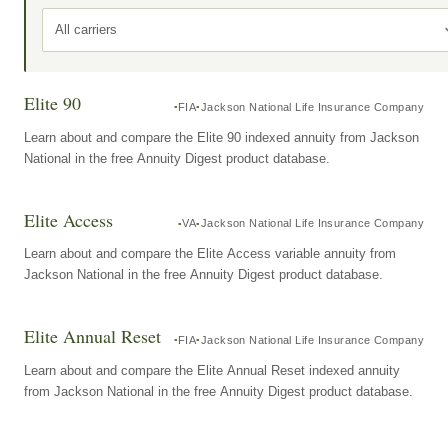
All carriers
Elite 90
FIA
Jackson National Life Insurance Company
Learn about and compare the Elite 90 indexed annuity from Jackson
National in the free Annuity Digest product database.
Elite Access
VA
Jackson National Life Insurance Company
Learn about and compare the Elite Access variable annuity from
Jackson National in the free Annuity Digest product database.
Elite Annual Reset
FIA
Jackson National Life Insurance Company
Learn about and compare the Elite Annual Reset indexed annuity
from Jackson National in the free Annuity Digest product database.