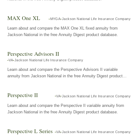
MAX One XL
MYGA
Jackson National Life Insurance Company
Learn about and compare the MAX One XL fixed annuity from
Jackson National in the free Annuity Digest product database.
Perspective Advisors II
VA
Jackson National Life Insurance Company
Learn about and compare the Perspective Advisors II variable
annuity from Jackson National in the free Annuity Digest product
database.
Perspective II
VA
Jackson National Life Insurance Company
Learn about and compare the Perspective II variable annuity from
Jackson National in the free Annuity Digest product database.
Perspective L Series
VA
Jackson National Life Insurance Company