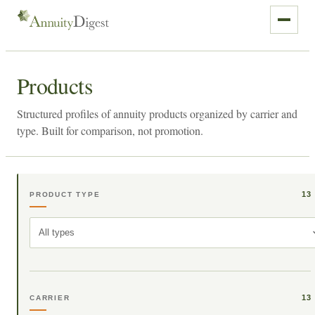
Products
Structured profiles of annuity products organized by carrier and
type. Built for comparison, not promotion.
13
PRODUCT TYPE
All types
13
CARRIER