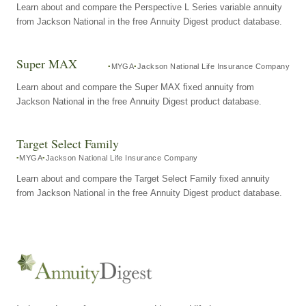
Learn about and compare the Perspective L Series variable annuity
from Jackson National in the free Annuity Digest product database.
Super MAX
MYGA
Jackson National Life Insurance Company
Learn about and compare the Super MAX fixed annuity from
Jackson National in the free Annuity Digest product database.
Target Select Family
MYGA
Jackson National Life Insurance Company
Learn about and compare the Target Select Family fixed annuity
from Jackson National in the free Annuity Digest product database.