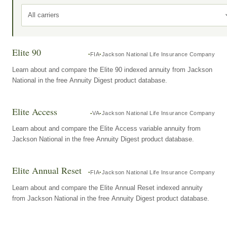
All carriers
Elite 90
FIA
Jackson National Life Insurance Company
Learn about and compare the Elite 90 indexed annuity from Jackson
National in the free Annuity Digest product database.
Elite Access
VA
Jackson National Life Insurance Company
Learn about and compare the Elite Access variable annuity from
Jackson National in the free Annuity Digest product database.
Elite Annual Reset
FIA
Jackson National Life Insurance Company
Learn about and compare the Elite Annual Reset indexed annuity
from Jackson National in the free Annuity Digest product database.