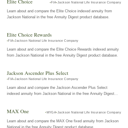
Elite Choice
FIA
Jackson National Life Insurance Company
Learn about and compare the Elite Choice indexed annuity from
Jackson National in the free Annuity Digest product database.
Elite Choice Rewards
FIA
Jackson National Life Insurance Company
Learn about and compare the Elite Choice Rewards indexed annuity
from Jackson National in the free Annuity Digest product database.
Jackson Ascender Plus Select
FIA
Jackson National Life Insurance Company
Learn about and compare the Jackson Ascender Plus Select
indexed annuity from Jackson National in the free Annuity Digest
product database.
MAX One
MYGA
Jackson National Life Insurance Company
Learn about and compare the MAX One fixed annuity from Jackson
National in the free Annuity Digest product database.