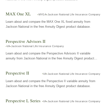
MAX One XL
MYGA
Jackson National Life Insurance Company
Learn about and compare the MAX One XL fixed annuity from
Jackson National in the free Annuity Digest product database.
Perspective Advisors II
VA
Jackson National Life Insurance Company
Learn about and compare the Perspective Advisors II variable
annuity from Jackson National in the free Annuity Digest product
database.
Perspective II
VA
Jackson National Life Insurance Company
Learn about and compare the Perspective II variable annuity from
Jackson National in the free Annuity Digest product database.
Perspective L Series
VA
Jackson National Life Insurance Company