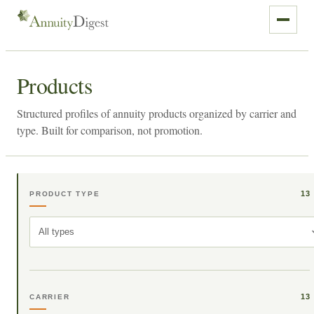
Products
Structured profiles of annuity products organized by carrier and
type. Built for comparison, not promotion.
13
PRODUCT TYPE
All types
13
CARRIER