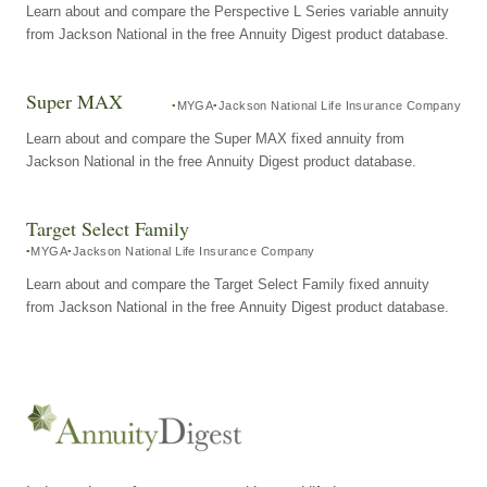
Learn about and compare the Perspective L Series variable annuity
from Jackson National in the free Annuity Digest product database.
Super MAX
MYGA
Jackson National Life Insurance Company
Learn about and compare the Super MAX fixed annuity from
Jackson National in the free Annuity Digest product database.
Target Select Family
MYGA
Jackson National Life Insurance Company
Learn about and compare the Target Select Family fixed annuity
from Jackson National in the free Annuity Digest product database.