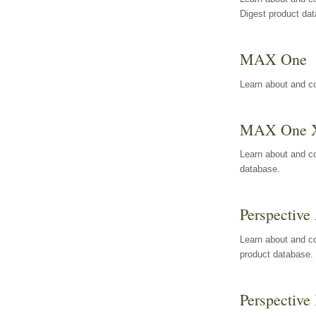
Digest product da
MAX One
Learn about and c
MAX One 
Learn about and c
database.
Perspective 
Learn about and co
product database.
Perspective 