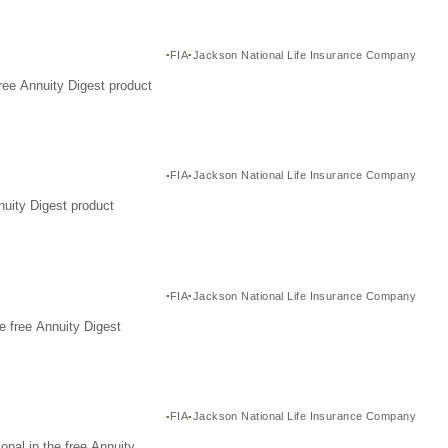
FIA
Jackson National Life Insurance Company
ree Annuity Digest product
FIA
Jackson National Life Insurance Company
nuity Digest product
FIA
Jackson National Life Insurance Company
e free Annuity Digest
FIA
Jackson National Life Insurance Company
nal in the free Annuity