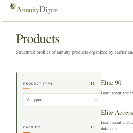
Products
Structured profiles of annuity products organized by carrier an
Elite 90
13
PRODUCT TYPE
Learn about and co
All types
Elite Acces
Learn about and co
13
CARRIER
database.