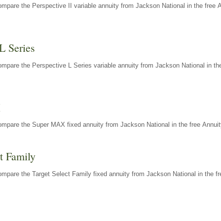
mpare the Perspective II variable annuity from Jackson National in the free 
L Series
mpare the Perspective L Series variable annuity from Jackson National in the
X
ompare the Super MAX fixed annuity from Jackson National in the free Annuit
t Family
mpare the Target Select Family fixed annuity from Jackson National in the fr