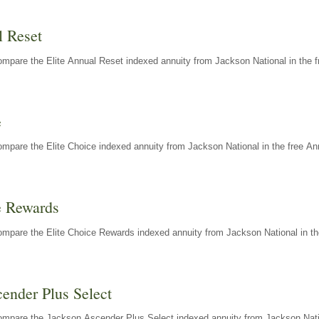
l Reset
mpare the Elite Annual Reset indexed annuity from Jackson National in the f
e
mpare the Elite Choice indexed annuity from Jackson National in the free An
e Rewards
mpare the Elite Choice Rewards indexed annuity from Jackson National in th
ender Plus Select
ompare the Jackson Ascender Plus Select indexed annuity from Jackson Natio