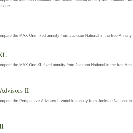
tabase.
ompare the MAX One fixed annuity from Jackson National in the free Annuity 
XL
ompare the MAX One XL fixed annuity from Jackson National in the free Annu
Advisors II
mpare the Perspective Advisors II variable annuity from Jackson National in 
II