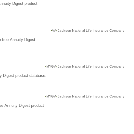
Annuity Digest product
VA
Jackson National Life Insurance Company
 free Annuity Digest
MYGA
Jackson National Life Insurance Company
y Digest product database.
MYGA
Jackson National Life Insurance Company
ee Annuity Digest product