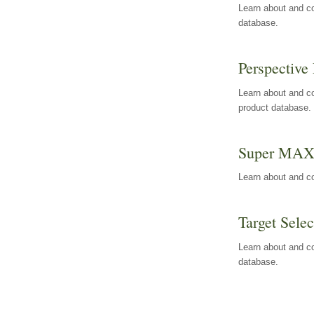
Learn about and co
database.
Perspective 
Learn about and co
product database.
Super MA
Learn about and c
Target Selec
Learn about and co
database.