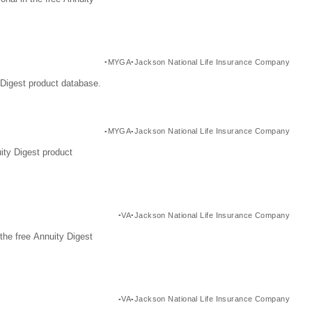
MYGA
Jackson National Life Insurance Company
Digest product database.
MYGA
Jackson National Life Insurance Company
ity Digest product
VA
Jackson National Life Insurance Company
the free Annuity Digest
VA
Jackson National Life Insurance Company