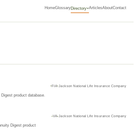
Home
Glossary
Articles
About
Contact
Directory
FIA
Jackson National Life Insurance Company
y Digest product database.
VA
Jackson National Life Insurance Company
nuity Digest product