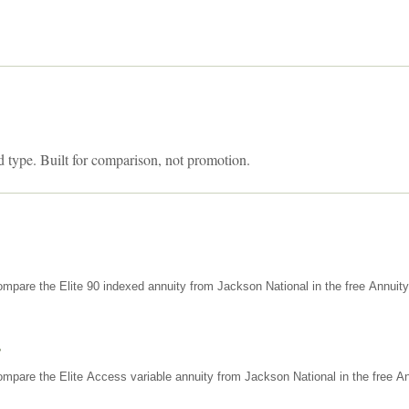
d type. Built for comparison, not promotion.
mpare the Elite 90 indexed annuity from Jackson National in the free Annuit
s
mpare the Elite Access variable annuity from Jackson National in the free An