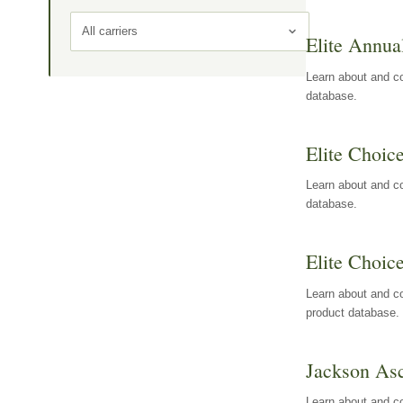
All carriers
Elite Annua
Learn about and co
database.
Elite Choic
Learn about and co
database.
Elite Choic
Learn about and co
product database.
Jackson Asc
Learn about and c