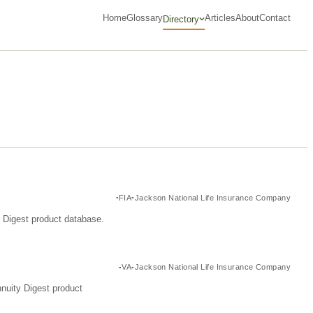
Home
Glossary
Articles
About
Contact
Directory
FIA
Jackson National Life Insurance Company
y Digest product database.
VA
Jackson National Life Insurance Company
nuity Digest product