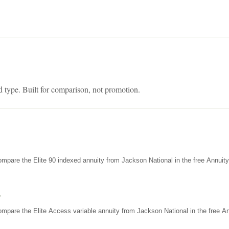
d type. Built for comparison, not promotion.
mpare the Elite 90 indexed annuity from Jackson National in the free Annuit
s
mpare the Elite Access variable annuity from Jackson National in the free An