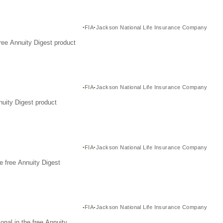
FIA
Jackson National Life Insurance Company
ree Annuity Digest product
FIA
Jackson National Life Insurance Company
nuity Digest product
FIA
Jackson National Life Insurance Company
e free Annuity Digest
FIA
Jackson National Life Insurance Company
nal in the free Annuity