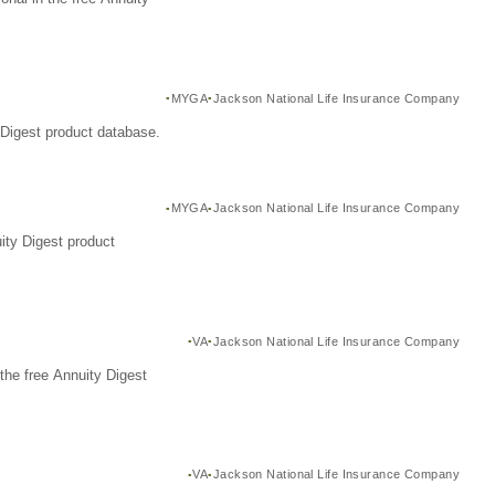
MYGA
Jackson National Life Insurance Company
Digest product database.
MYGA
Jackson National Life Insurance Company
ity Digest product
VA
Jackson National Life Insurance Company
the free Annuity Digest
VA
Jackson National Life Insurance Company