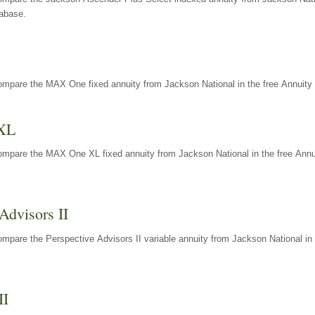
tabase.
ompare the MAX One fixed annuity from Jackson National in the free Annuity 
XL
ompare the MAX One XL fixed annuity from Jackson National in the free Annu
Advisors II
mpare the Perspective Advisors II variable annuity from Jackson National in 
II