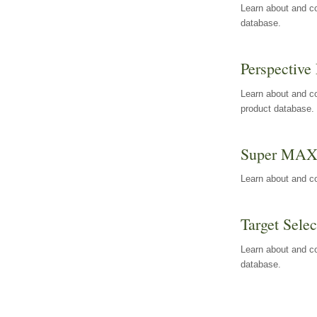
Learn about and co
database.
Perspective 
Learn about and co
product database.
Super MA
Learn about and c
Target Selec
Learn about and co
database.