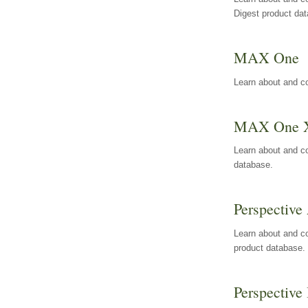
Digest product da
MAX One
Learn about and c
MAX One 
Learn about and c
database.
Perspective 
Learn about and co
product database.
Perspective 