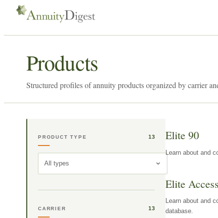
Products
Structured profiles of annuity products organized by carrier an
Elite 90
13
PRODUCT TYPE
Learn about and co
All types
Elite Acces
Learn about and co
13
CARRIER
database.