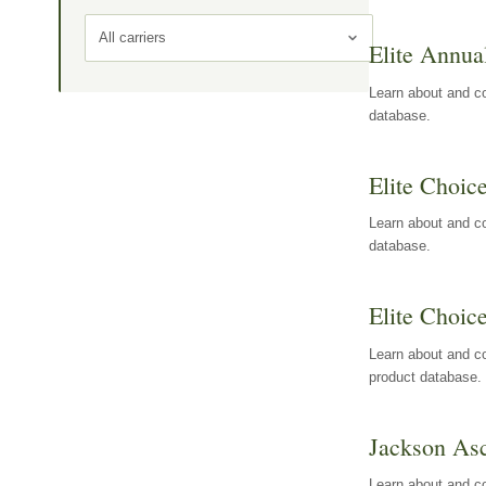
All carriers
Elite Annua
Learn about and co
database.
Elite Choic
Learn about and co
database.
Elite Choic
Learn about and co
product database.
Jackson Asc
Learn about and c