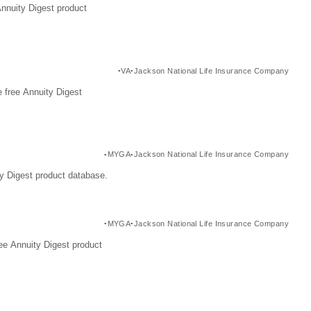
Annuity Digest product
VA
Jackson National Life Insurance Company
 free Annuity Digest
MYGA
Jackson National Life Insurance Company
y Digest product database.
MYGA
Jackson National Life Insurance Company
ee Annuity Digest product