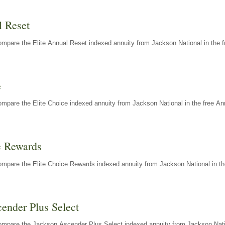
l Reset
mpare the Elite Annual Reset indexed annuity from Jackson National in the f
e
mpare the Elite Choice indexed annuity from Jackson National in the free An
e Rewards
mpare the Elite Choice Rewards indexed annuity from Jackson National in th
ender Plus Select
ompare the Jackson Ascender Plus Select indexed annuity from Jackson Natio