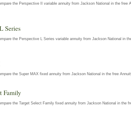
mpare the Perspective II variable annuity from Jackson National in the free 
L Series
mpare the Perspective L Series variable annuity from Jackson National in the
X
ompare the Super MAX fixed annuity from Jackson National in the free Annuit
t Family
mpare the Target Select Family fixed annuity from Jackson National in the fr