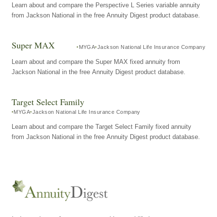
Learn about and compare the Perspective L Series variable annuity
from Jackson National in the free Annuity Digest product database.
Super MAX
MYGA
Jackson National Life Insurance Company
Learn about and compare the Super MAX fixed annuity from
Jackson National in the free Annuity Digest product database.
Target Select Family
MYGA
Jackson National Life Insurance Company
Learn about and compare the Target Select Family fixed annuity
from Jackson National in the free Annuity Digest product database.