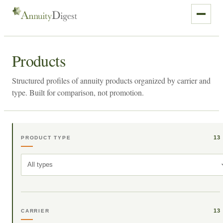
Products
Structured profiles of annuity products organized by carrier and
type. Built for comparison, not promotion.
13
PRODUCT TYPE
All types
13
CARRIER