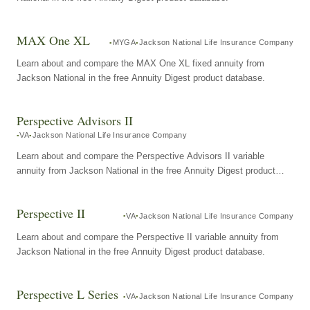
MAX One XL
MYGA
Jackson National Life Insurance Company
Learn about and compare the MAX One XL fixed annuity from
Jackson National in the free Annuity Digest product database.
Perspective Advisors II
VA
Jackson National Life Insurance Company
Learn about and compare the Perspective Advisors II variable
annuity from Jackson National in the free Annuity Digest product
database.
Perspective II
VA
Jackson National Life Insurance Company
Learn about and compare the Perspective II variable annuity from
Jackson National in the free Annuity Digest product database.
Perspective L Series
VA
Jackson National Life Insurance Company