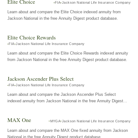
Elite Choice
FIA
Jackson National Life Insurance Company
Learn about and compare the Elite Choice indexed annuity from
Jackson National in the free Annuity Digest product database.
Elite Choice Rewards
FIA
Jackson National Life Insurance Company
Learn about and compare the Elite Choice Rewards indexed annuity
from Jackson National in the free Annuity Digest product database.
Jackson Ascender Plus Select
FIA
Jackson National Life Insurance Company
Learn about and compare the Jackson Ascender Plus Select
indexed annuity from Jackson National in the free Annuity Digest
product database.
MAX One
MYGA
Jackson National Life Insurance Company
Learn about and compare the MAX One fixed annuity from Jackson
National in the free Annuity Digest product database.