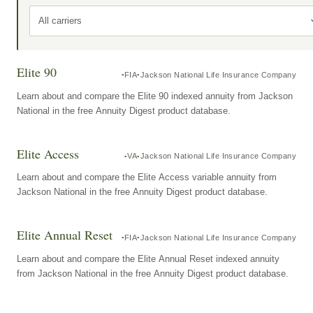
All carriers
Elite 90
FIA
Jackson National Life Insurance Company
Learn about and compare the Elite 90 indexed annuity from Jackson
National in the free Annuity Digest product database.
Elite Access
VA
Jackson National Life Insurance Company
Learn about and compare the Elite Access variable annuity from
Jackson National in the free Annuity Digest product database.
Elite Annual Reset
FIA
Jackson National Life Insurance Company
Learn about and compare the Elite Annual Reset indexed annuity
from Jackson National in the free Annuity Digest product database.