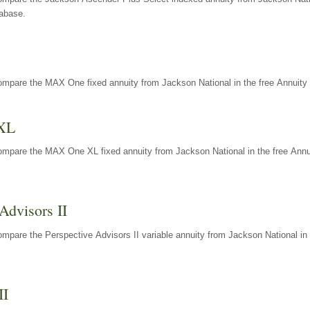
tabase.
ompare the MAX One fixed annuity from Jackson National in the free Annuity 
XL
ompare the MAX One XL fixed annuity from Jackson National in the free Annu
Advisors II
mpare the Perspective Advisors II variable annuity from Jackson National in 
II