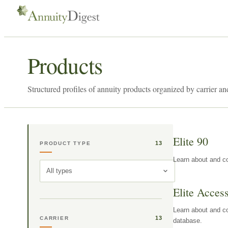
Products
Structured profiles of annuity products organized by carrier an
Elite 90
13
PRODUCT TYPE
Learn about and co
All types
Elite Acces
Learn about and co
13
CARRIER
database.