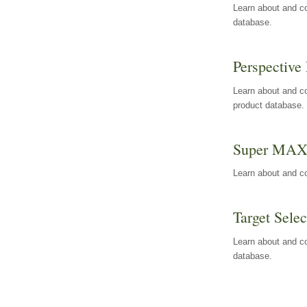
Learn about and co
database.
Perspective 
Learn about and co
product database.
Super MA
Learn about and c
Target Selec
Learn about and co
database.