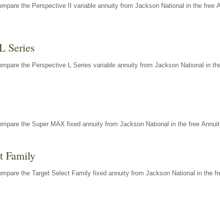
mpare the Perspective II variable annuity from Jackson National in the free 
L Series
mpare the Perspective L Series variable annuity from Jackson National in the
X
ompare the Super MAX fixed annuity from Jackson National in the free Annuit
t Family
mpare the Target Select Family fixed annuity from Jackson National in the fr