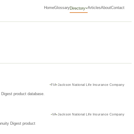
Home
Glossary
Articles
About
Contact
Directory
FIA
Jackson National Life Insurance Company
y Digest product database.
VA
Jackson National Life Insurance Company
nuity Digest product