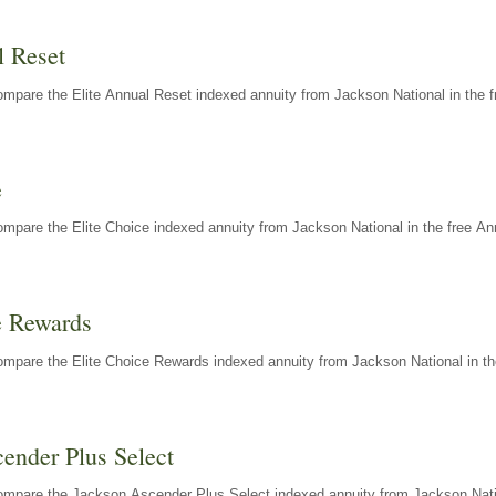
l Reset
mpare the Elite Annual Reset indexed annuity from Jackson National in the f
e
mpare the Elite Choice indexed annuity from Jackson National in the free An
e Rewards
mpare the Elite Choice Rewards indexed annuity from Jackson National in th
ender Plus Select
ompare the Jackson Ascender Plus Select indexed annuity from Jackson Natio