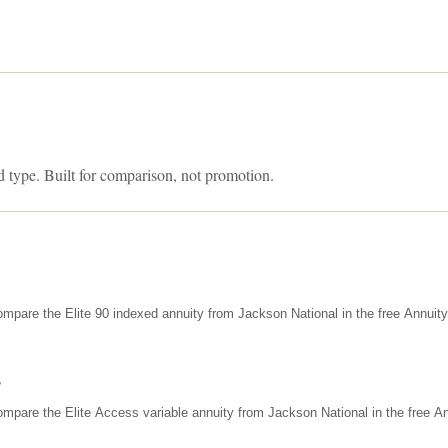
d type. Built for comparison, not promotion.
mpare the Elite 90 indexed annuity from Jackson National in the free Annuit
s
mpare the Elite Access variable annuity from Jackson National in the free An