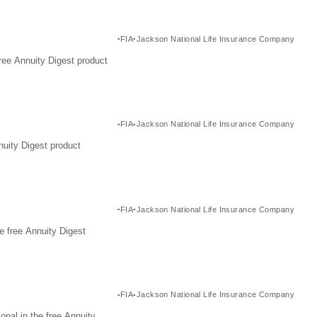
FIA
Jackson National Life Insurance Company
ree Annuity Digest product
FIA
Jackson National Life Insurance Company
nuity Digest product
FIA
Jackson National Life Insurance Company
e free Annuity Digest
FIA
Jackson National Life Insurance Company
nal in the free Annuity