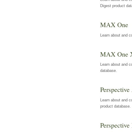
Digest product da
MAX One
Learn about and c
MAX One 
Learn about and c
database.
Perspective 
Learn about and co
product database.
Perspective 