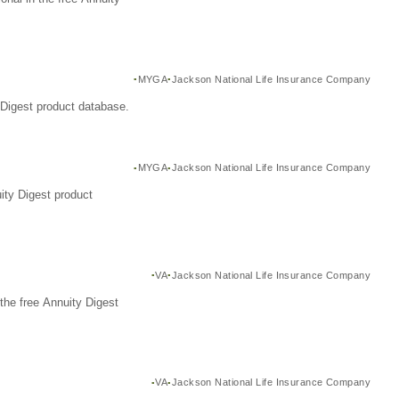
MYGA
Jackson National Life Insurance Company
Digest product database.
MYGA
Jackson National Life Insurance Company
ity Digest product
VA
Jackson National Life Insurance Company
the free Annuity Digest
VA
Jackson National Life Insurance Company