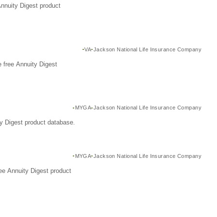
Annuity Digest product
VA
Jackson National Life Insurance Company
 free Annuity Digest
MYGA
Jackson National Life Insurance Company
y Digest product database.
MYGA
Jackson National Life Insurance Company
ee Annuity Digest product