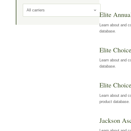
All carriers
Elite Annua
Learn about and co
database.
Elite Choic
Learn about and co
database.
Elite Choic
Learn about and co
product database.
Jackson Asc
Learn about and c