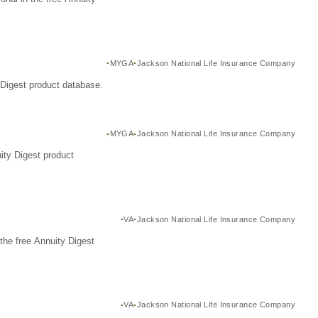
MYGA
Jackson National Life Insurance Company
Digest product database.
MYGA
Jackson National Life Insurance Company
ity Digest product
VA
Jackson National Life Insurance Company
the free Annuity Digest
VA
Jackson National Life Insurance Company