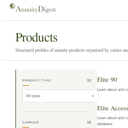
Products
Structured profiles of annuity products organized by carrier an
Elite 90
13
PRODUCT TYPE
Learn about and co
All types
Elite Acces
Learn about and co
13
CARRIER
database.