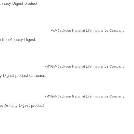
Annuity Digest product
VA
Jackson National Life Insurance Company
 free Annuity Digest
MYGA
Jackson National Life Insurance Company
y Digest product database.
MYGA
Jackson National Life Insurance Company
ee Annuity Digest product