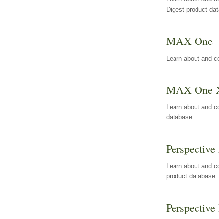
Digest product da
MAX One
Learn about and c
MAX One 
Learn about and c
database.
Perspective 
Learn about and co
product database.
Perspective 