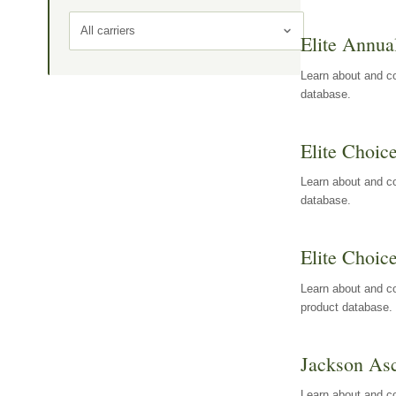
All carriers
Elite Annua
Learn about and co
database.
Elite Choic
Learn about and co
database.
Elite Choic
Learn about and co
product database.
Jackson Asc
Learn about and c