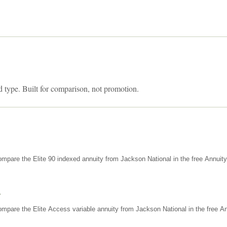
d type. Built for comparison, not promotion.
mpare the Elite 90 indexed annuity from Jackson National in the free Annuit
s
mpare the Elite Access variable annuity from Jackson National in the free An