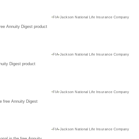
FIA
Jackson National Life Insurance Company
ree Annuity Digest product
FIA
Jackson National Life Insurance Company
nuity Digest product
FIA
Jackson National Life Insurance Company
e free Annuity Digest
FIA
Jackson National Life Insurance Company
nal in the free Annuity