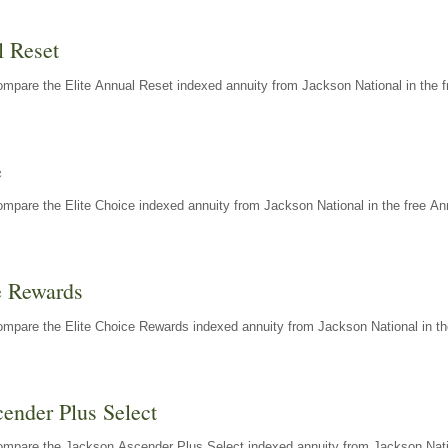
l Reset
mpare the Elite Annual Reset indexed annuity from Jackson National in the f
e
mpare the Elite Choice indexed annuity from Jackson National in the free An
e Rewards
mpare the Elite Choice Rewards indexed annuity from Jackson National in th
ender Plus Select
ompare the Jackson Ascender Plus Select indexed annuity from Jackson Natio