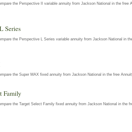
mpare the Perspective II variable annuity from Jackson National in the free 
L Series
mpare the Perspective L Series variable annuity from Jackson National in the
X
ompare the Super MAX fixed annuity from Jackson National in the free Annuit
t Family
mpare the Target Select Family fixed annuity from Jackson National in the fr