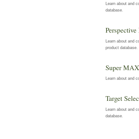
Learn about and co
database.
Perspective 
Learn about and co
product database.
Super MA
Learn about and c
Target Selec
Learn about and co
database.