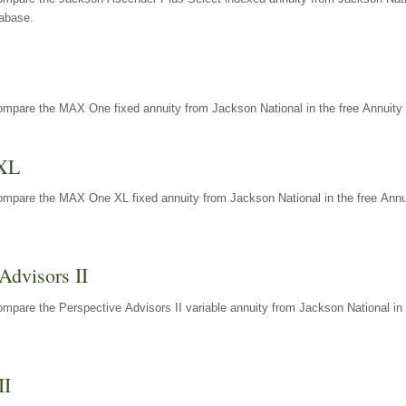
tabase.
ompare the MAX One fixed annuity from Jackson National in the free Annuity 
XL
ompare the MAX One XL fixed annuity from Jackson National in the free Annu
Advisors II
mpare the Perspective Advisors II variable annuity from Jackson National in 
II