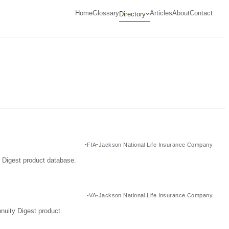
Home
Glossary
Articles
About
Contact
Directory
FIA
Jackson National Life Insurance Company
y Digest product database.
VA
Jackson National Life Insurance Company
nuity Digest product