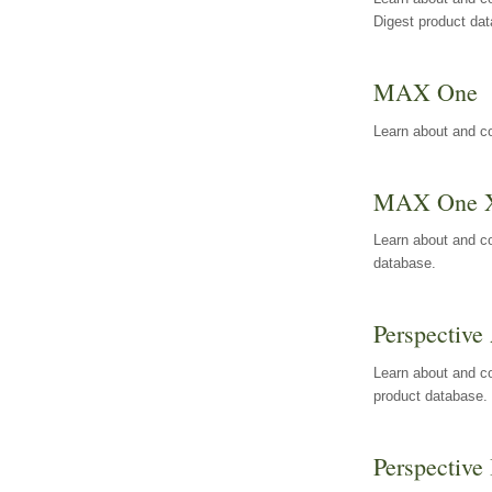
Digest product da
MAX One
Learn about and c
MAX One 
Learn about and c
database.
Perspective 
Learn about and co
product database.
Perspective 