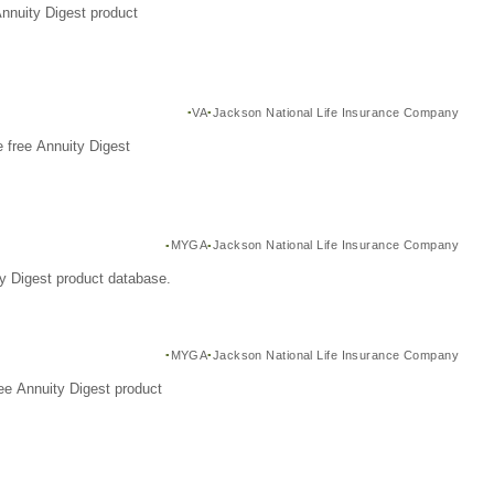
Annuity Digest product
VA
Jackson National Life Insurance Company
 free Annuity Digest
MYGA
Jackson National Life Insurance Company
y Digest product database.
MYGA
Jackson National Life Insurance Company
ee Annuity Digest product