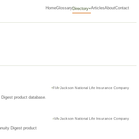
Home
Glossary
Articles
About
Contact
Directory
FIA
Jackson National Life Insurance Company
y Digest product database.
VA
Jackson National Life Insurance Company
nuity Digest product