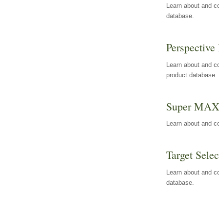
Learn about and co
database.
Perspective 
Learn about and co
product database.
Super MA
Learn about and c
Target Selec
Learn about and co
database.