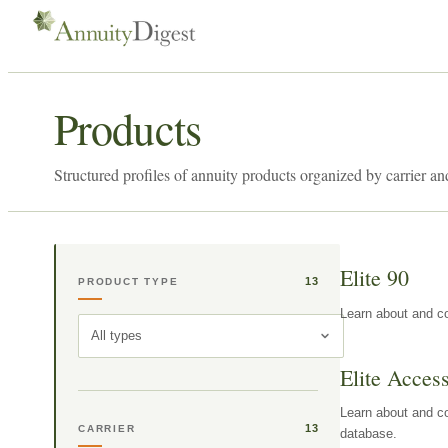
Products
Structured profiles of annuity products organized by carrier an
Elite 90
13
PRODUCT TYPE
Learn about and co
All types
Elite Acces
Learn about and co
13
CARRIER
database.