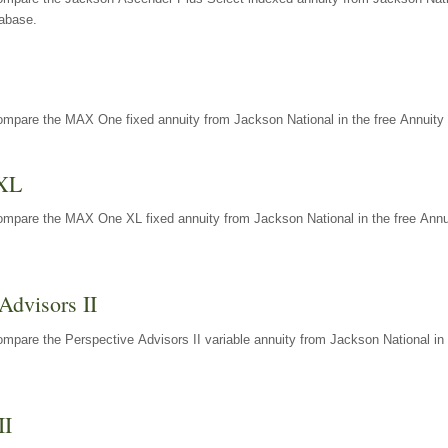
tabase.
ompare the MAX One fixed annuity from Jackson National in the free Annuity 
XL
ompare the MAX One XL fixed annuity from Jackson National in the free Annu
Advisors II
mpare the Perspective Advisors II variable annuity from Jackson National in 
II