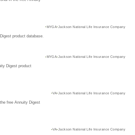
MYGA
Jackson National Life Insurance Company
Digest product database.
MYGA
Jackson National Life Insurance Company
ity Digest product
VA
Jackson National Life Insurance Company
the free Annuity Digest
VA
Jackson National Life Insurance Company