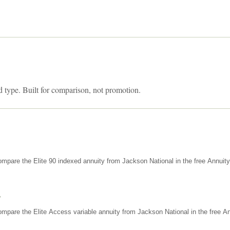
d type. Built for comparison, not promotion.
mpare the Elite 90 indexed annuity from Jackson National in the free Annuit
s
mpare the Elite Access variable annuity from Jackson National in the free An