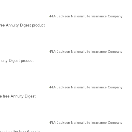
FIA
Jackson National Life Insurance Company
ree Annuity Digest product
FIA
Jackson National Life Insurance Company
nuity Digest product
FIA
Jackson National Life Insurance Company
e free Annuity Digest
FIA
Jackson National Life Insurance Company
nal in the free Annuity