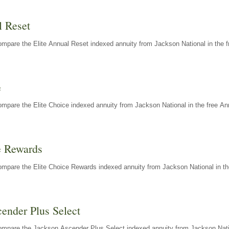
l Reset
mpare the Elite Annual Reset indexed annuity from Jackson National in the f
e
mpare the Elite Choice indexed annuity from Jackson National in the free An
e Rewards
mpare the Elite Choice Rewards indexed annuity from Jackson National in th
ender Plus Select
ompare the Jackson Ascender Plus Select indexed annuity from Jackson Natio