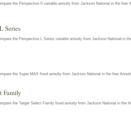
mpare the Perspective II variable annuity from Jackson National in the free 
L Series
mpare the Perspective L Series variable annuity from Jackson National in the
X
ompare the Super MAX fixed annuity from Jackson National in the free Annuit
t Family
mpare the Target Select Family fixed annuity from Jackson National in the fr