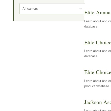
All carriers
Elite Annua
Learn about and co
database.
Elite Choic
Learn about and co
database.
Elite Choic
Learn about and co
product database.
Jackson Asc
Learn about and c