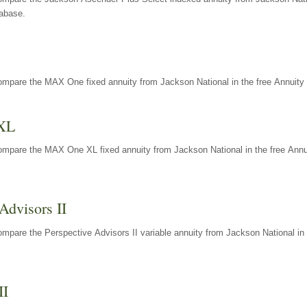
tabase.
ompare the MAX One fixed annuity from Jackson National in the free Annuity 
XL
ompare the MAX One XL fixed annuity from Jackson National in the free Annu
Advisors II
mpare the Perspective Advisors II variable annuity from Jackson National in 
II