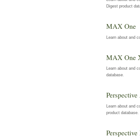
Digest product da
MAX One
Learn about and c
MAX One 
Learn about and c
database.
Perspective 
Learn about and co
product database.
Perspective 