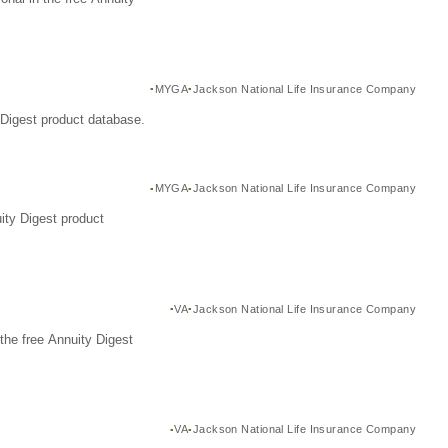
MYGA
Jackson National Life Insurance Company
Digest product database.
MYGA
Jackson National Life Insurance Company
ity Digest product
VA
Jackson National Life Insurance Company
the free Annuity Digest
VA
Jackson National Life Insurance Company