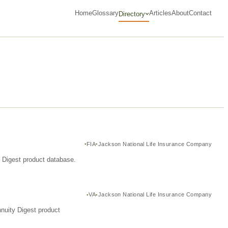
Home
Glossary
Articles
About
Contact
Directory
FIA
Jackson National Life Insurance Company
y Digest product database.
VA
Jackson National Life Insurance Company
nuity Digest product