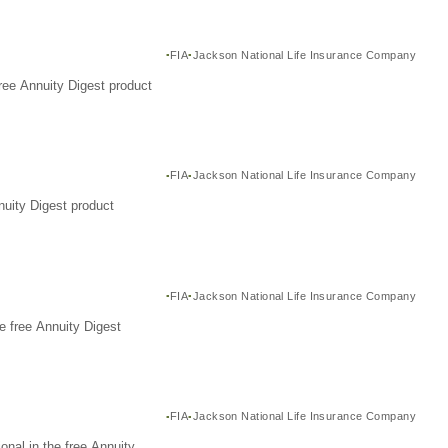
FIA
Jackson National Life Insurance Company
ree Annuity Digest product
FIA
Jackson National Life Insurance Company
nuity Digest product
FIA
Jackson National Life Insurance Company
e free Annuity Digest
FIA
Jackson National Life Insurance Company
nal in the free Annuity