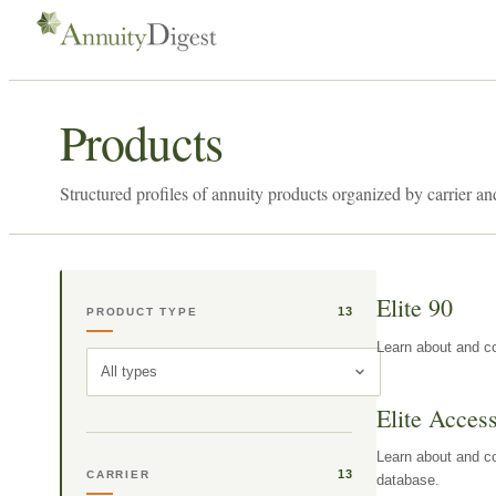
Products
Structured profiles of annuity products organized by carrier an
Elite 90
13
PRODUCT TYPE
Learn about and co
All types
Elite Acces
Learn about and co
13
CARRIER
database.