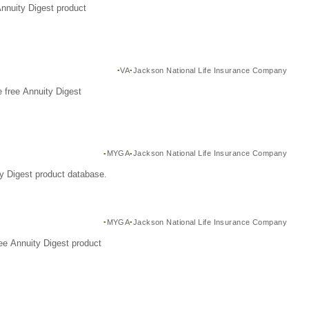
Annuity Digest product
VA
Jackson National Life Insurance Company
 free Annuity Digest
MYGA
Jackson National Life Insurance Company
y Digest product database.
MYGA
Jackson National Life Insurance Company
ee Annuity Digest product