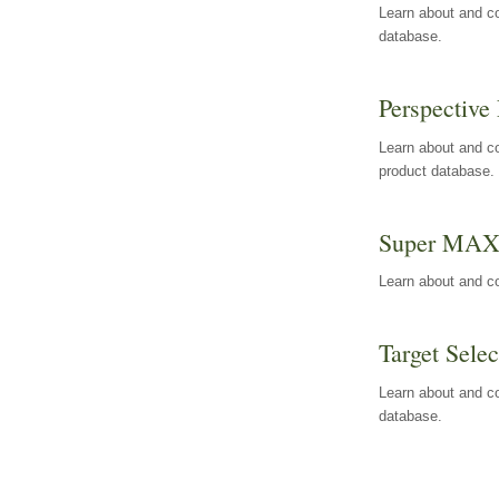
Learn about and co
database.
Perspective 
Learn about and co
product database.
Super MA
Learn about and c
Target Selec
Learn about and co
database.