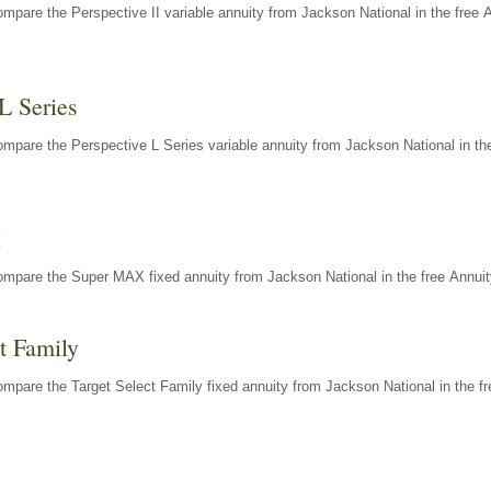
mpare the Perspective II variable annuity from Jackson National in the free 
L Series
mpare the Perspective L Series variable annuity from Jackson National in the
X
ompare the Super MAX fixed annuity from Jackson National in the free Annuit
t Family
mpare the Target Select Family fixed annuity from Jackson National in the fr