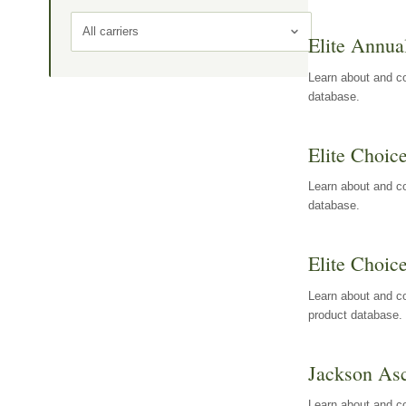
All carriers
Elite Annua
Learn about and co
database.
Elite Choic
Learn about and co
database.
Elite Choic
Learn about and co
product database.
Jackson Asc
Learn about and c