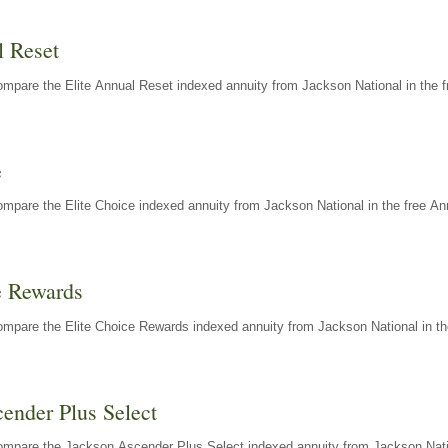
l Reset
mpare the Elite Annual Reset indexed annuity from Jackson National in the f
e
mpare the Elite Choice indexed annuity from Jackson National in the free An
e Rewards
mpare the Elite Choice Rewards indexed annuity from Jackson National in th
ender Plus Select
ompare the Jackson Ascender Plus Select indexed annuity from Jackson Natio