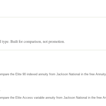
d type. Built for comparison, not promotion.
mpare the Elite 90 indexed annuity from Jackson National in the free Annuit
s
mpare the Elite Access variable annuity from Jackson National in the free An