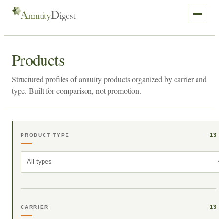
Products
Structured profiles of annuity products organized by carrier and
type. Built for comparison, not promotion.
13
PRODUCT TYPE
All types
13
CARRIER