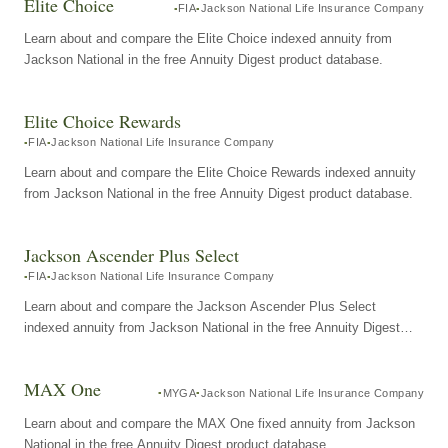
Elite Choice
FIA
Jackson National Life Insurance Company
Learn about and compare the Elite Choice indexed annuity from
Jackson National in the free Annuity Digest product database.
Elite Choice Rewards
FIA
Jackson National Life Insurance Company
Learn about and compare the Elite Choice Rewards indexed annuity
from Jackson National in the free Annuity Digest product database.
Jackson Ascender Plus Select
FIA
Jackson National Life Insurance Company
Learn about and compare the Jackson Ascender Plus Select
indexed annuity from Jackson National in the free Annuity Digest
product database.
MAX One
MYGA
Jackson National Life Insurance Company
Learn about and compare the MAX One fixed annuity from Jackson
National in the free Annuity Digest product database.