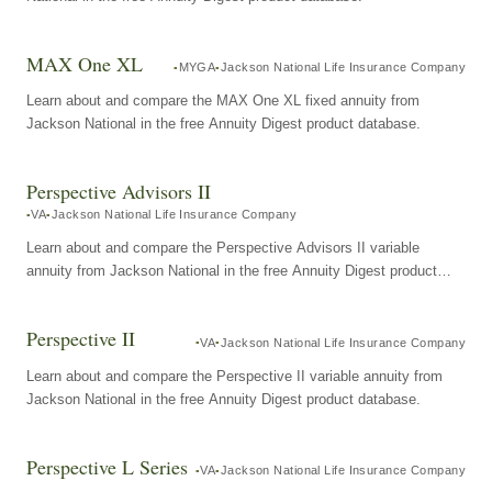
MAX One XL
MYGA
Jackson National Life Insurance Company
Learn about and compare the MAX One XL fixed annuity from
Jackson National in the free Annuity Digest product database.
Perspective Advisors II
VA
Jackson National Life Insurance Company
Learn about and compare the Perspective Advisors II variable
annuity from Jackson National in the free Annuity Digest product
database.
Perspective II
VA
Jackson National Life Insurance Company
Learn about and compare the Perspective II variable annuity from
Jackson National in the free Annuity Digest product database.
Perspective L Series
VA
Jackson National Life Insurance Company