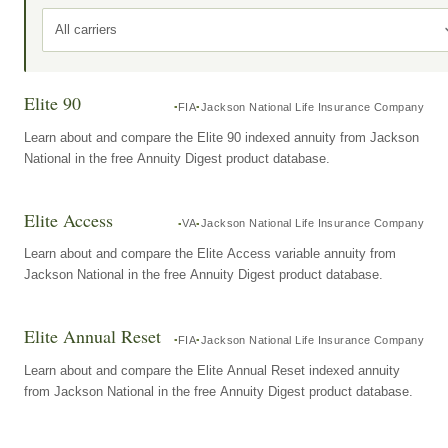
All carriers
Elite 90
FIA
Jackson National Life Insurance Company
Learn about and compare the Elite 90 indexed annuity from Jackson
National in the free Annuity Digest product database.
Elite Access
VA
Jackson National Life Insurance Company
Learn about and compare the Elite Access variable annuity from
Jackson National in the free Annuity Digest product database.
Elite Annual Reset
FIA
Jackson National Life Insurance Company
Learn about and compare the Elite Annual Reset indexed annuity
from Jackson National in the free Annuity Digest product database.