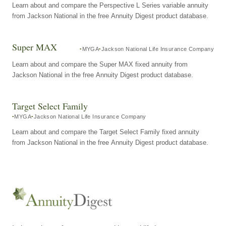
Learn about and compare the Perspective L Series variable annuity
from Jackson National in the free Annuity Digest product database.
Super MAX
MYGA
Jackson National Life Insurance Company
Learn about and compare the Super MAX fixed annuity from
Jackson National in the free Annuity Digest product database.
Target Select Family
MYGA
Jackson National Life Insurance Company
Learn about and compare the Target Select Family fixed annuity
from Jackson National in the free Annuity Digest product database.