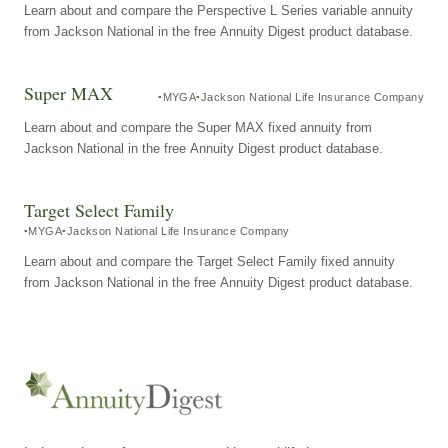
Learn about and compare the Perspective L Series variable annuity
from Jackson National in the free Annuity Digest product database.
Super MAX
MYGA
Jackson National Life Insurance Company
Learn about and compare the Super MAX fixed annuity from
Jackson National in the free Annuity Digest product database.
Target Select Family
MYGA
Jackson National Life Insurance Company
Learn about and compare the Target Select Family fixed annuity
from Jackson National in the free Annuity Digest product database.