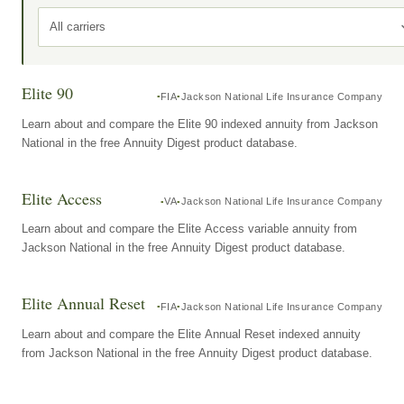
All carriers
Elite 90
FIA
Jackson National Life Insurance Company
Learn about and compare the Elite 90 indexed annuity from Jackson
National in the free Annuity Digest product database.
Elite Access
VA
Jackson National Life Insurance Company
Learn about and compare the Elite Access variable annuity from
Jackson National in the free Annuity Digest product database.
Elite Annual Reset
FIA
Jackson National Life Insurance Company
Learn about and compare the Elite Annual Reset indexed annuity
from Jackson National in the free Annuity Digest product database.