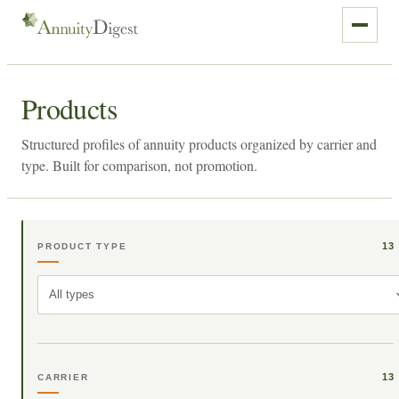
Products
Structured profiles of annuity products organized by carrier and
type. Built for comparison, not promotion.
13
PRODUCT TYPE
All types
13
CARRIER