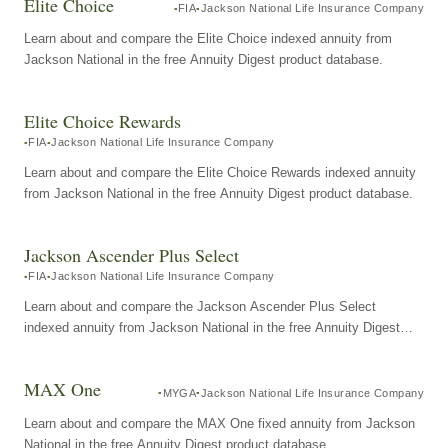
Elite Choice
FIA
Jackson National Life Insurance Company
Learn about and compare the Elite Choice indexed annuity from
Jackson National in the free Annuity Digest product database.
Elite Choice Rewards
FIA
Jackson National Life Insurance Company
Learn about and compare the Elite Choice Rewards indexed annuity
from Jackson National in the free Annuity Digest product database.
Jackson Ascender Plus Select
FIA
Jackson National Life Insurance Company
Learn about and compare the Jackson Ascender Plus Select
indexed annuity from Jackson National in the free Annuity Digest
product database.
MAX One
MYGA
Jackson National Life Insurance Company
Learn about and compare the MAX One fixed annuity from Jackson
National in the free Annuity Digest product database.