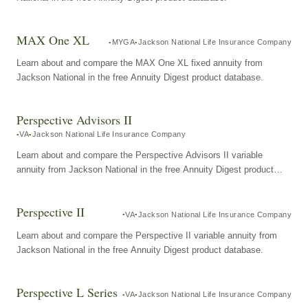
MAX One XL
MYGA
Jackson National Life Insurance Company
Learn about and compare the MAX One XL fixed annuity from
Jackson National in the free Annuity Digest product database.
Perspective Advisors II
VA
Jackson National Life Insurance Company
Learn about and compare the Perspective Advisors II variable
annuity from Jackson National in the free Annuity Digest product
database.
Perspective II
VA
Jackson National Life Insurance Company
Learn about and compare the Perspective II variable annuity from
Jackson National in the free Annuity Digest product database.
Perspective L Series
VA
Jackson National Life Insurance Company